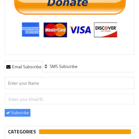
SMS Subscribe
Email Subscribe
Subscribe
CATEGORIES