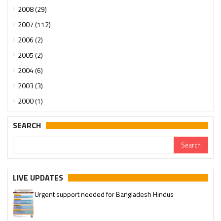
2008 (29)
2007 (112)
2006 (2)
2005 (2)
2004 (6)
2003 (3)
2000 (1)
SEARCH
LIVE UPDATES
Urgent support needed for Bangladesh Hindus