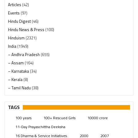
Articles
(42)
Events
(97)
Hindu Digest
(46)
Hindu News & Press
(100)
Hinduism
(2321)
India
(1949)
– Andhra Pradesh
(655)
– Assam
(164)
– Karnataka
(34)
– Kerala
(8)
– Tamil Nadu
(38)
– Telangana
(234)
Pages
(13)
TAGS
Posts
(2350)
100 years
100+ Rescued Girls
10000 crore
Swami Paripoornananda
(19)
11-Day Prayaschittha Deeksha
Temples
(742)
16 Dharma & Service Initiatives.
2000
2007
USA
(154)