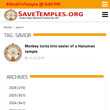
#WalkToTemple @ 6:00 PM
Home
savior
TAG : SAVIOR
Monkey turns into savior of a Hanuman
temple
10 Jul 2018
ARCHIVES
2026 (216)
2025 (357)
2024 (347)