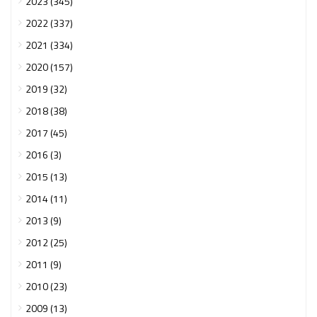
2023 (345)
2022 (337)
2021 (334)
2020 (157)
2019 (32)
2018 (38)
2017 (45)
2016 (3)
2015 (13)
2014 (11)
2013 (9)
2012 (25)
2011 (9)
2010 (23)
2009 (13)