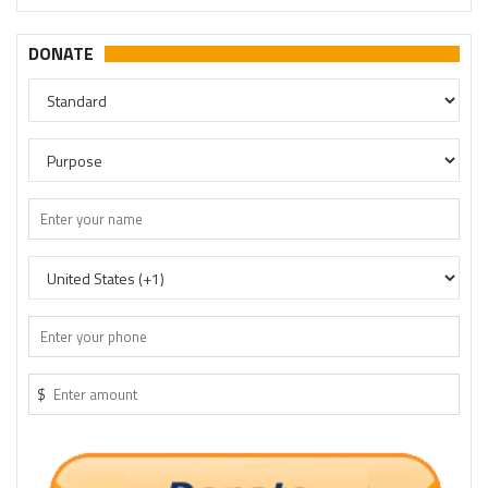
DONATE
$