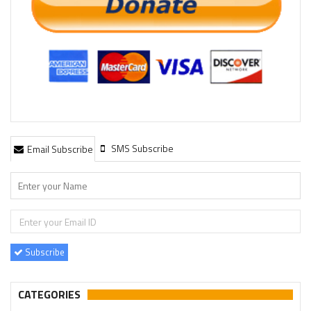
SMS Subscribe
Email Subscribe
Subscribe
CATEGORIES