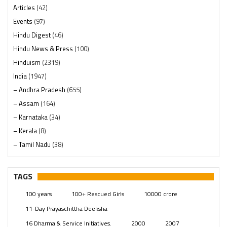
Articles
(42)
Events
(97)
Hindu Digest
(46)
Hindu News & Press
(100)
Hinduism
(2319)
India
(1947)
– Andhra Pradesh
(655)
– Assam
(164)
– Karnataka
(34)
– Kerala
(8)
– Tamil Nadu
(38)
– Telangana
(234)
Pages
(13)
TAGS
Posts
(2348)
100 years
100+ Rescued Girls
10000 crore
Swami Paripoornananda
(19)
11-Day Prayaschittha Deeksha
Temples
(740)
16 Dharma & Service Initiatives.
2000
2007
USA
(154)