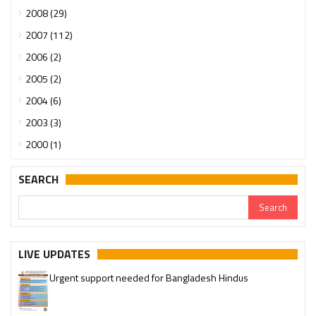
2008 (29)
2007 (112)
2006 (2)
2005 (2)
2004 (6)
2003 (3)
2000 (1)
SEARCH
LIVE UPDATES
Urgent support needed for Bangladesh Hindus