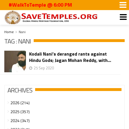
#WalkToTemple @ 6:00 PM
Home
Nani
TAG : NANI
Kodali Nani’s deranged rants against
Hindu Gods; Jagan Mohan Reddy, with...
25 Sep 2020
ARCHIVES
2026 (214)
2025 (357)
2024 (347)