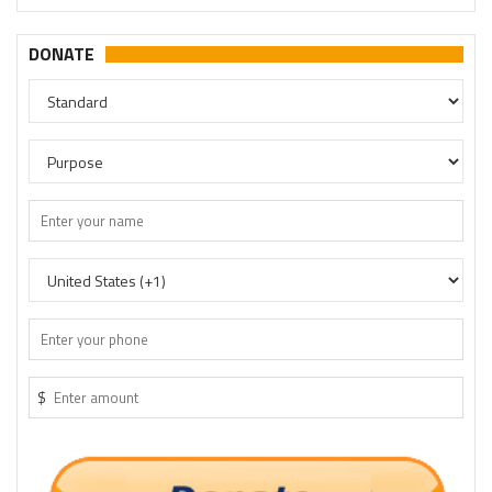
DONATE
$