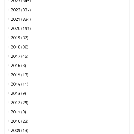
2023 (345)
2022 (337)
2021 (334)
2020 (157)
2019 (32)
2018 (38)
2017 (45)
2016 (3)
2015 (13)
2014 (11)
2013 (9)
2012 (25)
2011 (9)
2010 (23)
2009 (13)