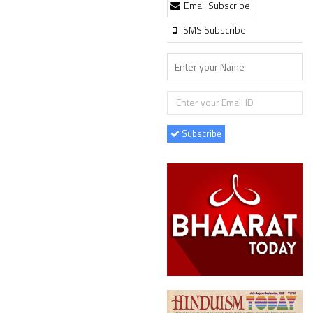
Email Subscribe
SMS Subscribe
Subscribe