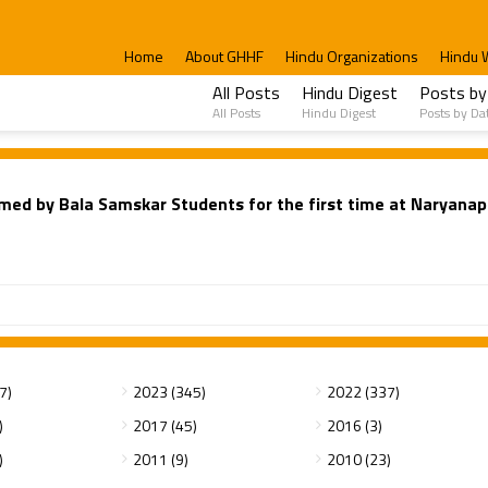
Home
About GHHF
Hindu Organizations
Hindu 
All Posts
Hindu Digest
Posts by
All Posts
Hindu Digest
Posts by Da
ed by Bala Samskar Students for the first time at Naryanap
7)
2023 (345)
2022 (337)
)
2017 (45)
2016 (3)
)
2011 (9)
2010 (23)