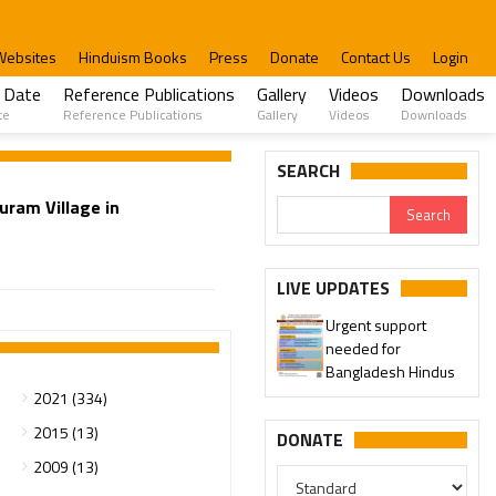
Websites
Hinduism Books
Press
Donate
Contact Us
Login
 Date
Reference Publications
Gallery
Videos
Downloads
te
Reference Publications
Gallery
Videos
Downloads
SEARCH
uram Village in
LIVE UPDATES
Urgent support
needed for
Bangladesh Hindus
2021 (334)
2015 (13)
DONATE
2009 (13)