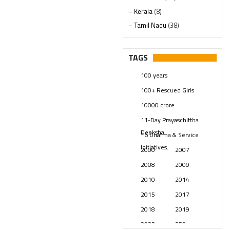
– Kerala
(8)
– Tamil Nadu
(38)
– Telangana
(234)
Pages
(13)
TAGS
Posts
(2348)
100 years
Swami Paripoornananda
(19)
100+ Rescued Girls
Temples
(740)
10000 crore
USA
(154)
11-Day Prayaschittha
Deeksha
16 Dharma & Service
Initiatives.
2000
2007
2008
2009
2010
2014
2015
2017
2018
2019
2023
250 years