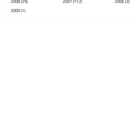
2008 (29)
2007 (112)
2006 (2)
2000 (1)