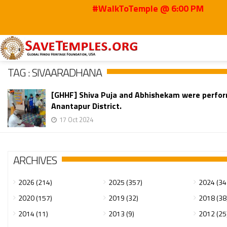
#WalkToTemple @ 6:00 PM
Home
Sivaaradhana
TAG : SIVAARADHANA
[GHHF] Shiva Puja and Abhishekam were perform
Anantapur District.
17 Oct 2024
ARCHIVES
2026 (214)
2025 (357)
2024 (34
2020 (157)
2019 (32)
2018 (38
2014 (11)
2013 (9)
2012 (25