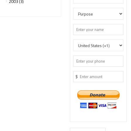
2003 (3)
$