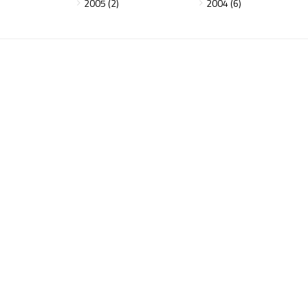
2005 (2)
2004 (6)