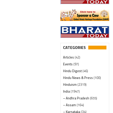
CATEGORIES
Articles
(42)
Events
(97)
Hindu Digest
(46)
Hindu News & Press
(100)
Hinduism
(2319)
India
(1947)
– Andhra Pradesh
(655)
– Assam
(164)
– Karnataka
(34)