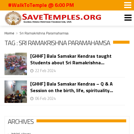
#WalkToTemple @ 6:00 PM
Home
Sri Ramakrishna Paramahamsa
TAG : SRI RAMAKRISHNA PARAMAHAMSA
[GHHF] Bala Samskar Kendras taught
Students about Sri Ramakrishna...
22 Feb 2024
[GHHF] Bala Samskar Kendras – Q & A
Session on the birth, life, spirituality...
06 Feb 2024
ARCHIVES