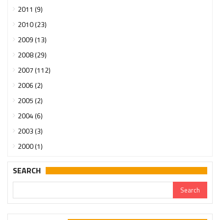
2011 (9)
2010 (23)
2009 (13)
2008 (29)
2007 (112)
2006 (2)
2005 (2)
2004 (6)
2003 (3)
2000 (1)
SEARCH