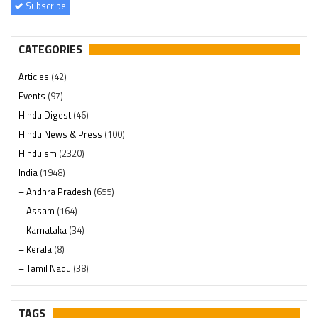
Subscribe
CATEGORIES
Articles
(42)
Events
(97)
Hindu Digest
(46)
Hindu News & Press
(100)
Hinduism
(2320)
India
(1948)
– Andhra Pradesh
(655)
– Assam
(164)
– Karnataka
(34)
– Kerala
(8)
– Tamil Nadu
(38)
– Telangana
(234)
Pages
(13)
TAGS