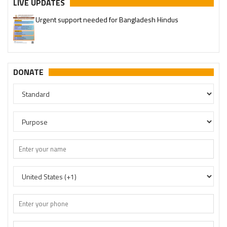
LIVE UPDATES
Urgent support needed for Bangladesh Hindus
DONATE