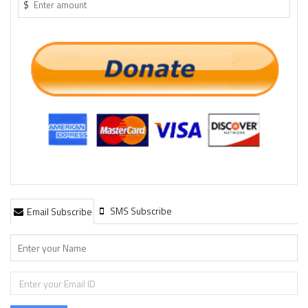
$
SMS Subscribe
Email Subscribe