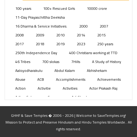
Posts
(2349)
100 years
100+ Rescued Girls
10000 crore
Swami Paripoornananda
(19)
11-Day Prayaschittha Deeksha
Temples
(741)
16 Dharma & Service Initiatives.
2000
2007
USA
(154)
2008
2009
2010
2014
2015
2017
2018
2019
2023
250 years
250th Independence Day
400 Christians working at TTD
46 Tribes
700 slokas
7Hills
A Study of History
Aaloyodharakulu
Abdul Kalam
Abhishekam
Abuse
ACB
Accomplishments
Achievements
Action
Activitie
Activities
Actor Prakash Raj
Adhya Subramanya Swamy
Adi Shankara
Adi Shankara Jayanti
Adibasi brothers
Aditya Hridayam
Adivasi
Adivasis
Administer
GHHF & Save Temples � 2006 - 2026 | Welcome to SaveTemples.org!
Mission to Protect and Preserve Hinduism and Hindu Temples Worldwide.. All
Advertisement
Advocacy
Afghanistan
rights reserved.
Against Hinduism
Agasthiyar Kalai Mandir