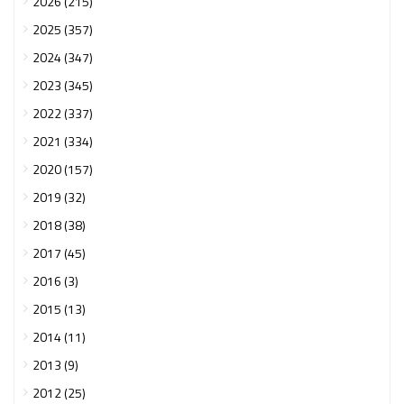
2026 (215)
2025 (357)
2024 (347)
2023 (345)
2022 (337)
2021 (334)
2020 (157)
2019 (32)
2018 (38)
2017 (45)
2016 (3)
2015 (13)
2014 (11)
2013 (9)
2012 (25)