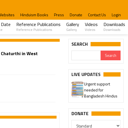
Websites
Hinduism Books
Press
Donate
Contact Us
Login
 Date
Reference Publications
Gallery
Videos
Downloads
te
Reference Publications
Gallery
Videos
Downloads
SEARCH
Chaturthi in West
LIVE UPDATES
Urgent support
needed for
Bangladesh Hindus
DONATE