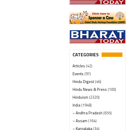
CATEGORIES
Articles
(42)
Events
(97)
Hindu Digest
(46)
Hindu News & Press
(100)
Hinduism
(2320)
India
(1948)
– Andhra Pradesh
(655)
– Assam
(164)
– Karnataka
(34)