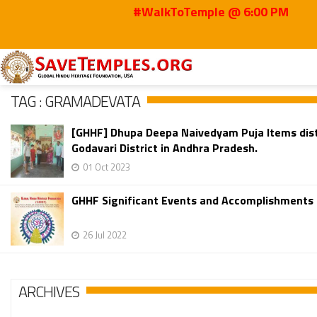
#WalkToTemple @ 6:00 PM
Home
Gramadevata
TAG : GRAMADEVATA
[GHHF] Dhupa Deepa Naivedyam Puja Items dist
Godavari District in Andhra Pradesh.
01 Oct 2023
GHHF Significant Events and Accomplishments 
26 Jul 2022
ARCHIVES