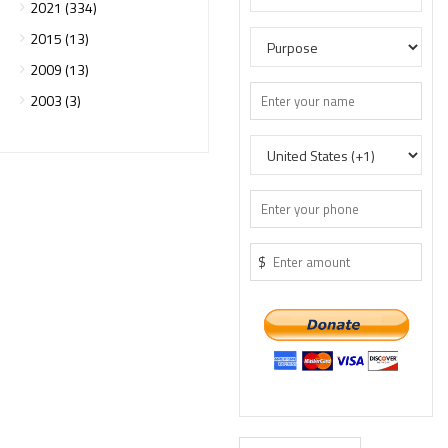
2021 (334)
2015 (13)
2009 (13)
2003 (3)
$