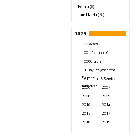
– Kerala
(8)
– Tamil Nadu
(38)
– Telangana
(234)
Pages
(13)
TAGS
Posts
(2349)
100 years
Swami Paripoornananda
(19)
100+ Rescued Girls
Temples
(741)
10000 crore
USA
(154)
11-Day Prayaschittha
Deeksha
16 Dharma & Service
Initiatives.
2000
2007
2008
2009
2010
2014
2015
2017
2018
2019
2023
250 years