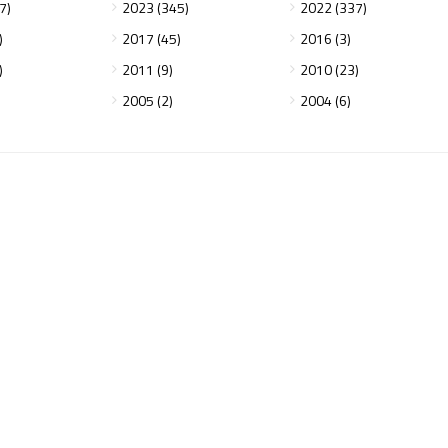
7)
2023 (345)
2022 (337)
)
2017 (45)
2016 (3)
)
2011 (9)
2010 (23)
2005 (2)
2004 (6)