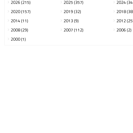
2026 (215)
2025 (357)
2024 (34
2020 (157)
2019 (32)
2018 (38
2014 (11)
2013 (9)
2012 (25
2008 (29)
2007 (112)
2006 (2)
2000 (1)