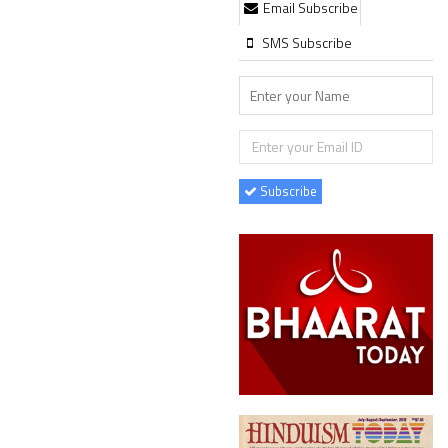
Email Subscribe
SMS Subscribe
Subscribe