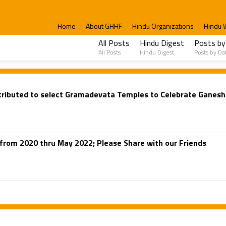
Home
About GHHF
Hindu Organizations
Hindu 
All Posts
Hindu Digest
Posts by
All Posts
Hindu Digest
Posts by Da
ributed to select Gramadevata Temples to Celebrate Ganesh 
from 2020 thru May 2022; Please Share with our Friends