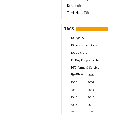
– Kerala
(8)
– Tamil Nadu
(38)
– Telangana
(234)
Pages
(13)
TAGS
Posts
(2349)
100 years
Swami Paripoornananda
(19)
100+ Rescued Girls
Temples
(741)
10000 crore
USA
(154)
11-Day Prayaschittha
Deeksha
16 Dharma & Service
Initiatives.
2000
2007
2008
2009
2010
2014
2015
2017
2018
2019
2023
250 years