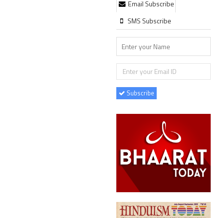
Email Subscribe
SMS Subscribe
Subscribe