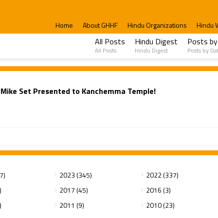
Home
About GHHF
Hindu Organizations
Hindu 
All Posts
Hindu Digest
Posts by
All Posts
Hindu Digest
Posts by Da
e: Mike Set Presented to Kanchemma Temple!
7)
2023 (345)
2022 (337)
)
2017 (45)
2016 (3)
)
2011 (9)
2010 (23)