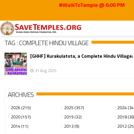
#WalkToTemple @ 6:00 PM
Home
complete Hindu village
TAG : COMPLETE HINDU VILLAGE
[GHHF] Kurakulatota, a Complete Hindu Villag
31 Aug 2025
ARCHIVES
2026 (215)
2025 (357)
2024 (34
2020 (157)
2019 (32)
2018 (38
2014 (11)
2013 (9)
2012 (25