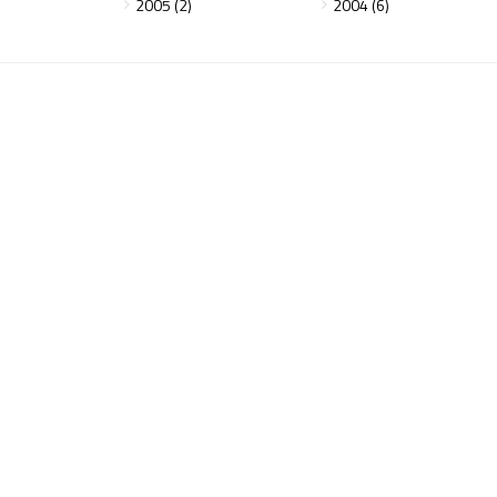
2005 (2)
2004 (6)