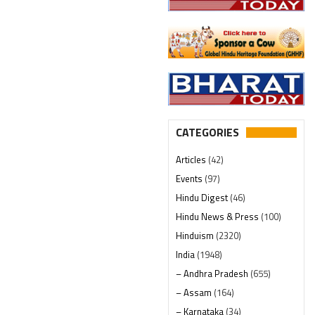
CATEGORIES
Articles
(42)
Events
(97)
Hindu Digest
(46)
Hindu News & Press
(100)
Hinduism
(2320)
India
(1948)
– Andhra Pradesh
(655)
– Assam
(164)
– Karnataka
(34)