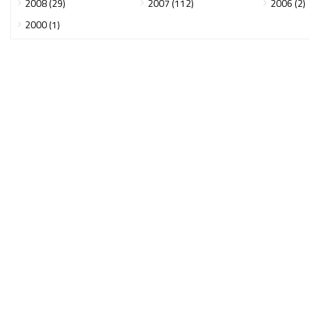
2008 (29)
2007 (112)
2006 (2)
2000 (1)