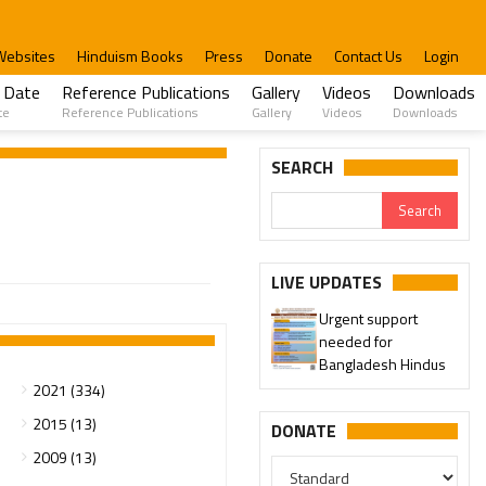
Websites
Hinduism Books
Press
Donate
Contact Us
Login
 Date
Reference Publications
Gallery
Videos
Downloads
te
Reference Publications
Gallery
Videos
Downloads
SEARCH
LIVE UPDATES
Urgent support
needed for
Bangladesh Hindus
2021 (334)
2015 (13)
DONATE
2009 (13)