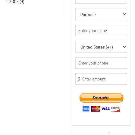
2003 (3)
$