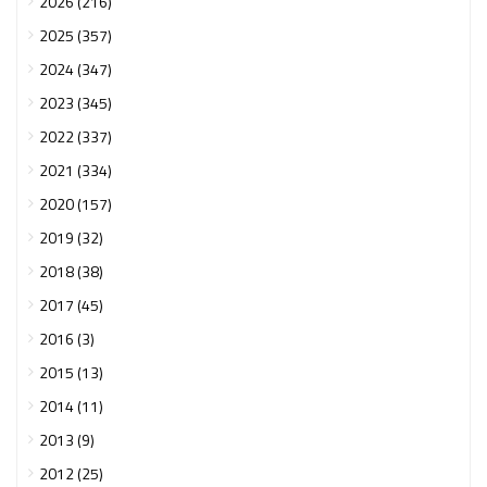
2026 (216)
2025 (357)
2024 (347)
2023 (345)
2022 (337)
2021 (334)
2020 (157)
2019 (32)
2018 (38)
2017 (45)
2016 (3)
2015 (13)
2014 (11)
2013 (9)
2012 (25)