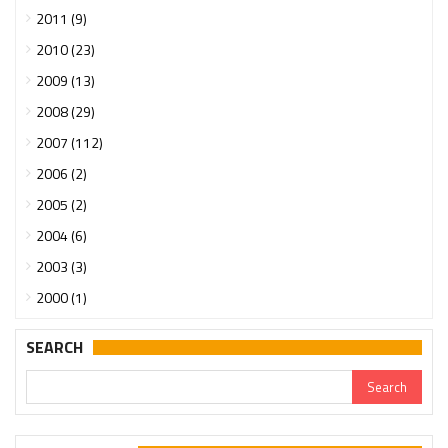
2011 (9)
2010 (23)
2009 (13)
2008 (29)
2007 (112)
2006 (2)
2005 (2)
2004 (6)
2003 (3)
2000 (1)
SEARCH