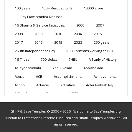
Posts
(2350)
100 years
100+ Rescued Girls
10000 crore
Swami Paripoornananda
(19)
11-Day Prayaschittha Deeksha
Temples
(742)
16 Dharma & Service Initiatives.
2000
2007
USA
(154)
2008
2009
2010
2014
2015
2017
2018
2019
2023
250 years
250th Independence Day
400 Christians working at TTD
46 Tribes
700 slokas
7Hills
A Study of History
Aaloyodharakulu
Abdul Kalam
Abhishekam
Abuse
ACB
Accomplishments
Achievements
Action
Activitie
Activities
Actor Prakash Raj
Adhya Subramanya Swamy
Adi Shankara
Adi Shankara Jayanti
Adibasi brothers
Aditya Hridayam
Adivasi
Adivasis
Administer
GHHF & Save Temples � 2006 - 2026 | Welcome to SaveTemples.org!
Mission to Protect and Preserve Hinduism and Hindu Temples Worldwide.. All
Advertisement
Advocacy
Afghanistan
rights reserved.
Against Hinduism
Agasthiyar Kalai Mandir