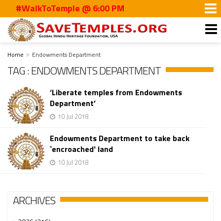
#WalkToTemple @ 6:00 PM
Home
Endowments Department
TAG : ENDOWMENTS DEPARTMENT
‘Liberate temples from Endowments
Department’
10 Jul 2018
Endowments Department to take back
`encroached' land
10 Jul 2018
ARCHIVES