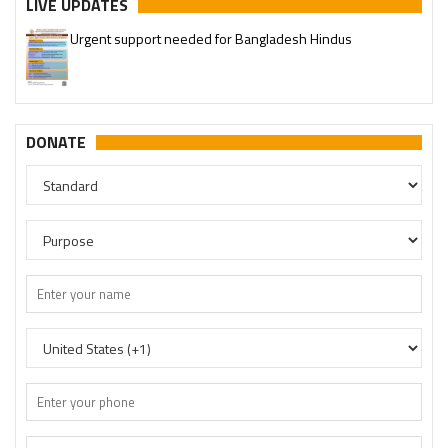
LIVE UPDATES
Urgent support needed for Bangladesh Hindus
DONATE