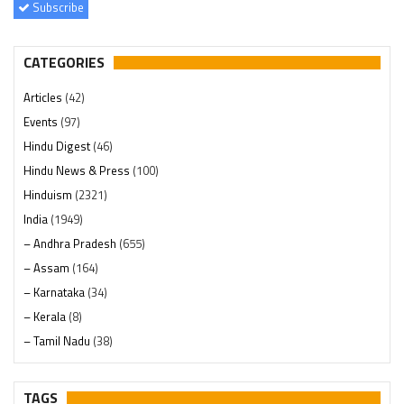
Subscribe
CATEGORIES
Articles
(42)
Events
(97)
Hindu Digest
(46)
Hindu News & Press
(100)
Hinduism
(2321)
India
(1949)
– Andhra Pradesh
(655)
– Assam
(164)
– Karnataka
(34)
– Kerala
(8)
– Tamil Nadu
(38)
– Telangana
(234)
Pages
(13)
TAGS