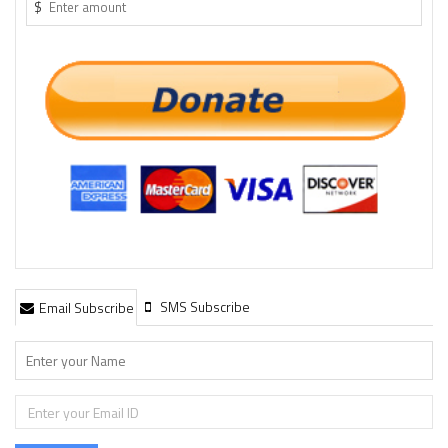
$
SMS Subscribe
Email Subscribe