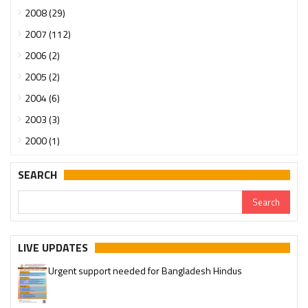
2008 (29)
2007 (112)
2006 (2)
2005 (2)
2004 (6)
2003 (3)
2000 (1)
SEARCH
LIVE UPDATES
Urgent support needed for Bangladesh Hindus