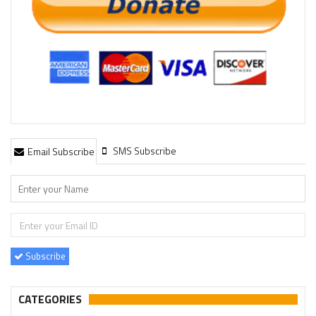
SMS Subscribe
Email Subscribe
Subscribe
CATEGORIES