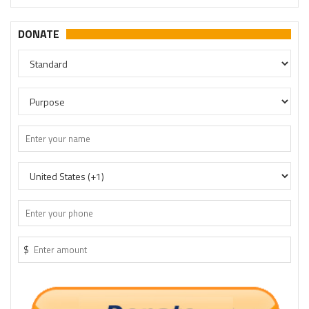
DONATE
$