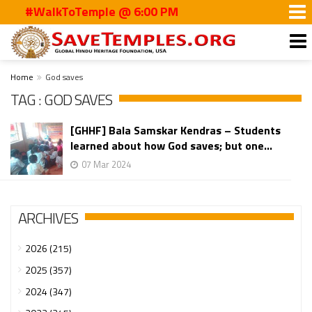
#WalkToTemple @ 6:00 PM
Home
God saves
TAG : GOD SAVES
[GHHF] Bala Samskar Kendras – Students
learned about how God saves; but one...
07 Mar 2024
ARCHIVES
2026 (215)
2025 (357)
2024 (347)