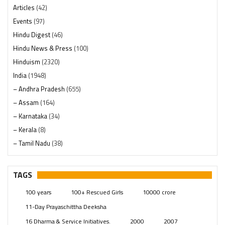
Articles
(42)
Events
(97)
Hindu Digest
(46)
Hindu News & Press
(100)
Hinduism
(2320)
India
(1948)
– Andhra Pradesh
(655)
– Assam
(164)
– Karnataka
(34)
– Kerala
(8)
– Tamil Nadu
(38)
– Telangana
(234)
Pages
(13)
TAGS
Posts
(2349)
100 years
100+ Rescued Girls
10000 crore
Swami Paripoornananda
(19)
11-Day Prayaschittha Deeksha
Temples
(741)
16 Dharma & Service Initiatives.
2000
2007
USA
(154)