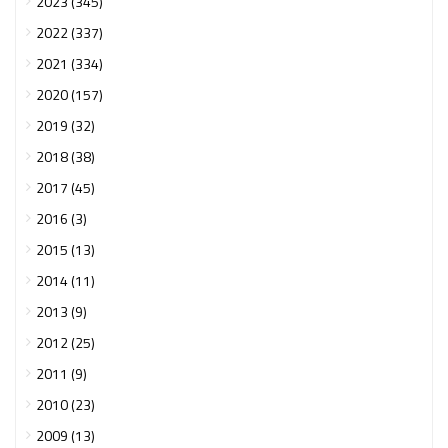
2023 (345)
2022 (337)
2021 (334)
2020 (157)
2019 (32)
2018 (38)
2017 (45)
2016 (3)
2015 (13)
2014 (11)
2013 (9)
2012 (25)
2011 (9)
2010 (23)
2009 (13)