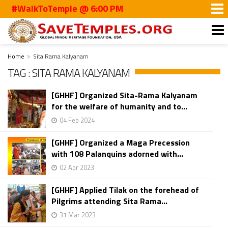
#WalkToTemple @ 6:00 PM
Home
Sita Rama Kalyanam
TAG : SITA RAMA KALYANAM
[GHHF] Organized Sita-Rama Kalyanam
for the welfare of humanity and to...
04 Feb 2024
[GHHF] Organized a Maga Precession
with 108 Palanquins adorned with...
02 Apr 2023
[GHHF] Applied Tilak on the forehead of
Pilgrims attending Sita Rama...
31 Mar 2023