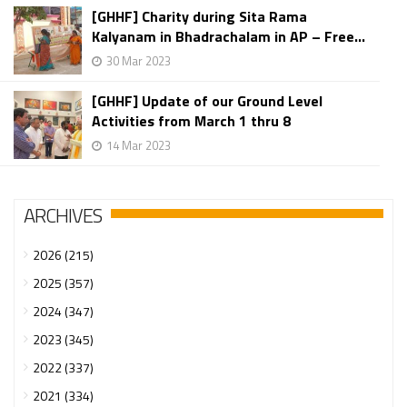
[GHHF] Charity during Sita Rama
Kalyanam in Bhadrachalam in AP – Free...
30 Mar 2023
[GHHF] Update of our Ground Level
Activities from March 1 thru 8
14 Mar 2023
ARCHIVES
2026 (215)
2025 (357)
2024 (347)
2023 (345)
2022 (337)
2021 (334)