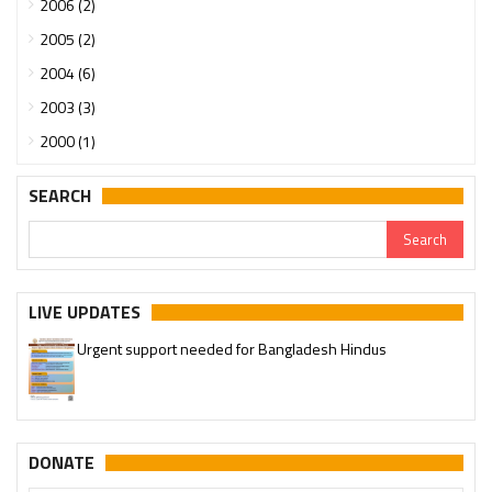
2006 (2)
2005 (2)
2004 (6)
2003 (3)
2000 (1)
SEARCH
LIVE UPDATES
Urgent support needed for Bangladesh Hindus
DONATE