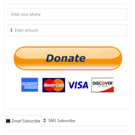
$
SMS Subscribe
Email Subscribe