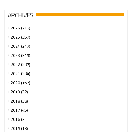
ARCHIVES
2026 (215)
2025 (357)
2024 (347)
2023 (345)
2022 (337)
2021 (334)
2020 (157)
2019 (32)
2018 (38)
2017 (45)
2016 (3)
2015 (13)