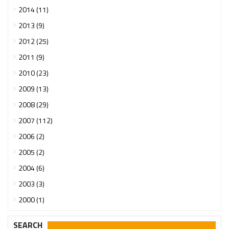
2014 (11)
2013 (9)
2012 (25)
2011 (9)
2010 (23)
2009 (13)
2008 (29)
2007 (112)
2006 (2)
2005 (2)
2004 (6)
2003 (3)
2000 (1)
SEARCH