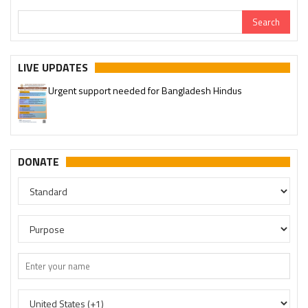
LIVE UPDATES
Urgent support needed for Bangladesh Hindus
DONATE