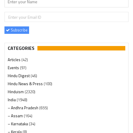
Subscribe
CATEGORIES
Articles
(42)
Events
(97)
Hindu Digest
(46)
Hindu News & Press
(100)
Hinduism
(2320)
India
(1948)
– Andhra Pradesh
(655)
– Assam
(164)
– Karnataka
(34)
– Kerala
(8)