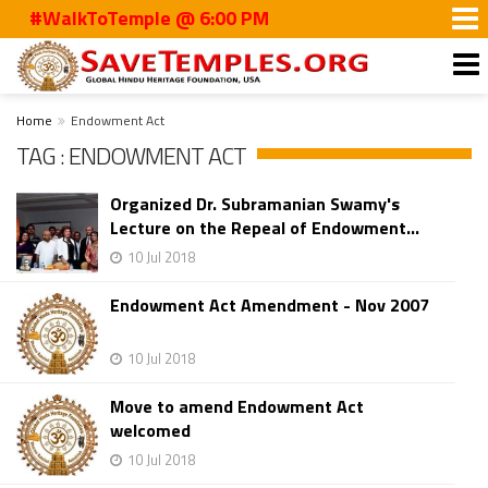
#WalkToTemple @ 6:00 PM
Home
Endowment Act
TAG : ENDOWMENT ACT
Organized Dr. Subramanian Swamy's
Lecture on the Repeal of Endowment...
10 Jul 2018
Endowment Act Amendment - Nov 2007
10 Jul 2018
Move to amend Endowment Act
welcomed
10 Jul 2018