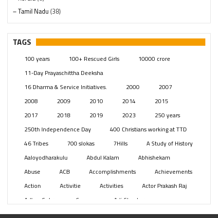
– Tamil Nadu
(38)
– Telangana
(234)
Pages
(13)
TAGS
Posts
(2349)
100 years
100+ Rescued Girls
10000 crore
Swami Paripoornananda
(19)
11-Day Prayaschittha Deeksha
Temples
(741)
16 Dharma & Service Initiatives.
2000
2007
USA
(154)
2008
2009
2010
2014
2015
2017
2018
2019
2023
250 years
250th Independence Day
400 Christians working at TTD
46 Tribes
700 slokas
7Hills
A Study of History
Aaloyodharakulu
Abdul Kalam
Abhishekam
Abuse
ACB
Accomplishments
Achievements
Action
Activitie
Activities
Actor Prakash Raj
Adhya Subramanya Swamy
Adi Shankara
Adi Shankara Jayanti
Adibasi brothers