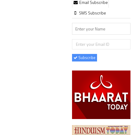
Email Subscribe
SMS Subscribe
Subscribe