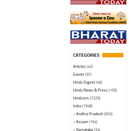
CATEGORIES
Articles
(42)
Events
(97)
Hindu Digest
(46)
Hindu News & Press
(100)
Hinduism
(2320)
India
(1948)
– Andhra Pradesh
(655)
– Assam
(164)
– Karnataka
(34)