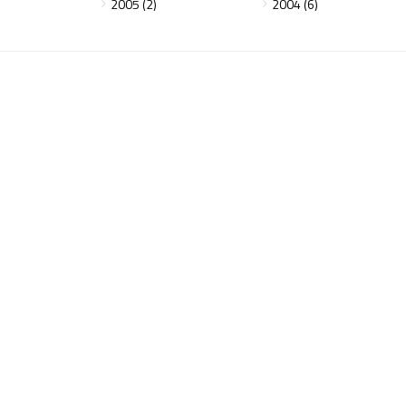
2005 (2)
2004 (6)