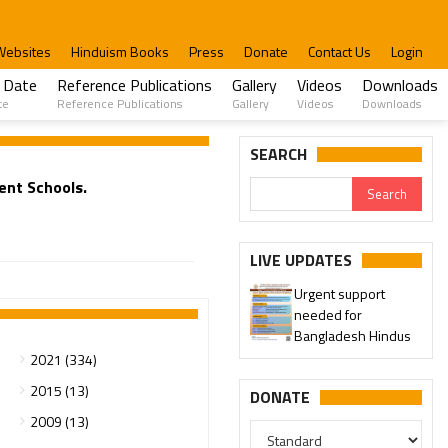
Websites
Hinduism Books
Press
Donate
Contact Us
Login
 Date
Reference Publications
Gallery
Videos
Downloads
te
Reference Publications
Gallery
Videos
Downloads
SEARCH
ent Schools.
LIVE UPDATES
Urgent support
needed for
Bangladesh Hindus
2021 (334)
2015 (13)
DONATE
2009 (13)