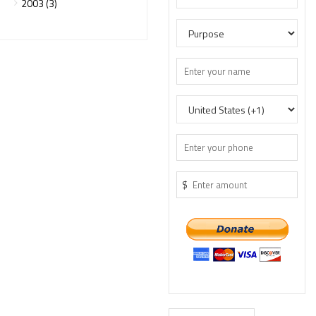
2003 (3)
$