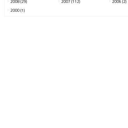
2008 (29)
2007 (112)
2006 (2)
2000 (1)