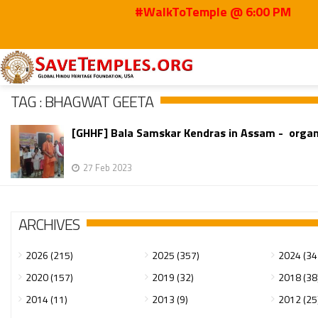
#WalkToTemple @ 6:00 PM
Home
Bhagwat Geeta
TAG : BHAGWAT GEETA
[GHHF] Bala Samskar Kendras in Assam - orga
27 Feb 2023
ARCHIVES
2026 (215)
2025 (357)
2024 (34
2020 (157)
2019 (32)
2018 (38
2014 (11)
2013 (9)
2012 (25