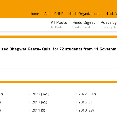
Home
About GHHF
Hindu Organizations
Hindu 
All Posts
Hindu Digest
Posts by
All Posts
Hindu Digest
Posts by Da
nized Bhagwat Geeta- Quiz for 72 students from 11 Governm
7)
2023 (345)
2022 (337)
)
2017 (45)
2016 (3)
)
2011 (9)
2010 (23)