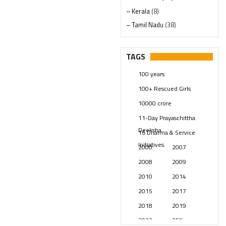
– Kerala
(8)
– Tamil Nadu
(38)
– Telangana
(234)
Pages
(13)
TAGS
Posts
(2349)
100 years
Swami Paripoornananda
(19)
100+ Rescued Girls
Temples
(741)
10000 crore
USA
(154)
11-Day Prayaschittha
Deeksha
16 Dharma & Service
Initiatives.
2000
2007
2008
2009
2010
2014
2015
2017
2018
2019
2023
250 years