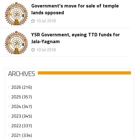
Government’s move for sale of temple
lands opposed
10 Jul 2018
YSR Government, eyeing TTD funds for
Jala-Yagnam
10 Jul 2018
ARCHIVES
2026 (216)
2025 (357)
2024 (347)
2023 (345)
2022 (337)
2021 (334)