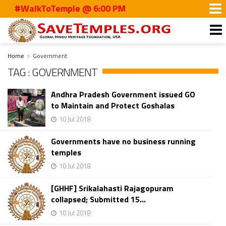
#WalkToTemple @ 6:00 PM
Home
Government
TAG : GOVERNMENT
Andhra Pradesh Government issued GO
to Maintain and Protect Goshalas
10 Jul 2018
Governments have no business running
temples
10 Jul 2018
[GHHF] Srikalahasti Rajagopuram
collapsed; Submitted 15...
10 Jul 2018