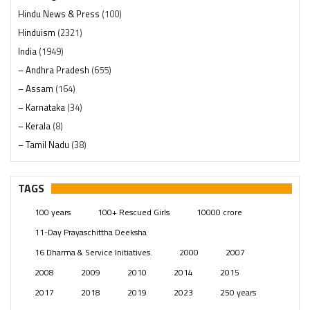
Hindu News & Press
(100)
Hinduism
(2321)
India
(1949)
– Andhra Pradesh
(655)
– Assam
(164)
– Karnataka
(34)
– Kerala
(8)
– Tamil Nadu
(38)
– Telangana
(234)
Pages
(13)
TAGS
Posts
(2350)
100 years
100+ Rescued Girls
10000 crore
Swami Paripoornananda
(19)
11-Day Prayaschittha Deeksha
Temples
(742)
16 Dharma & Service Initiatives.
2000
2007
USA
(154)
2008
2009
2010
2014
2015
2017
2018
2019
2023
250 years