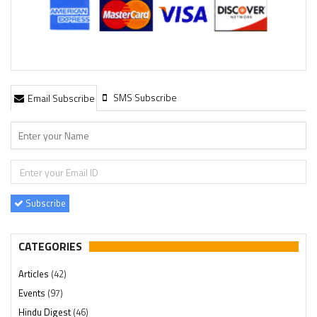
SMS Subscribe
Email Subscribe
Subscribe
CATEGORIES
Articles
(42)
Events
(97)
Hindu Digest
(46)