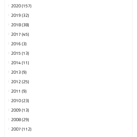
2020 (157)
2019 (32)
2018 (38)
2017 (45)
2016 (3)
2015 (13)
2014 (11)
2013 (9)
2012 (25)
2011 (9)
2010 (23)
2009 (13)
2008 (29)
2007 (112)