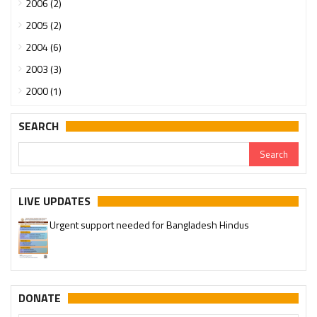
2006 (2)
2005 (2)
2004 (6)
2003 (3)
2000 (1)
SEARCH
LIVE UPDATES
Urgent support needed for Bangladesh Hindus
DONATE