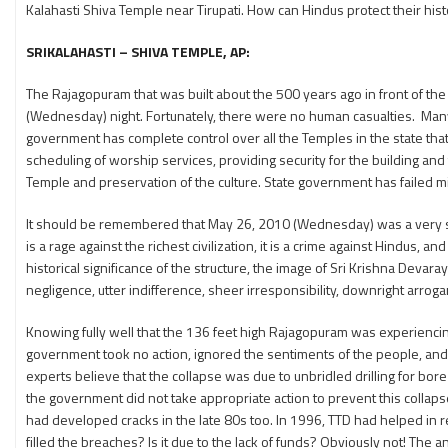
Kalahasti Shiva Temple near Tirupati. How can Hindus protect their hist
SRIKALAHASTI – SHIVA TEMPLE, AP:
The Rajagopuram that was built about the 500 years ago in front of th
(Wednesday) night. Fortunately, there were no human casualties. Many
government has complete control over all the Temples in the state tha
scheduling of worship services, providing security for the building a
Temple and preservation of the culture. State government has failed 
It should be remembered that May 26, 2010 (Wednesday) was a very sad da
is a rage against the richest civilization, it is a crime against Hindus,
historical significance of the structure, the image of Sri Krishna Deva
negligence, utter indifference, sheer irresponsibility, downright arro
Knowing fully well that the 136 feet high Rajagopuram was experiencin
government took no action, ignored the sentiments of the people, and 
experts believe that the collapse was due to unbridled drilling for bore
the government did not take appropriate action to prevent this collapse
had developed cracks in the late 80s too. In 1996, TTD had helped in r
filled the breaches? Is it due to the lack of funds? Obviously not! T