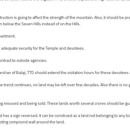
ction is going to affect the strength of the mountain. Also, it should be p
n below the Seven Hills instead of on the Hills.
partment.
e adequate security for the Temple and devotees.
ntract to outside agencies.
shan of Balaji, TTD should extend the visitation hours for these devotees
e trend continues, no land may be left over few decades. Also there is no g
ing misused and being sold. These lands worth several crores should be gu
 has a sign reversed. It can be construed as a land not belonging to any b
ucting compound wall around the land.