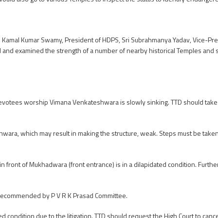
Sri Kamal Kumar Swamy, President of HDPS, Sri Subrahmanya Yadav, Vice-Pre
d and examined the strength of a number of nearby historical Temples and 
votees worship Vimana Venkateshwara is slowly sinking. TTD should take
wara, which may result in making the structure, weak. Steps must be take
front of Mukhadwara (front entrance) is in a dilapidated condition. Furth
 recommended by P V R K Prasad Committee.
d condition due to the litigation. TTD should request the High Court to can