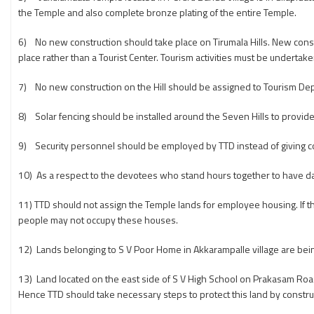
the Temple and also complete bronze plating of the entire Temple.
6) No new construction should take place on Tirumala Hills. New constru
place rather than a Tourist Center. Tourism activities must be undertake
7) No new construction on the Hill should be assigned to Tourism De
8) Solar fencing should be installed around the Seven Hills to provid
9) Security personnel should be employed by TTD instead of giving co
10) As a respect to the devotees who stand hours together to have dar
11) TTD should not assign the Temple lands for employee housing. If th
people may not occupy these houses.
12) Lands belonging to S V Poor Home in Akkarampalle village are be
13) Land located on the east side of S V High School on Prakasam Road
Hence TTD should take necessary steps to protect this land by constr