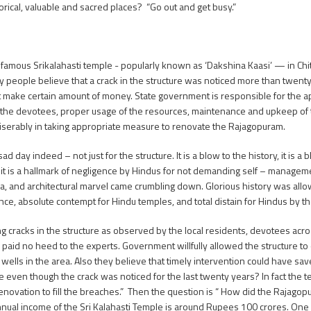
orical, valuable and sacred places? “Go out and get busy.”
e famous Srikalahasti temple - popularly known as ‘Dakshina Kaasi’ — in Ch
 people believe that a crack in the structure was noticed more than twent
t make certain amount of money. State government is responsible for the ap
nd the devotees, proper usage of the resources, maintenance and upkeep of 
miserably in taking appropriate measure to renovate the Rajagopuram.
y indeed – not just for the structure. It is a blow to the history, it is a 
 and it is a hallmark of negligence by Hindus for not demanding self – managem
raya, and architectural marvel came crumbling down. Glorious history was al
gance, absolute contempt for Hindu temples, and total distain for Hindus by 
g cracks in the structure as observed by the local residents, devotees acro
paid no heed to the experts. Government willfully allowed the structure to
 wells in the area. Also they believe that timely intervention could have sav
 even though the crack was noticed for the last twenty years? In fact the t
enovation to fill the breaches.” Then the question is “ How did the Rajago
he annual income of the Sri Kalahasti Temple is around Rupees 100 crores. 