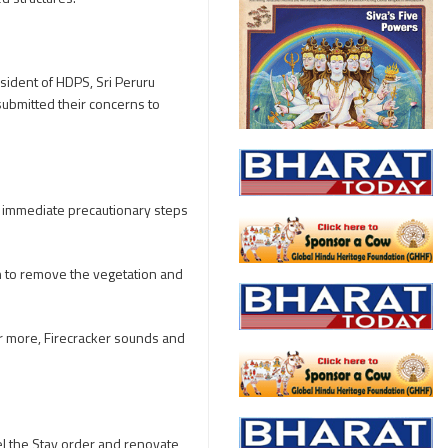
sident of HDPS, Sri Peruru
submitted their concerns to
 immediate precautionary steps
n to remove the vegetation and
er more, Firecracker sounds and
cel the Stay order and renovate