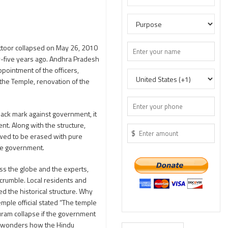
ittoor collapsed on May 26, 2010
y-five years ago. Andhra Pradesh
pointment of the officers,
the Temple, renovation of the
black mark against government, it
ent. Along with the structure,
$
lowed to be erased with pure
the government.
ss the globe and the experts,
 crumble. Local residents and
ed the historical structure. Why
emple official stated “The temple
puram collapse if the government
One wonders how the Hindu