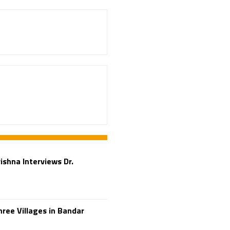
Adi Shankara
Adi Shankara Jayanti
Adibasi brothers
Aditya Hridayam
Adivasi
Adivasis
Administer
Advertisement
Advocacy
Afghanistan
Against Hinduism
Agasthiyar Kalai Mandir
rishna Interviews Dr.
Agnihotra Day
Agnihotra Mantras
Ahilyabai Holkar
ree Villages in Bandar
Ajey
Akbaruddin Owaisi