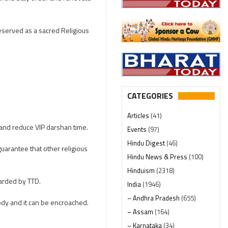
reserved as a sacred Religious
CATEGORIES
Articles
(41)
 and reduce VIP darshan time.
Events
(97)
Hindu Digest
(46)
uarantee that other religious
Hindu News & Press
(100)
Hinduism
(2318)
arded by TTD.
India
(1946)
– Andhra Pradesh
(655)
ody and it can be encroached.
– Assam
(164)
– Karnataka
(34)