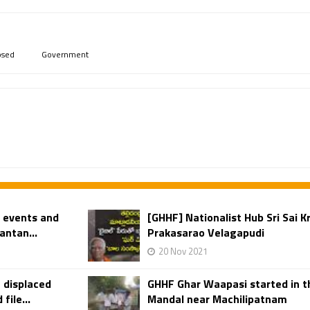
psed
Government
w events and
[GHHF] Nationalist Hub Sri Sai K
antan...
Prakasarao Velagapudi
20 Nov 2021
 displaced
GHHF Ghar Waapasi started in th
ile...
Mandal near Machilipatnam