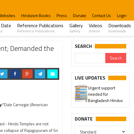
Websites
Hinduism Books
Press
Donate
Contact Us
Login
 Date
Reference Publications
Gallery
Videos
Downloads
te
Reference Publications
Gallery
Videos
Downloads
estigate
SEARCH
ent; Demanded the
LIVE UPDATES
Urgent support
needed for
Bangladesh Hindus
.”
Dale Carnegie (American
DONATE
ted - Hindu Temples are not
e collapse of Rajagopuram of Sri