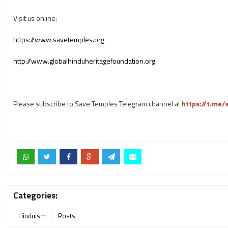
Visit us online:
https://www.savetemples.org
http://www.globalhinduheritagefoundation.org
Please subscribe to Save Temples Telegram channel at
https://t.me
Categories:
Hinduism
Posts