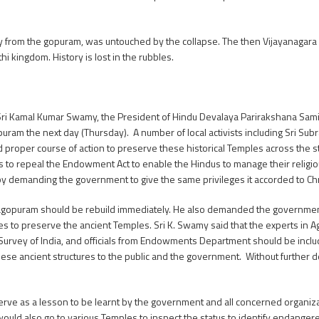
ay from the gopuram, was untouched by the collapse. The then Vijayanagara 
i kingdom. History is lost in the rubbles.
Sri Kamal Kumar Swamy, the President of Hindu Devalaya Parirakshana Samit
opuram the next day (Thursday). A number of local activists including Sri S
proper course of action to preserve these historical Temples across the s
 to repeal the Endowment Act to enable the Hindus to manage their religious
 by demanding the government to give the same privileges it accorded to Ch
opuram should be rebuild immediately. He also demanded the government 
s to preserve the ancient Temples. Sri K. Swamy said that the experts in 
al Survey of India, and officials from Endowments Department should be includ
these ancient structures to the public and the government. Without further
erve as a lesson to be learnt by the government and all concerned organiza
ld also go to various Temples to inspect the status to identify endangere