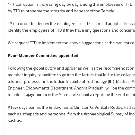
14) Corruption is increasing day by day among the employees of TTD.
by TTD to preserve the integrity and honesty of the Temple.
15) In order to identify the employees of TTD, it should adopt a dress
identify the employees of TTD if they have any questions and concern
We request TTD to implement the above suggestions at the earliest c
Four-Member Committee appointed
Following the global outcry and uproar as well as the recommendatio
member inquiry committee to go into the factors that led to the collap
a former professor in the Indian Institute of Technology (IIT)-Madras, 
Engineer, Endowments Department, Andhra Pradesh, will be the commit
temple’s rajagopuram in the State and submit a report by the end of th
A few days earlier, the Endowments Minister, G. Venkata Reddy, had sa
such as sthapatis and personnel from the Archaeological Survey of In
sastras.