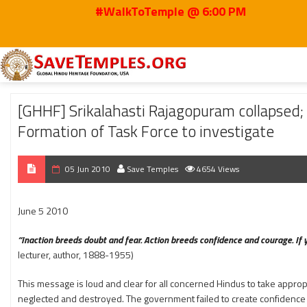
#WalkToTemple @ 6:00 PM
Home
2010
Jun
[GHHF] Srikalahasti Rajagopuram collapsed; Submitte
[GHHF] Srikalahasti Rajagopuram collaps
Formation of Task Force to investigate
05 Jun 2010
Save Temples
4654 Views
June 5 2010
“Inaction breeds doubt and fear. Action breeds confidence and courage. If y
lecturer, author, 1888-1955)
This message is loud and clear for all concerned Hindus to take approp
neglected and destroyed. The government failed to create confidence a