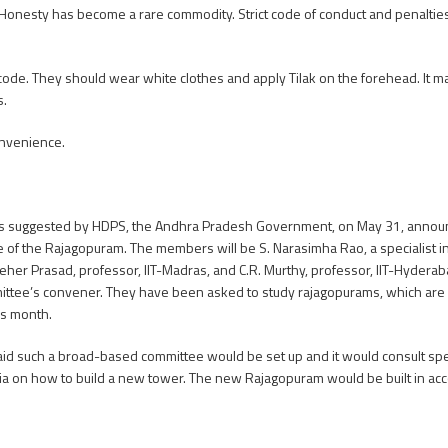
 Honesty has become a rare commodity. Strict code of conduct and penalti
 code. They should wear white clothes and apply Tilak on the forehead. It m
s.
onvenience.
ns suggested by HDPS, the Andhra Pradesh Government, on May 31, announce
se of the Rajagopuram. The members will be S. Narasimha Rao, a specialist 
Meher Prasad, professor, IIT-Madras, and C.R. Murthy, professor, IIT-Hydera
tee’s convener. They have been asked to study rajagopurams, which are ol
is month.
id such a broad-based committee would be set up and it would consult speci
dia on how to build a new tower. The new Rajagopuram would be built in a