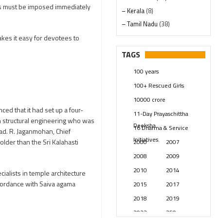
es must be imposed immediately
– Kerala
(8)
– Tamil Nadu
(38)
– Telangana
(234)
akes it easy for devotees to
Pages
(13)
TAGS
Posts
(2347)
100 years
Swami Paripoornananda
(19)
100+ Rescued Girls
Temples
(739)
10000 crore
USA
(154)
d that it had set up a four-
11-Day Prayaschittha
in structural engineering who was
Deeksha
16 Dharma & Service
bad. R. Jaganmohan, Chief
Initiatives.
der than the Sri Kalahasti
2000
2007
2008
2009
2010
2014
alists in temple architecture
ccordance with Saiva agama
2015
2017
2018
2019
2023
250 years