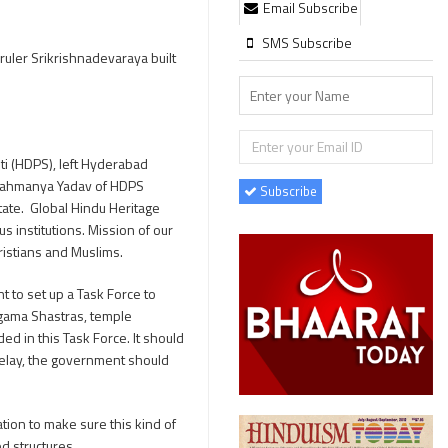
Email Subscribe
SMS Subscribe
ruler Srikrishnadevaraya built
i (HDPS), left Hyderabad
ubrahmanya Yadav of HDPS
Subscribe
tate. Global Hindu Heritage
 institutions. Mission of our
ristians and Muslims.
to set up a Task Force to
Agama Shastras, temple
ed in this Task Force. It should
 delay, the government should
tion to make sure this kind of
d structures.