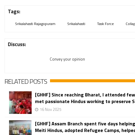
Tags:
Srikalahasti Rajagopuram
Srikalahasti
Task Force
Colla
Discuss:
Convey your opinion
RELATED POSTS
[GHHF] Since reaching Bharat, I attended fe
met passionate Hindus working to preserve S
16 Nov 2025
[GHHF] Assam Branch spent five days helping
Meiti Hindus, adopted Refugee Camps, helped f