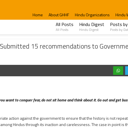
Home
About GHHF
Hindu Organizations
Hindu 
All Posts
Hindu Digest
Posts by
All Posts
Hindu Digest
Posts by Da
d 15 recommendations to Government; Demanded the Formation of Task Force to inv
ed; Submitted 15 recommendations to Governm
ou want to conquer fear, do not sit home and think about it. Go out and get busy
riate action against the government to ensure that the history is not repea
mong Hindus through its inaction and carelessness. The case in point is th