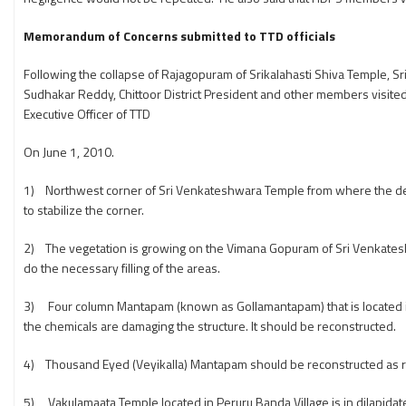
Memorandum of Concerns submitted to TTD officials
Following the collapse of Rajagopuram of Srikalahasti Shiva Temple, 
Sudhakar Reddy, Chittoor District President and other members visite
Executive Officer of TTD
On June 1, 2010.
1) Northwest corner of Sri Venkateshwara Temple from where the de
to stabilize the corner.
2) The vegetation is growing on the Vimana Gopuram of Sri Venkatesh
do the necessary filling of the areas.
3) Four column Mantapam (known as Gollamantapam) that is located in 
the chemicals are damaging the structure. It should be reconstructed.
4) Thousand Eyed (Veyikalla) Mantapam should be reconstructed as
5) Vakulamaata Temple located in Peruru Banda Village is in dilapidate