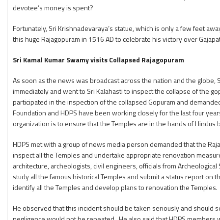
devotee’s money is spent?
Fortunately, Sri Krishnadevaraya’s statue, which is only a few feet aw
this huge Rajagopuram in 1516 AD to celebrate his victory over Gajapath
Sri Kamal Kumar Swamy visits Collapsed Rajagopuram
As soon as the news was broadcast across the nation and the globe, 
immediately and went to Sri Kalahasti to inspect the collapse of the g
participated in the inspection of the collapsed Gopuram and demanded 
Foundation and HDPS have been working closely for the last four years
organization is to ensure that the Temples are in the hands of Hindus
HDPS met with a group of news media person demanded that the Rajag
inspect all the Temples and undertake appropriate renovation measure
architecture, archeologists, civil engineers, officials from Archeologic
study all the famous historical Temples and submit a status report on 
identify all the Temples and develop plans to renovation the Temples.
He observed that this incident should be taken seriously and should s
negligence would not be repeated. He also said that HDPS members wou