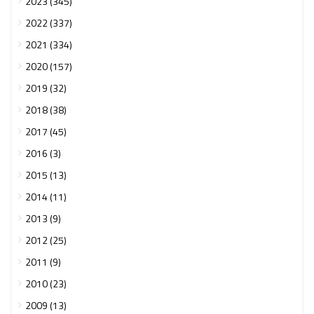
2023 (345)
2022 (337)
2021 (334)
2020 (157)
2019 (32)
2018 (38)
2017 (45)
2016 (3)
2015 (13)
2014 (11)
2013 (9)
2012 (25)
2011 (9)
2010 (23)
2009 (13)