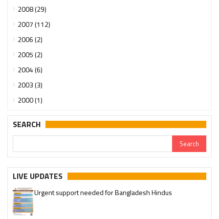
2008 (29)
2007 (112)
2006 (2)
2005 (2)
2004 (6)
2003 (3)
2000 (1)
SEARCH
LIVE UPDATES
Urgent support needed for Bangladesh Hindus