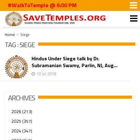
#WalkToTemple @ 6:00 PM
Home
Siege
TAG : SIEGE
Hindus Under Siege talk by Dr.
Subramanian Swamy, Parlin, NJ, Aug...
10 Jul 2018
ARCHIVES
2026 (213)
2025 (357)
2024 (347)