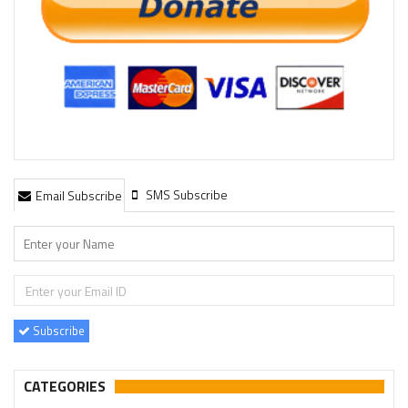
SMS Subscribe
Email Subscribe
Subscribe
CATEGORIES