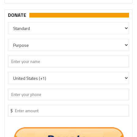
DONATE
$