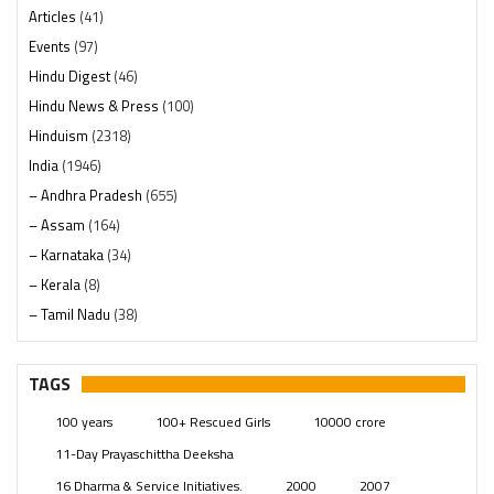
Articles
(41)
Events
(97)
Hindu Digest
(46)
Hindu News & Press
(100)
Hinduism
(2318)
India
(1946)
– Andhra Pradesh
(655)
– Assam
(164)
– Karnataka
(34)
– Kerala
(8)
– Tamil Nadu
(38)
– Telangana
(234)
Pages
(13)
TAGS
Posts
(2347)
100 years
100+ Rescued Girls
10000 crore
Swami Paripoornananda
(19)
11-Day Prayaschittha Deeksha
Temples
(739)
16 Dharma & Service Initiatives.
2000
2007
USA
(154)