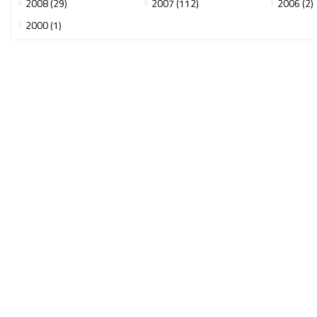
2008 (29)
2007 (112)
2006 (2)
2000 (1)