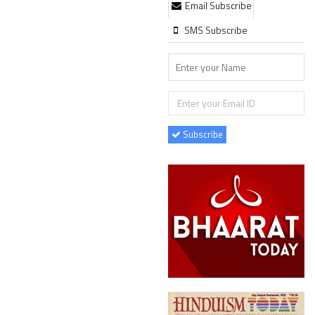
Email Subscribe
SMS Subscribe
Subscribe