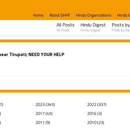
Home
About GHHF
Hindu Organizations
Hindu 
All Posts
Hindu Digest
Posts by
All Posts
Hindu Digest
Posts by Da
near Tirupati; NEED YOUR HELP
7)
2023 (345)
2022 (337)
)
2017 (45)
2016 (3)
)
2011 (9)
2010 (23)