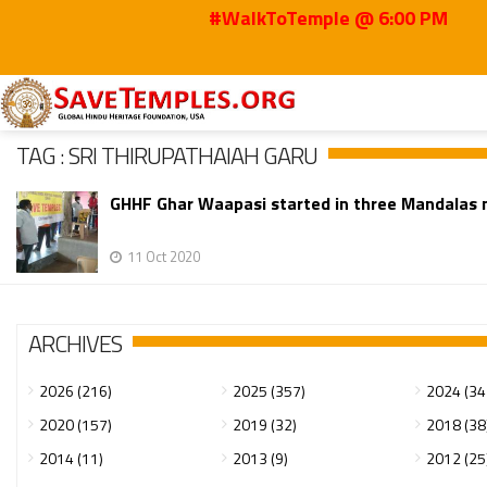
#WalkToTemple @ 6:00 PM
Home
Sri Thirupathaiah Garu
TAG : SRI THIRUPATHAIAH GARU
GHHF Ghar Waapasi started in three Mandalas 
11 Oct 2020
ARCHIVES
2026 (216)
2025 (357)
2024 (34
2020 (157)
2019 (32)
2018 (38
2014 (11)
2013 (9)
2012 (25