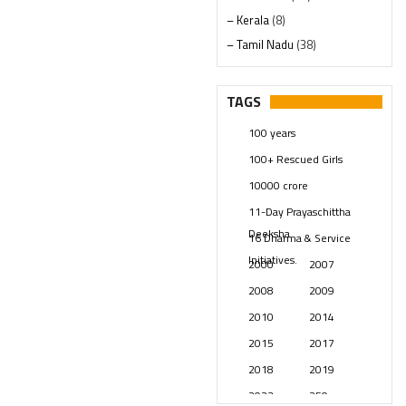
– Kerala
(8)
– Tamil Nadu
(38)
– Telangana
(234)
Pages
(13)
TAGS
Posts
(2350)
100 years
Swami Paripoornananda
(19)
100+ Rescued Girls
Temples
(742)
10000 crore
USA
(154)
11-Day Prayaschittha
Deeksha
16 Dharma & Service
Initiatives.
2000
2007
2008
2009
2010
2014
2015
2017
2018
2019
2023
250 years