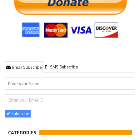
SMS Subscribe
Email Subscribe
Subscribe
CATEGORIES