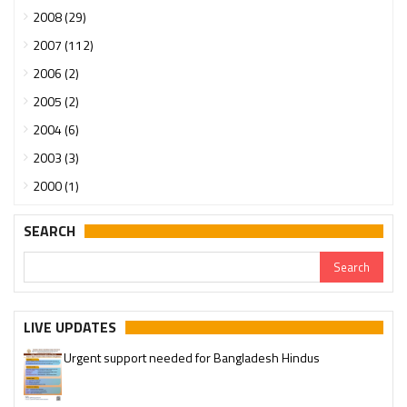
2008 (29)
2007 (112)
2006 (2)
2005 (2)
2004 (6)
2003 (3)
2000 (1)
SEARCH
LIVE UPDATES
Urgent support needed for Bangladesh Hindus