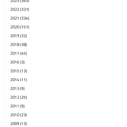
2023 (345)
2022 (337)
2021 (334)
2020 (157)
2019 (32)
2018 (38)
2017 (45)
2016 (3)
2015 (13)
2014 (11)
2013 (9)
2012 (25)
2011 (9)
2010 (23)
2009 (13)