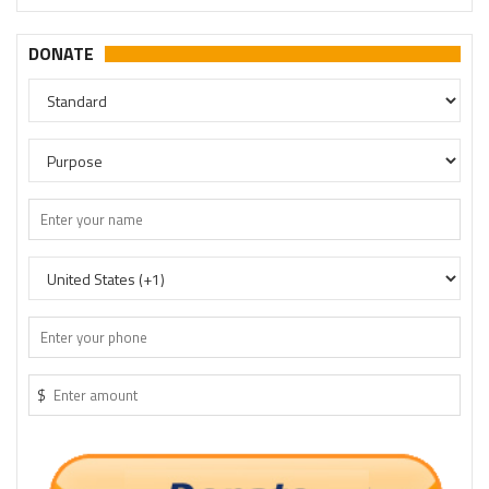
DONATE
$