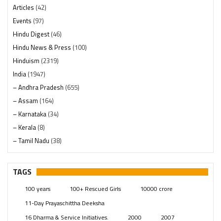
Articles
(42)
Events
(97)
Hindu Digest
(46)
Hindu News & Press
(100)
Hinduism
(2319)
India
(1947)
– Andhra Pradesh
(655)
– Assam
(164)
– Karnataka
(34)
– Kerala
(8)
– Tamil Nadu
(38)
– Telangana
(234)
Pages
(13)
TAGS
Posts
(2348)
100 years
100+ Rescued Girls
10000 crore
Swami Paripoornananda
(19)
11-Day Prayaschittha Deeksha
Temples
(740)
16 Dharma & Service Initiatives.
2000
2007
USA
(154)