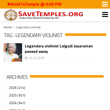
#WalkToTemple @ 6:00 PM
Home
Legendary violinist
TAG : LEGENDARY VIOLINIST
Legendary violinist Lalgudi Jayaraman
passed away
10 Jul 2018
ARCHIVES
2026 (214)
2025 (357)
2024 (347)