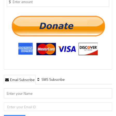
$
SMS Subscribe
Email Subscribe