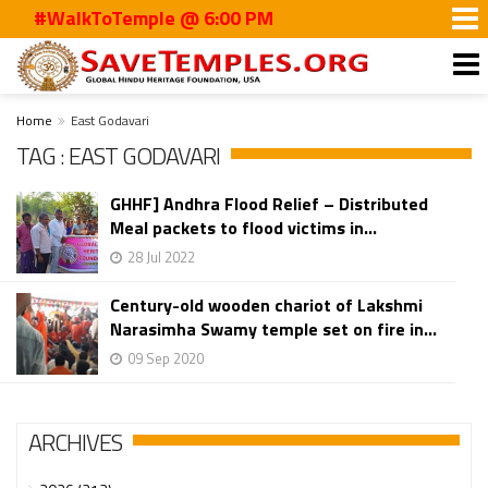
#WalkToTemple @ 6:00 PM
Home
East Godavari
TAG : EAST GODAVARI
GHHF] Andhra Flood Relief – Distributed
Meal packets to flood victims in...
28 Jul 2022
Century-old wooden chariot of Lakshmi
Narasimha Swamy temple set on fire in...
09 Sep 2020
ARCHIVES