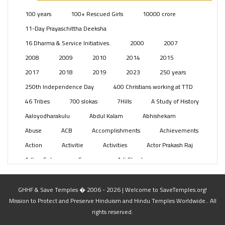
Posts
(2347)
100 years
100+ Rescued Girls
10000 crore
Swami Paripoornananda
(19)
11-Day Prayaschittha Deeksha
Temples
(739)
16 Dharma & Service Initiatives.
2000
2007
USA
(154)
2008
2009
2010
2014
2015
2017
2018
2019
2023
250 years
250th Independence Day
400 Christians working at TTD
46 Tribes
700 slokas
7Hills
A Study of History
Aaloyodharakulu
Abdul Kalam
Abhishekam
Abuse
ACB
Accomplishments
Achievements
Action
Activitie
Activities
Actor Prakash Raj
Adhya Subramanya Swamy
Adi Shankara
Adi Shankara Jayanti
Adibasi brothers
Aditya Hridayam
Adivasi
Adivasis
Administer
GHHF & Save Temples � 2006 - 2026 | Welcome to SaveTemples.org!
Mission to Protect and Preserve Hinduism and Hindu Temples Worldwide.. All
Advertisement
Advocacy
Afghanistan
rights reserved.
Against Hinduism
Agasthiyar Kalai Mandir