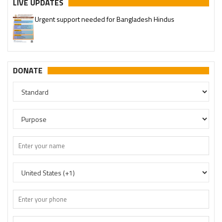
LIVE UPDATES
Urgent support needed for Bangladesh Hindus
DONATE