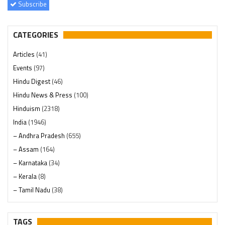
Subscribe
CATEGORIES
Articles
(41)
Events
(97)
Hindu Digest
(46)
Hindu News & Press
(100)
Hinduism
(2318)
India
(1946)
– Andhra Pradesh
(655)
– Assam
(164)
– Karnataka
(34)
– Kerala
(8)
– Tamil Nadu
(38)
– Telangana
(234)
Pages
(13)
TAGS