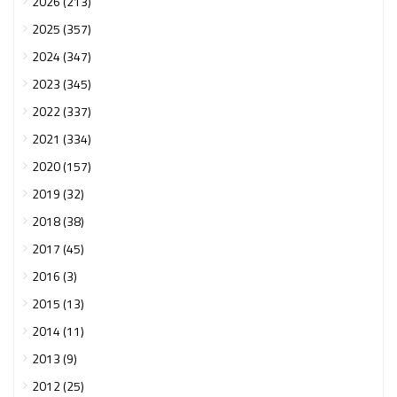
2026 (213)
2025 (357)
2024 (347)
2023 (345)
2022 (337)
2021 (334)
2020 (157)
2019 (32)
2018 (38)
2017 (45)
2016 (3)
2015 (13)
2014 (11)
2013 (9)
2012 (25)