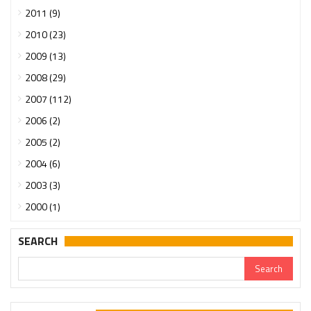
2011 (9)
2010 (23)
2009 (13)
2008 (29)
2007 (112)
2006 (2)
2005 (2)
2004 (6)
2003 (3)
2000 (1)
SEARCH