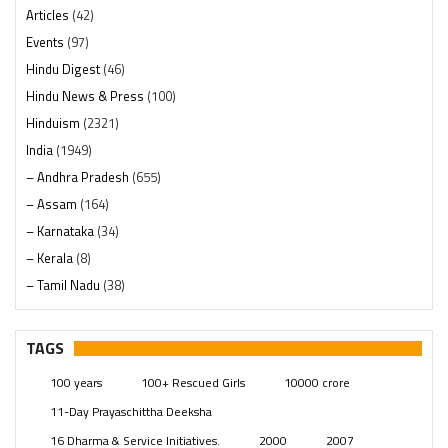
Articles
(42)
Events
(97)
Hindu Digest
(46)
Hindu News & Press
(100)
Hinduism
(2321)
India
(1949)
– Andhra Pradesh
(655)
– Assam
(164)
– Karnataka
(34)
– Kerala
(8)
– Tamil Nadu
(38)
– Telangana
(234)
Pages
(13)
TAGS
Posts
(2350)
100 years
100+ Rescued Girls
10000 crore
Swami Paripoornananda
(19)
11-Day Prayaschittha Deeksha
Temples
(742)
16 Dharma & Service Initiatives.
2000
2007
USA
(154)