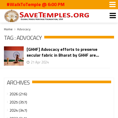
#WalkToTemple @ 6:00 PM
Home
Advocacy
TAG : ADVOCACY
[GHHF] Advocacy efforts to preserve
secular fabric in Bharat by GHHF are...
21 Apr 2024
ARCHIVES
2026 (216)
2025 (357)
2024 (347)