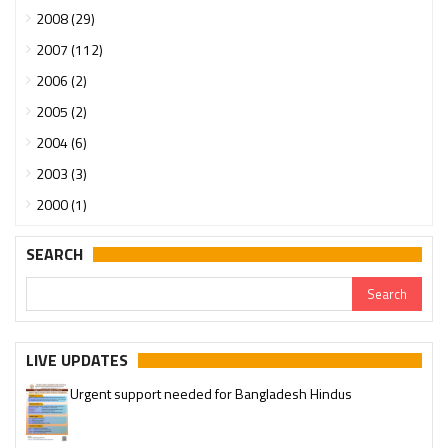
2008 (29)
2007 (112)
2006 (2)
2005 (2)
2004 (6)
2003 (3)
2000 (1)
SEARCH
LIVE UPDATES
Urgent support needed for Bangladesh Hindus