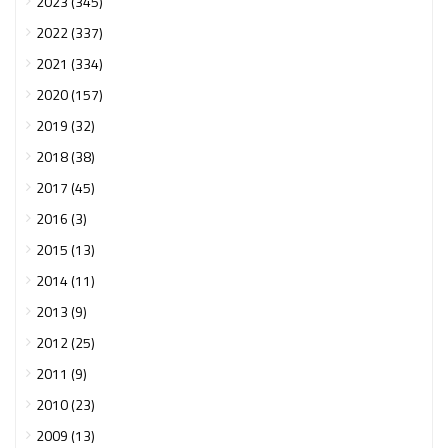
2023 (345)
2022 (337)
2021 (334)
2020 (157)
2019 (32)
2018 (38)
2017 (45)
2016 (3)
2015 (13)
2014 (11)
2013 (9)
2012 (25)
2011 (9)
2010 (23)
2009 (13)