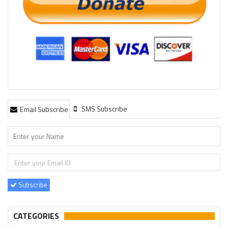
SMS Subscribe
Email Subscribe
Subscribe
CATEGORIES