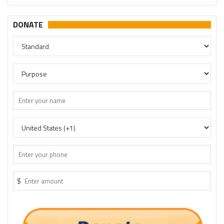
DONATE
$