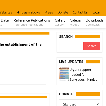
Websites
Hinduism Books
Press
Donate
Contact Us
Login
 Date
Reference Publications
Gallery
Videos
Downloads
te
Reference Publications
Gallery
Videos
Downloads
SEARCH
 the establishment of the
LIVE UPDATES
Urgent support
needed for
Bangladesh Hindus
DONATE