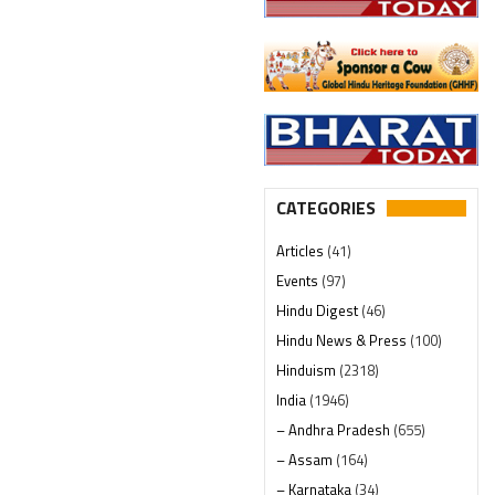
CATEGORIES
Articles
(41)
Events
(97)
Hindu Digest
(46)
Hindu News & Press
(100)
Hinduism
(2318)
India
(1946)
– Andhra Pradesh
(655)
– Assam
(164)
– Karnataka
(34)