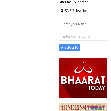
Email Subscribe
SMS Subscribe
Subscribe