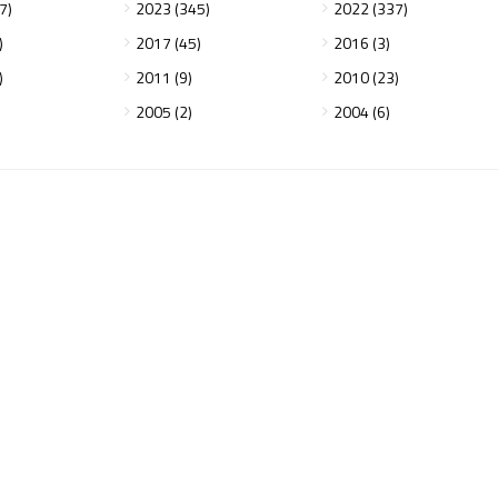
7)
2023 (345)
2022 (337)
)
2017 (45)
2016 (3)
)
2011 (9)
2010 (23)
2005 (2)
2004 (6)