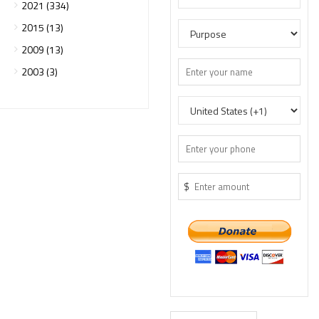
2021 (334)
2015 (13)
2009 (13)
2003 (3)
$