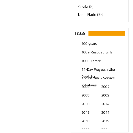
– Kerala
(8)
– Tamil Nadu
(38)
– Telangana
(234)
Pages
(13)
TAGS
Posts
(2347)
100 years
Swami Paripoornananda
(19)
100+ Rescued Girls
Temples
(739)
10000 crore
USA
(154)
11-Day Prayaschittha
Deeksha
16 Dharma & Service
Initiatives.
2000
2007
2008
2009
2010
2014
2015
2017
2018
2019
2023
250 years