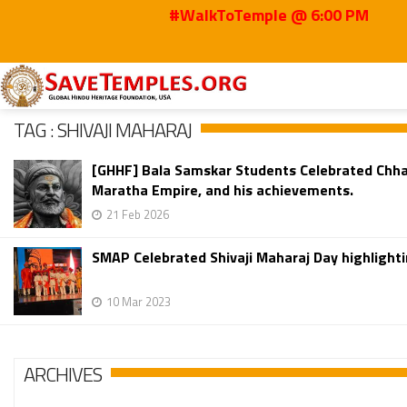
#WalkToTemple @ 6:00 PM
Home
Shivaji Maharaj
TAG : SHIVAJI MAHARAJ
[GHHF] Bala Samskar Students Celebrated Chhatra
Maratha Empire, and his achievements.
21 Feb 2026
SMAP Celebrated Shivaji Maharaj Day highlightin
10 Mar 2023
ARCHIVES