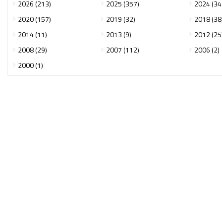
2026 (213)
2025 (357)
2024 (34
2020 (157)
2019 (32)
2018 (38
2014 (11)
2013 (9)
2012 (25
2008 (29)
2007 (112)
2006 (2)
2000 (1)