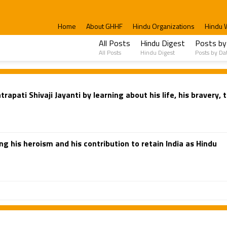
Home
About GHHF
Hindu Organizations
Hindu 
All Posts
Hindu Digest
Posts by
All Posts
Hindu Digest
Posts by Da
pati Shivaji Jayanti by learning about his life, his bravery,
g his heroism and his contribution to retain India as Hindu