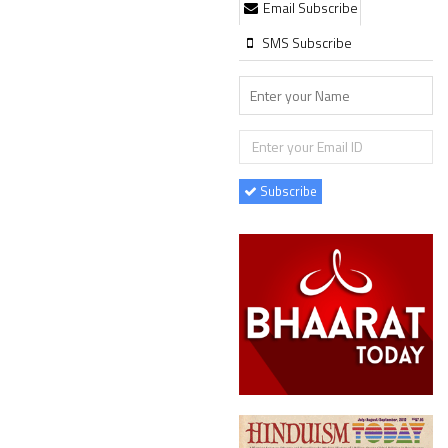
Email Subscribe
SMS Subscribe
Subscribe