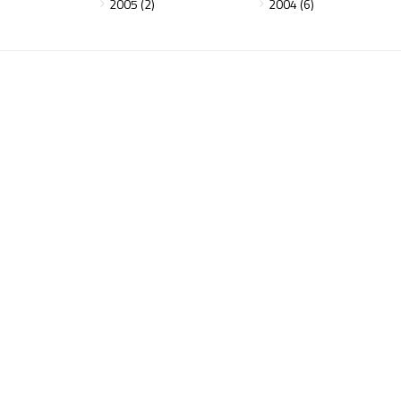
2005 (2)
2004 (6)