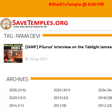
#WalkToTemple @ 6:00 PM
Home
Rama Devi
TAG : RAMA DEVI
[GHHF] PGurus' interview on the Tablighi Jamaa
10 Sep 2025
ARCHIVES
2026 (215)
2025 (357)
2024 (34
2020 (157)
2019 (32)
2018 (38
2014 (11)
2013 (9)
2012 (25