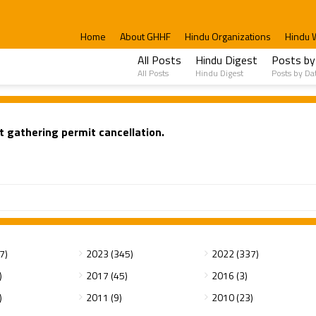
Home
About GHHF
Hindu Organizations
Hindu 
All Posts
Hindu Digest
Posts by
All Posts
Hindu Digest
Posts by Da
t gathering permit cancellation.
7)
2023 (345)
2022 (337)
)
2017 (45)
2016 (3)
)
2011 (9)
2010 (23)