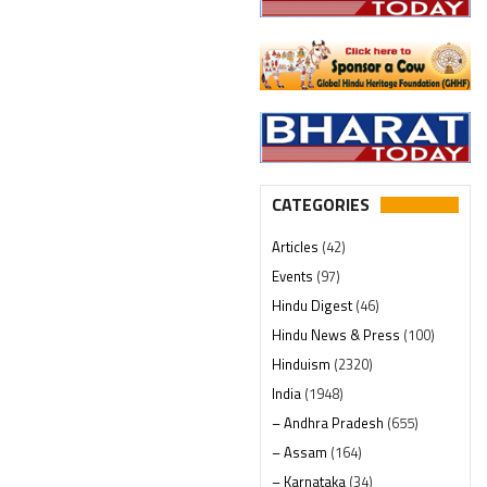
CATEGORIES
Articles
(42)
Events
(97)
Hindu Digest
(46)
Hindu News & Press
(100)
Hinduism
(2320)
India
(1948)
– Andhra Pradesh
(655)
– Assam
(164)
– Karnataka
(34)