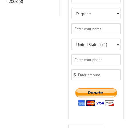
2003 (3)
$