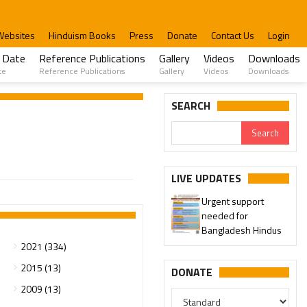
Websites
Hinduism Books
Press
Donate
Contact Us
Login
 Date
Reference Publications
Gallery
Videos
Downloads
te
Reference Publications
Gallery
Videos
Downloads
SEARCH
LIVE UPDATES
Urgent support
needed for
Bangladesh Hindus
2021 (334)
2015 (13)
DONATE
2009 (13)