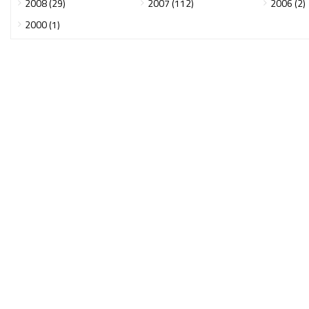
2008 (29)
2007 (112)
2006 (2)
2000 (1)