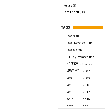
– Kerala
(8)
– Tamil Nadu
(38)
– Telangana
(234)
Pages
(13)
TAGS
Posts
(2349)
100 years
Swami Paripoornananda
(19)
100+ Rescued Girls
Temples
(741)
10000 crore
USA
(154)
11-Day Prayaschittha
Deeksha
16 Dharma & Service
Initiatives.
2000
2007
2008
2009
2010
2014
2015
2017
2018
2019
2023
250 years