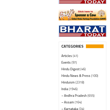
CATEGORIES
Articles
(41)
Events
(97)
Hindu Digest
(46)
Hindu News & Press
(100)
Hinduism
(2318)
India
(1946)
– Andhra Pradesh
(655)
– Assam
(164)
– Karnataka
(34)