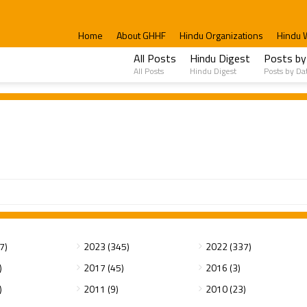
Home
About GHHF
Hindu Organizations
Hindu 
All Posts
Hindu Digest
Posts by
All Posts
Hindu Digest
Posts by Da
7)
2023 (345)
2022 (337)
)
2017 (45)
2016 (3)
)
2011 (9)
2010 (23)