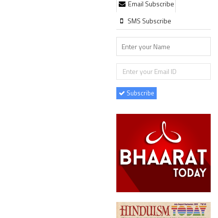
Email Subscribe
SMS Subscribe
Subscribe