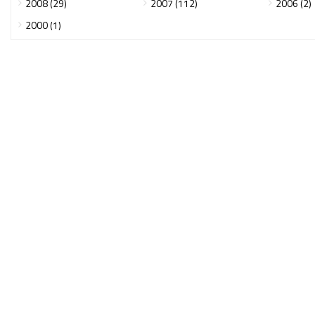
2008 (29)
2007 (112)
2006 (2)
2000 (1)