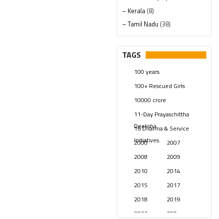
– Kerala
(8)
– Tamil Nadu
(38)
– Telangana
(234)
Pages
(13)
TAGS
Posts
(2347)
100 years
Swami Paripoornananda
(19)
100+ Rescued Girls
Temples
(739)
10000 crore
USA
(154)
11-Day Prayaschittha
Deeksha
16 Dharma & Service
Initiatives.
2000
2007
2008
2009
2010
2014
2015
2017
2018
2019
2023
250 years