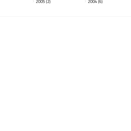
2005 (2)
2004 (6)