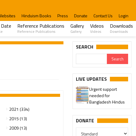
Websites
Hinduism Books
Press
Donate
Contact Us
Login
 Date
Reference Publications
Gallery
Videos
Downloads
te
Reference Publications
Gallery
Videos
Downloads
SEARCH
LIVE UPDATES
Urgent support
needed for
Bangladesh Hindus
2021 (334)
2015 (13)
DONATE
2009 (13)