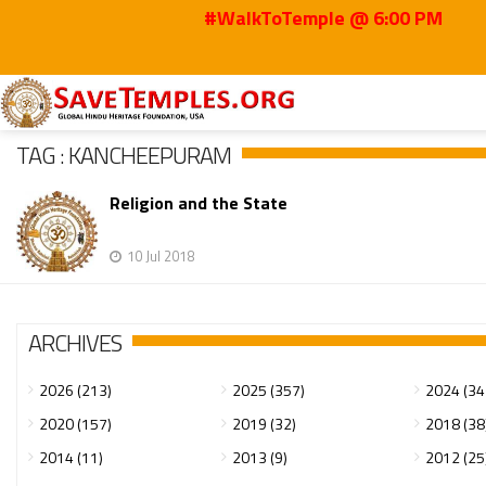
#WalkToTemple @ 6:00 PM
Home
Kancheepuram
TAG : KANCHEEPURAM
Religion and the State
10 Jul 2018
ARCHIVES
2026 (213)
2025 (357)
2024 (34
2020 (157)
2019 (32)
2018 (38
2014 (11)
2013 (9)
2012 (25