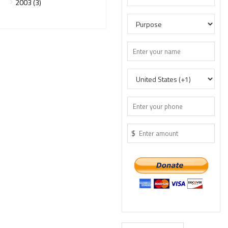
2003 (3)
$