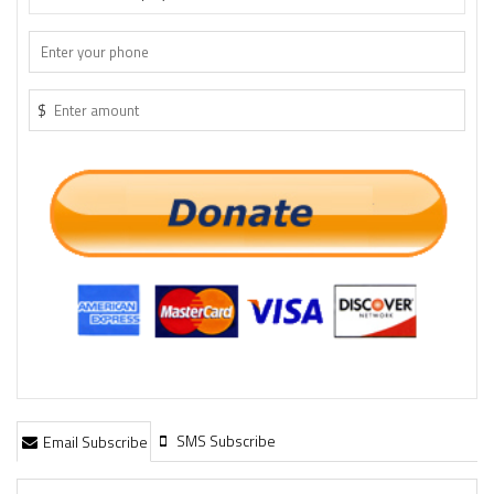
$
SMS Subscribe
Email Subscribe