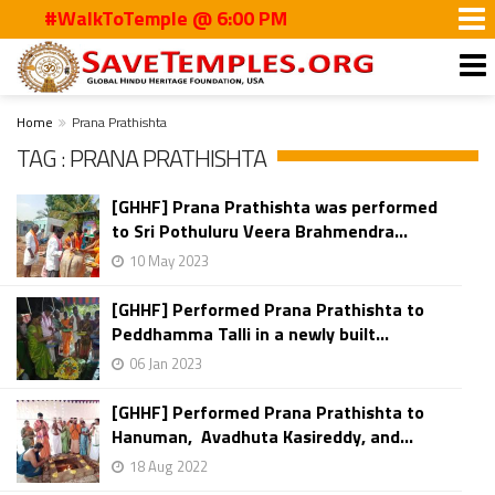
#WalkToTemple @ 6:00 PM
Home
Prana Prathishta
TAG : PRANA PRATHISHTA
[GHHF] Prana Prathishta was performed
to Sri Pothuluru Veera Brahmendra...
10 May 2023
[GHHF] Performed Prana Prathishta to
Peddhamma Talli in a newly built...
06 Jan 2023
[GHHF] Performed Prana Prathishta to
Hanuman, Avadhuta Kasireddy, and...
18 Aug 2022