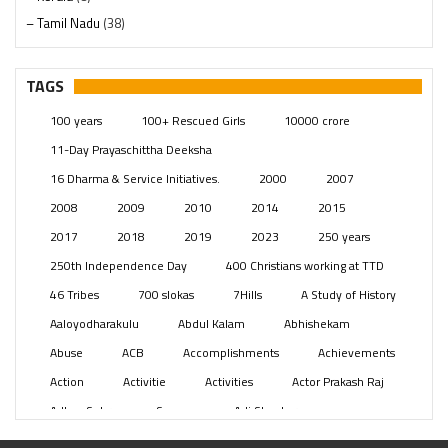
– Tamil Nadu
(38)
– Telangana
(234)
Pages
(13)
TAGS
Posts
(2350)
100 years
100+ Rescued Girls
10000 crore
Swami Paripoornananda
(19)
11-Day Prayaschittha Deeksha
Temples
(742)
16 Dharma & Service Initiatives.
2000
2007
USA
(154)
2008
2009
2010
2014
2015
2017
2018
2019
2023
250 years
250th Independence Day
400 Christians working at TTD
46 Tribes
700 slokas
7Hills
A Study of History
Aaloyodharakulu
Abdul Kalam
Abhishekam
Abuse
ACB
Accomplishments
Achievements
Action
Activitie
Activities
Actor Prakash Raj
Adhya Subramanya Swamy
Adi Shankara
Adi Shankara Jayanti
Adibasi brothers