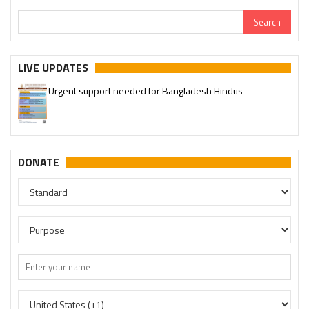
LIVE UPDATES
Urgent support needed for Bangladesh Hindus
DONATE