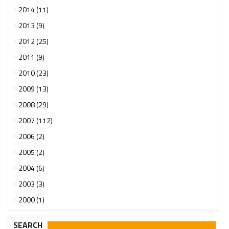
2014 (11)
2013 (9)
2012 (25)
2011 (9)
2010 (23)
2009 (13)
2008 (29)
2007 (112)
2006 (2)
2005 (2)
2004 (6)
2003 (3)
2000 (1)
SEARCH