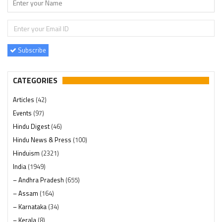
Subscribe
CATEGORIES
Articles
(42)
Events
(97)
Hindu Digest
(46)
Hindu News & Press
(100)
Hinduism
(2321)
India
(1949)
– Andhra Pradesh
(655)
– Assam
(164)
– Karnataka
(34)
– Kerala
(8)