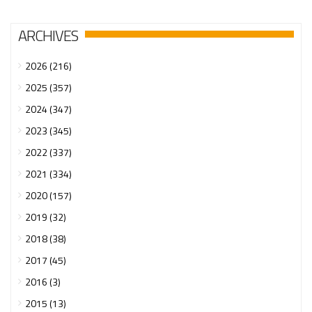
ARCHIVES
2026 (216)
2025 (357)
2024 (347)
2023 (345)
2022 (337)
2021 (334)
2020 (157)
2019 (32)
2018 (38)
2017 (45)
2016 (3)
2015 (13)