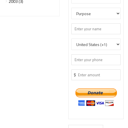
2003 (3)
$