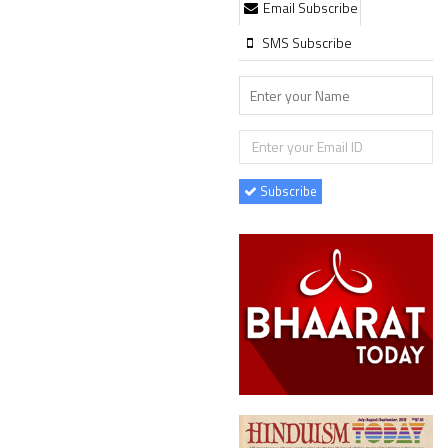
Email Subscribe
SMS Subscribe
Subscribe