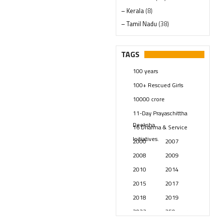
– Kerala
(8)
– Tamil Nadu
(38)
– Telangana
(234)
Pages
(13)
TAGS
Posts
(2348)
100 years
Swami Paripoornananda
(19)
100+ Rescued Girls
Temples
(740)
10000 crore
USA
(154)
11-Day Prayaschittha
Deeksha
16 Dharma & Service
Initiatives.
2000
2007
2008
2009
2010
2014
2015
2017
2018
2019
2023
250 years