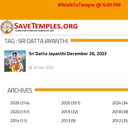
#WalkToTemple @ 6:00 PM
Home
Sri Datta Jayanthi
TAG : SRI DATTA JAYANTHI
Sri Datta Jayanthi December 26, 2023
26 Dec 2023
ARCHIVES
2026 (214)
2025 (357)
2024 (34
2020 (157)
2019 (32)
2018 (38
2014 (11)
2013 (9)
2012 (25