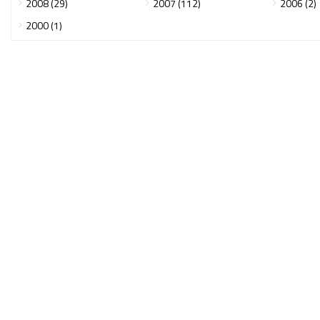
2008 (29)
2007 (112)
2006 (2)
2000 (1)