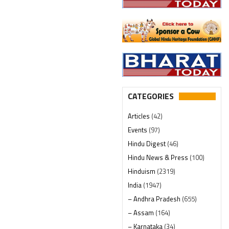
CATEGORIES
Articles
(42)
Events
(97)
Hindu Digest
(46)
Hindu News & Press
(100)
Hinduism
(2319)
India
(1947)
– Andhra Pradesh
(655)
– Assam
(164)
– Karnataka
(34)