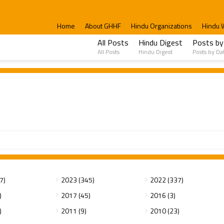
Home
About GHHF
Hindu Organizations
Hindu 
All Posts
Hindu Digest
Posts by
All Posts
Hindu Digest
Posts by Da
7)
2023 (345)
2022 (337)
)
2017 (45)
2016 (3)
)
2011 (9)
2010 (23)