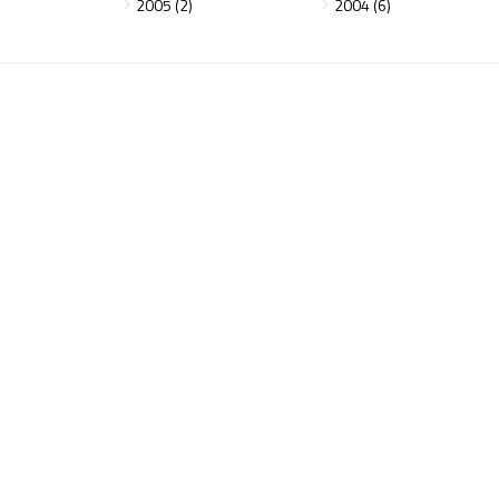
2005 (2)
2004 (6)