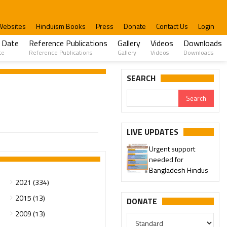
Websites
Hinduism Books
Press
Donate
Contact Us
Login
 Date
Reference Publications
Gallery
Videos
Downloads
te
Reference Publications
Gallery
Videos
Downloads
SEARCH
LIVE UPDATES
Urgent support
needed for
Bangladesh Hindus
2021 (334)
2015 (13)
DONATE
2009 (13)