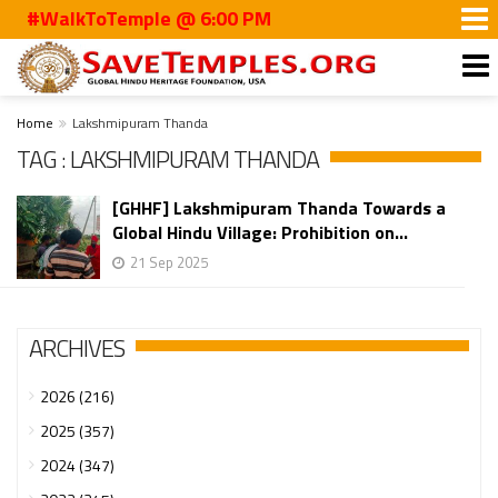
#WalkToTemple @ 6:00 PM
Home
Lakshmipuram Thanda
TAG : LAKSHMIPURAM THANDA
[GHHF] Lakshmipuram Thanda Towards a
Global Hindu Village: Prohibition on...
21 Sep 2025
ARCHIVES
2026 (216)
2025 (357)
2024 (347)