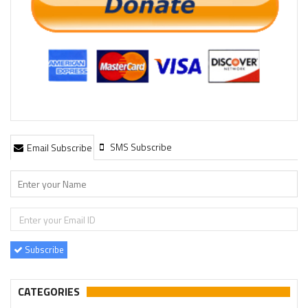
SMS Subscribe
Email Subscribe
Subscribe
CATEGORIES