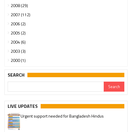
2008 (29)
2007 (112)
2006 (2)
2005 (2)
2004 (6)
2003 (3)
2000 (1)
SEARCH
LIVE UPDATES
Urgent support needed for Bangladesh Hindus