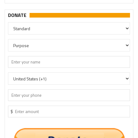
DONATE
$