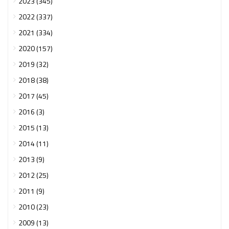
2023 (345)
2022 (337)
2021 (334)
2020 (157)
2019 (32)
2018 (38)
2017 (45)
2016 (3)
2015 (13)
2014 (11)
2013 (9)
2012 (25)
2011 (9)
2010 (23)
2009 (13)