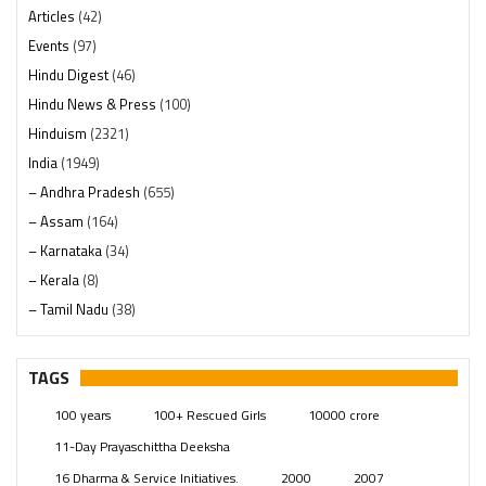
Articles
(42)
Events
(97)
Hindu Digest
(46)
Hindu News & Press
(100)
Hinduism
(2321)
India
(1949)
– Andhra Pradesh
(655)
– Assam
(164)
– Karnataka
(34)
– Kerala
(8)
– Tamil Nadu
(38)
– Telangana
(234)
Pages
(13)
TAGS
Posts
(2350)
100 years
100+ Rescued Girls
10000 crore
Swami Paripoornananda
(19)
11-Day Prayaschittha Deeksha
Temples
(742)
16 Dharma & Service Initiatives.
2000
2007
USA
(154)