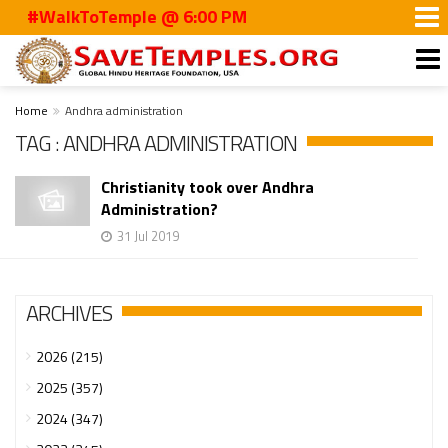
#WalkToTemple @ 6:00 PM
Home
Andhra administration
TAG : ANDHRA ADMINISTRATION
Christianity took over Andhra
Administration?
31 Jul 2019
ARCHIVES
2026 (215)
2025 (357)
2024 (347)