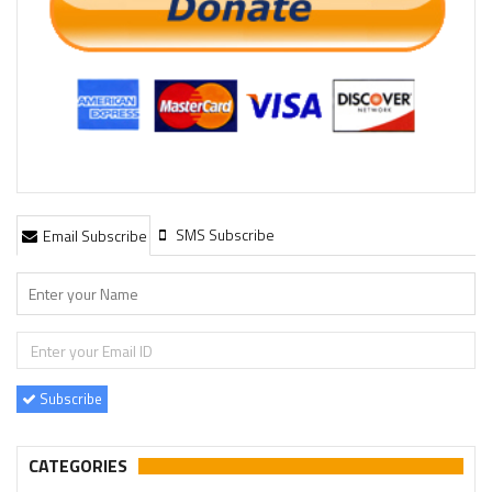
SMS Subscribe
Email Subscribe
Subscribe
CATEGORIES