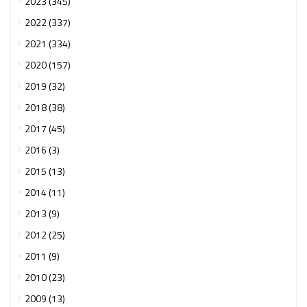
2023 (345)
2022 (337)
2021 (334)
2020 (157)
2019 (32)
2018 (38)
2017 (45)
2016 (3)
2015 (13)
2014 (11)
2013 (9)
2012 (25)
2011 (9)
2010 (23)
2009 (13)