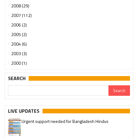
2008 (29)
2007 (112)
2006 (2)
2005 (2)
2004 (6)
2003 (3)
2000 (1)
SEARCH
LIVE UPDATES
Urgent support needed for Bangladesh Hindus