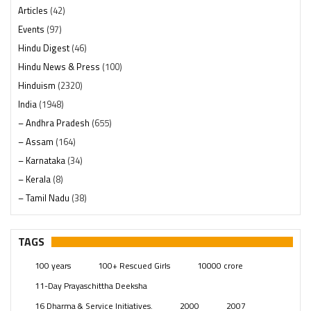
Articles
(42)
Events
(97)
Hindu Digest
(46)
Hindu News & Press
(100)
Hinduism
(2320)
India
(1948)
– Andhra Pradesh
(655)
– Assam
(164)
– Karnataka
(34)
– Kerala
(8)
– Tamil Nadu
(38)
– Telangana
(234)
Pages
(13)
TAGS
Posts
(2349)
100 years
100+ Rescued Girls
10000 crore
Swami Paripoornananda
(19)
11-Day Prayaschittha Deeksha
Temples
(741)
16 Dharma & Service Initiatives.
2000
2007
USA
(154)