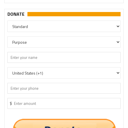
DONATE
$