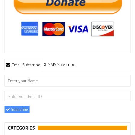
SMS Subscribe
Email Subscribe
Subscribe
CATEGORIES