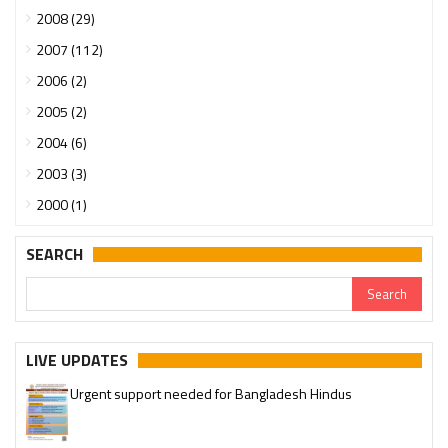
2008 (29)
2007 (112)
2006 (2)
2005 (2)
2004 (6)
2003 (3)
2000 (1)
SEARCH
LIVE UPDATES
Urgent support needed for Bangladesh Hindus