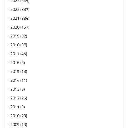
2023 (345)
2022 (337)
2021 (334)
2020 (157)
2019 (32)
2018 (38)
2017 (45)
2016 (3)
2015 (13)
2014 (11)
2013 (9)
2012 (25)
2011 (9)
2010 (23)
2009 (13)