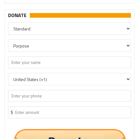
DONATE
$