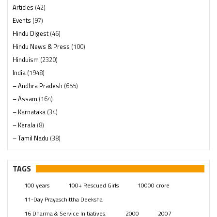
Articles
(42)
Events
(97)
Hindu Digest
(46)
Hindu News & Press
(100)
Hinduism
(2320)
India
(1948)
– Andhra Pradesh
(655)
– Assam
(164)
– Karnataka
(34)
– Kerala
(8)
– Tamil Nadu
(38)
– Telangana
(234)
Pages
(13)
TAGS
Posts
(2349)
100 years
100+ Rescued Girls
10000 crore
Swami Paripoornananda
(19)
11-Day Prayaschittha Deeksha
Temples
(741)
16 Dharma & Service Initiatives.
2000
2007
USA
(154)