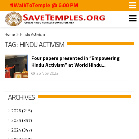
#WalkToTemple @ 6:00 PM
Home
Hindu Activism
TAG : HINDU ACTIVISM
Four papers presented in “Empowering
Hindu Activism” at World Hindu...
26 Nov 2023
ARCHIVES
2026 (215)
2025 (357)
2024 (347)