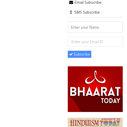
Email Subscribe
SMS Subscribe
Subscribe