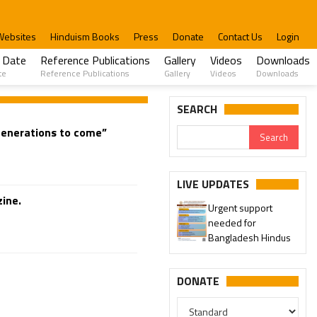
Websites
Hinduism Books
Press
Donate
Contact Us
Login
 Date
Reference Publications
Gallery
Videos
Downloads
te
Reference Publications
Gallery
Videos
Downloads
SEARCH
 generations to come”
LIVE UPDATES
ine.
Urgent support
needed for
Bangladesh Hindus
DONATE