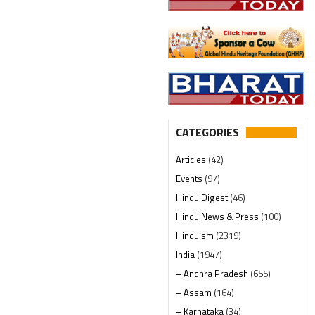
CATEGORIES
Articles
(42)
Events
(97)
Hindu Digest
(46)
Hindu News & Press
(100)
Hinduism
(2319)
India
(1947)
– Andhra Pradesh
(655)
– Assam
(164)
– Karnataka
(34)