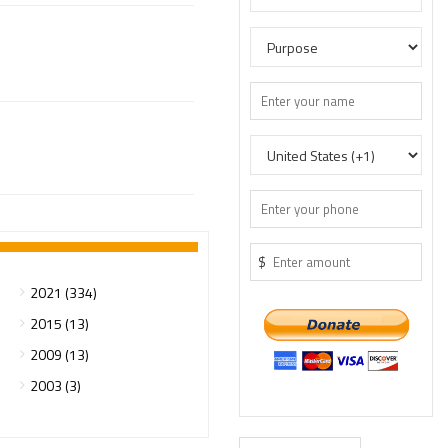
$
2021 (334)
2015 (13)
2009 (13)
2003 (3)