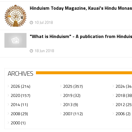
Hinduism Today Magazine, Kauai's Hindu Mona
10 Jul 2018
"What is Hinduism" - A publication from Hindu
18 Jun 2018
ARCHIVES
2026 (214)
2025 (357)
2024 (34
2020 (157)
2019 (32)
2018 (38
2014 (11)
2013 (9)
2012 (25
2008 (29)
2007 (112)
2006 (2)
2000 (1)