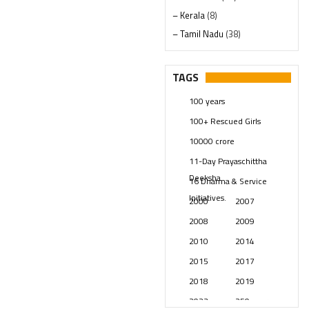
– Kerala
(8)
– Tamil Nadu
(38)
– Telangana
(234)
Pages
(13)
TAGS
Posts
(2348)
100 years
Swami Paripoornananda
(19)
100+ Rescued Girls
Temples
(740)
10000 crore
USA
(154)
11-Day Prayaschittha
Deeksha
16 Dharma & Service
Initiatives.
2000
2007
2008
2009
2010
2014
2015
2017
2018
2019
2023
250 years