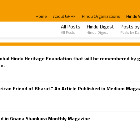
Home
About GHHF
Hindu Organizations
Hindu 
All Posts
Hindu Digest
Posts by
All Posts
Hindu Digest
Posts by Da
 Global Hindu Heritage Foundation that will be remembered by
n.
ican Friend of Bharat.” An Article Published in Medium Magaz
shed in Gnana Shankara Monthly Magazine