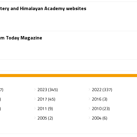
stery and Himalayan Academy websites
ism Today Magazine
7)
2023 (345)
2022 (337)
)
2017 (45)
2016 (3)
)
2011 (9)
2010 (23)
2005 (2)
2004 (6)