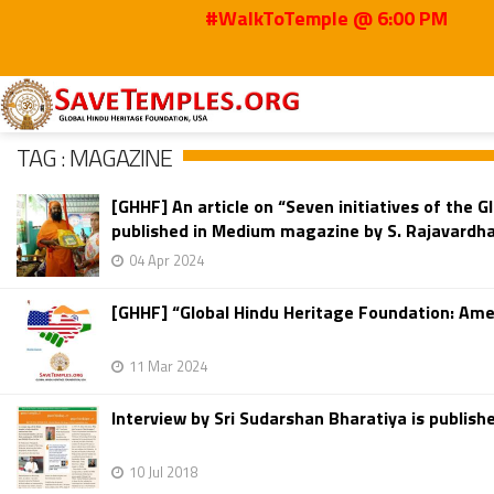
#WalkToTemple @ 6:00 PM
Home
Magazine
TAG : MAGAZINE
[GHHF] An article on “Seven initiatives of the
published in Medium magazine by S. Rajavardha
04 Apr 2024
[GHHF] “Global Hindu Heritage Foundation: Amer
11 Mar 2024
Interview by Sri Sudarshan Bharatiya is publi
10 Jul 2018