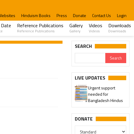
Websites
Hinduism Books
Press
Donate
Contact Us
Login
 Date
Reference Publications
Gallery
Videos
Downloads
te
Reference Publications
Gallery
Videos
Downloads
SEARCH
LIVE UPDATES
Urgent support
needed for
Bangladesh Hindus
DONATE