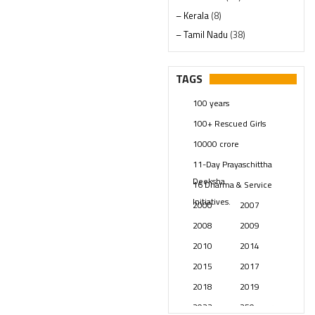
– Kerala
(8)
– Tamil Nadu
(38)
– Telangana
(234)
Pages
(13)
TAGS
Posts
(2348)
100 years
Swami Paripoornananda
(19)
100+ Rescued Girls
Temples
(740)
10000 crore
USA
(154)
11-Day Prayaschittha
Deeksha
16 Dharma & Service
Initiatives.
2000
2007
2008
2009
2010
2014
2015
2017
2018
2019
2023
250 years