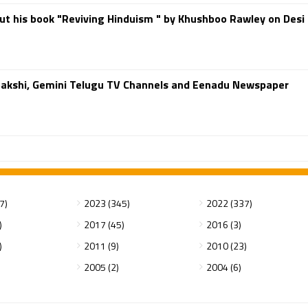
ut his book "Reviving Hinduism " by Khushboo Rawley on Desi
 Sakshi, Gemini Telugu TV Channels and Eenadu Newspaper
7)
2023 (345)
2022 (337)
)
2017 (45)
2016 (3)
)
2011 (9)
2010 (23)
2005 (2)
2004 (6)