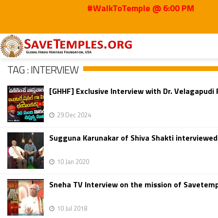
#WalkToTemple @ 6:00 PM
Home
Interview
TAG : INTERVIEW
[GHHF] Exclusive Interview with Dr. Velagapud
29 Dec 2024
Sugguna Karunakar of Shiva Shakti interviewe
10 Jan 2020
Sneha TV Interview on the mission of Savetemp
10 Jul 2018