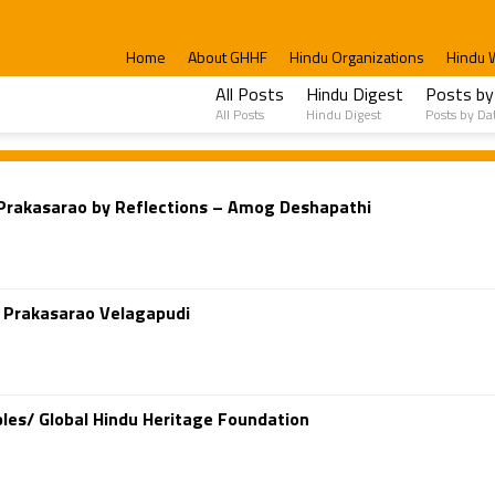
Home
About GHHF
Hindu Organizations
Hindu 
All Posts
Hindu Digest
Posts by
All Posts
Hindu Digest
Posts by Da
i Prakasarao by Reflections – Amog Deshapathi
d Prakasarao Velagapudi
les/ Global Hindu Heritage Foundation