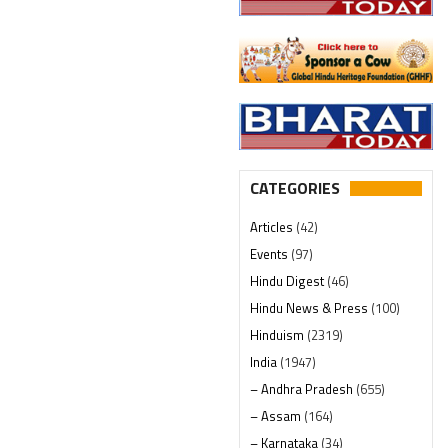
CATEGORIES
Articles
(42)
Events
(97)
Hindu Digest
(46)
Hindu News & Press
(100)
Hinduism
(2319)
India
(1947)
– Andhra Pradesh
(655)
– Assam
(164)
– Karnataka
(34)