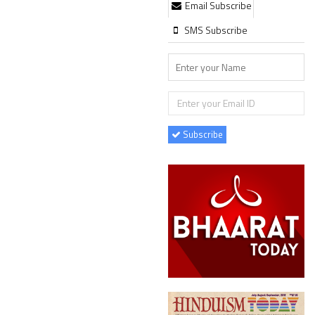
Email Subscribe
SMS Subscribe
Subscribe