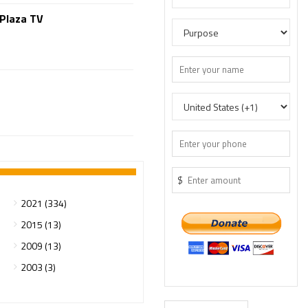
 Plaza TV
$
2021 (334)
2015 (13)
2009 (13)
2003 (3)