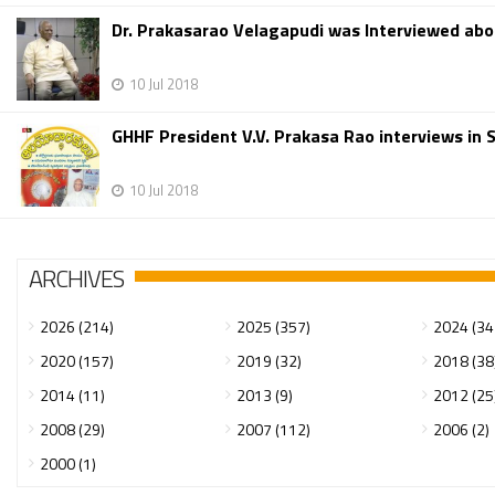
Dr. Prakasarao Velagapudi was Interviewed abo
10 Jul 2018
GHHF President V.V. Prakasa Rao interviews in
10 Jul 2018
ARCHIVES
2026 (214)
2025 (357)
2024 (34
2020 (157)
2019 (32)
2018 (38
2014 (11)
2013 (9)
2012 (25
2008 (29)
2007 (112)
2006 (2)
2000 (1)