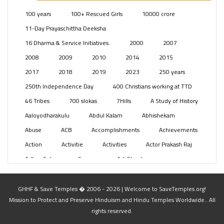
Posts
(2350)
100 years
100+ Rescued Girls
10000 crore
Swami Paripoornananda
(19)
11-Day Prayaschittha Deeksha
Temples
(742)
16 Dharma & Service Initiatives.
2000
2007
USA
(154)
2008
2009
2010
2014
2015
2017
2018
2019
2023
250 years
250th Independence Day
400 Christians working at TTD
46 Tribes
700 slokas
7Hills
A Study of History
Aaloyodharakulu
Abdul Kalam
Abhishekam
Abuse
ACB
Accomplishments
Achievements
Action
Activitie
Activities
Actor Prakash Raj
Adhya Subramanya Swamy
Adi Shankara
Adi Shankara Jayanti
Adibasi brothers
Aditya Hridayam
Adivasi
Adivasis
Administer
GHHF & Save Temples � 2006 - 2026 | Welcome to SaveTemples.org!
Mission to Protect and Preserve Hinduism and Hindu Temples Worldwide.. All
Advertisement
Advocacy
Afghanistan
rights reserved.
Against Hinduism
Agasthiyar Kalai Mandir