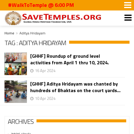
#WalkToTemple @ 6:00 PM
Home
Aditya Hridayam
TAG : ADITYA HRIDAYAM
[GHHF] Roundup of ground level
activities from April 1 thru 10, 2024.
16 Apr 2024
[GHHF] Aditya Hridayam was chanted by
hundreds of Bhaktas on the court yards...
10 Apr 2024
ARCHIVES