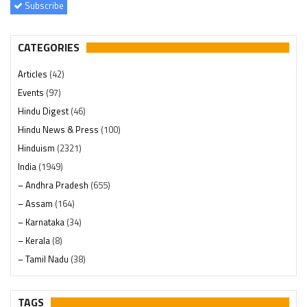
Subscribe
CATEGORIES
Articles
(42)
Events
(97)
Hindu Digest
(46)
Hindu News & Press
(100)
Hinduism
(2321)
India
(1949)
– Andhra Pradesh
(655)
– Assam
(164)
– Karnataka
(34)
– Kerala
(8)
– Tamil Nadu
(38)
– Telangana
(234)
Pages
(13)
TAGS