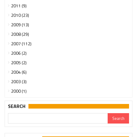
2011 (9)
2010 (23)
2009 (13)
2008 (29)
2007 (112)
2006 (2)
2005 (2)
2004 (6)
2003 (3)
2000 (1)
SEARCH