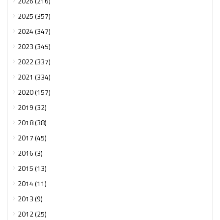
2026 (216)
2025 (357)
2024 (347)
2023 (345)
2022 (337)
2021 (334)
2020 (157)
2019 (32)
2018 (38)
2017 (45)
2016 (3)
2015 (13)
2014 (11)
2013 (9)
2012 (25)