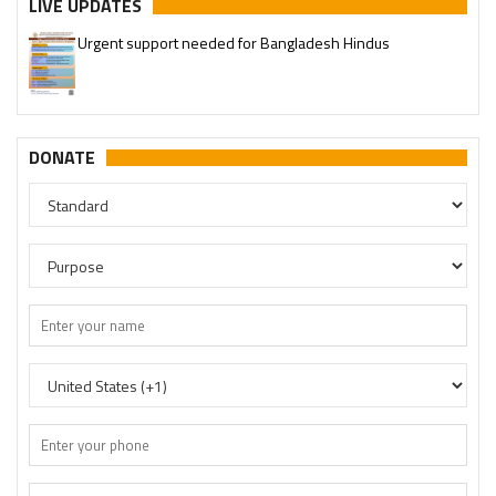
LIVE UPDATES
Urgent support needed for Bangladesh Hindus
DONATE