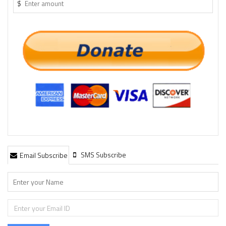
$
SMS Subscribe
Email Subscribe