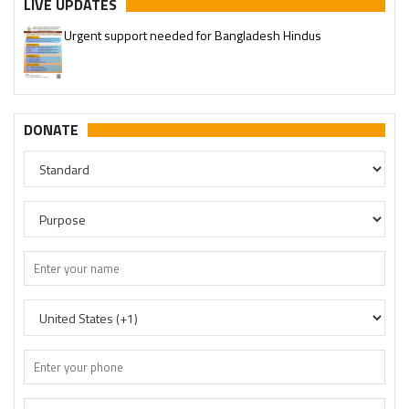
LIVE UPDATES
Urgent support needed for Bangladesh Hindus
DONATE