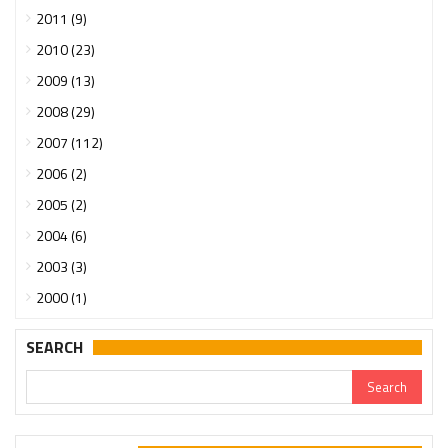
2011 (9)
2010 (23)
2009 (13)
2008 (29)
2007 (112)
2006 (2)
2005 (2)
2004 (6)
2003 (3)
2000 (1)
SEARCH