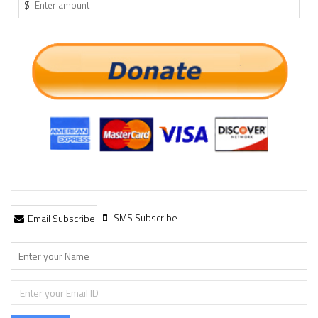
$
SMS Subscribe
Email Subscribe