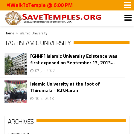
#WalkToTemple @ 6:00 PM
Home
Islamic University
TAG : ISLAMIC UNIVERSITY
[GHHF] Islamic University Existence was
first exposed on September 13, 2013...
07 Jan 2022
Islamic University at the foot of
Thirumala - B.R.Haran
10 Jul 2018
ARCHIVES