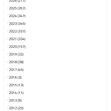
2026 (217)
2025 (357)
2024 (347)
2023 (345)
2022 (337)
2021 (334)
2020 (157)
2019 (32)
2018 (38)
2017 (45)
2016 (3)
2015 (13)
2014 (11)
2013 (9)
2012 (25)