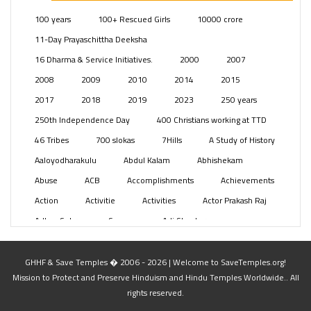
Posts
(2351)
100 years
100+ Rescued Girls
10000 crore
Swami Paripoornananda
(19)
11-Day Prayaschittha Deeksha
Temples
(743)
16 Dharma & Service Initiatives.
2000
2007
USA
(154)
2008
2009
2010
2014
2015
2017
2018
2019
2023
250 years
250th Independence Day
400 Christians working at TTD
46 Tribes
700 slokas
7Hills
A Study of History
Aaloyodharakulu
Abdul Kalam
Abhishekam
Abuse
ACB
Accomplishments
Achievements
Action
Activitie
Activities
Actor Prakash Raj
Adhya Subramanya Swamy
Adi Shankara
Adi Shankara Jayanti
Adibasi brothers
Aditya Hridayam
Adivasi
Adivasis
Administer
GHHF & Save Temples � 2006 - 2026 | Welcome to SaveTemples.org!
Mission to Protect and Preserve Hinduism and Hindu Temples Worldwide.. All
Advertisement
Advocacy
Afghanistan
rights reserved.
Against Hinduism
Agasthiyar Kalai Mandir