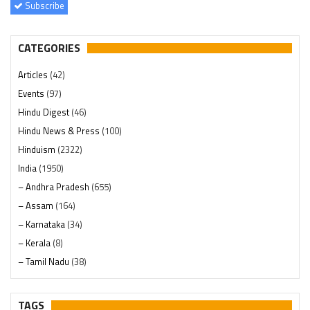
Subscribe
CATEGORIES
Articles
(42)
Events
(97)
Hindu Digest
(46)
Hindu News & Press
(100)
Hinduism
(2322)
India
(1950)
– Andhra Pradesh
(655)
– Assam
(164)
– Karnataka
(34)
– Kerala
(8)
– Tamil Nadu
(38)
– Telangana
(234)
Pages
(13)
TAGS