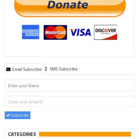
SMS Subscribe
Email Subscribe
Subscribe
CATEGORIES