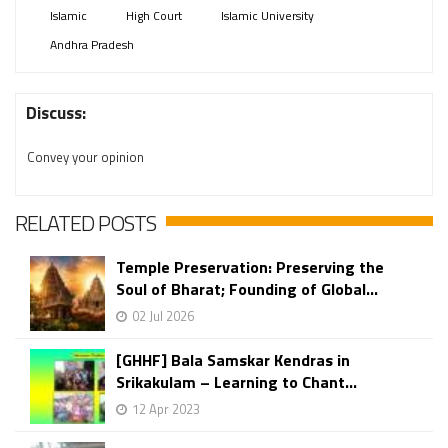
Islamic
High Court
Islamic University
Andhra Pradesh
Discuss:
Convey your opinion
RELATED POSTS
Temple Preservation: Preserving the
Soul of Bharat; Founding of Global...
02 Jul 2026
[GHHF] Bala Samskar Kendras in
Srikakulam – Learning to Chant...
12 Apr 2023