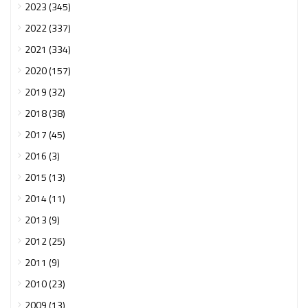
2023 (345)
2022 (337)
2021 (334)
2020 (157)
2019 (32)
2018 (38)
2017 (45)
2016 (3)
2015 (13)
2014 (11)
2013 (9)
2012 (25)
2011 (9)
2010 (23)
2009 (13)