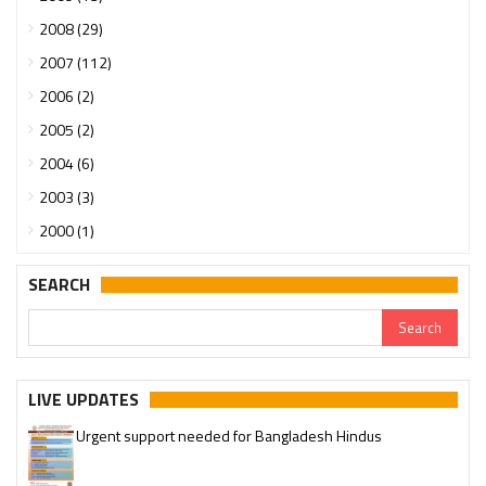
2008 (29)
2007 (112)
2006 (2)
2005 (2)
2004 (6)
2003 (3)
2000 (1)
SEARCH
LIVE UPDATES
Urgent support needed for Bangladesh Hindus