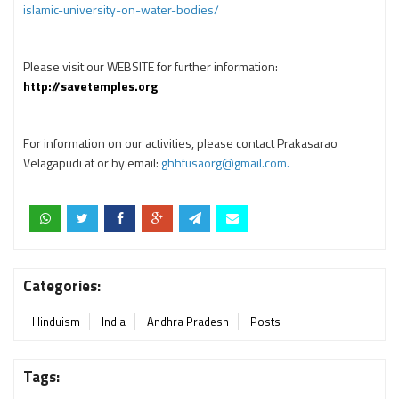
islamic-university-on-water-bodies/
Please visit our WEBSITE for further information:
http://savetemples.org
For information on our activities, please contact Prakasarao
Velagapudi at or by email:
ghhfusaorg@gmail.com.
Categories:
Hinduism
India
Andhra Pradesh
Posts
Tags: