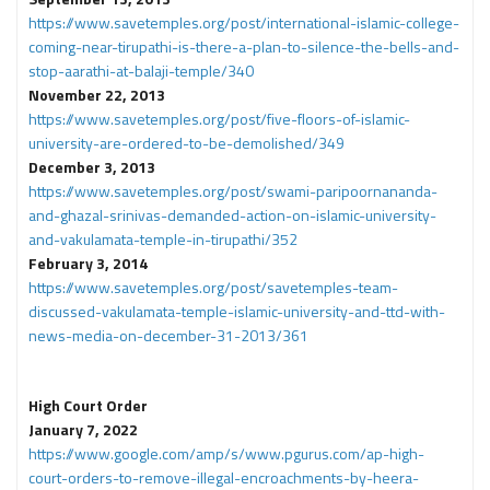
https://www.savetemples.org/post/international-islamic-college-
coming-near-tirupathi-is-there-a-plan-to-silence-the-bells-and-
stop-aarathi-at-balaji-temple/340
November 22, 2013
https://www.savetemples.org/post/five-floors-of-islamic-
university-are-ordered-to-be-demolished/349
December 3, 2013
https://www.savetemples.org/post/swami-paripoornananda-
and-ghazal-srinivas-demanded-action-on-islamic-university-
and-vakulamata-temple-in-tirupathi/352
February 3, 2014
https://www.savetemples.org/post/savetemples-team-
discussed-vakulamata-temple-islamic-university-and-ttd-with-
news-media-on-december-31-2013/361
High Court Order
January 7, 2022
https://www.google.com/amp/s/www.pgurus.com/ap-high-
court-orders-to-remove-illegal-encroachments-by-heera-