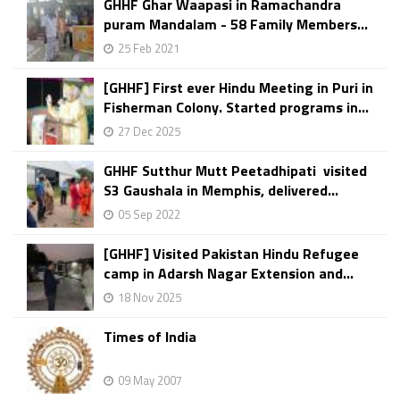
GHHF Ghar Waapasi in Ramachandra
puram Mandalam - 58 Family Members...
25 Feb 2021
[GHHF] First ever Hindu Meeting in Puri in
Fisherman Colony. Started programs in...
27 Dec 2025
GHHF Sutthur Mutt Peetadhipati visited
S3 Gaushala in Memphis, delivered...
05 Sep 2022
[GHHF] Visited Pakistan Hindu Refugee
camp in Adarsh Nagar Extension and...
18 Nov 2025
Times of India
09 May 2007