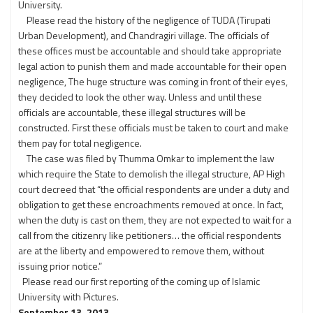
University.
Please read the history of the negligence of TUDA (Tirupati
Urban Development), and Chandragiri village. The officials of
these offices must be accountable and should take appropriate
legal action to punish them and made accountable for their open
negligence, The huge structure was coming in front of their eyes,
they decided to look the other way. Unless and until these
officials are accountable, these illegal structures will be
constructed. First these officials must be taken to court and make
them pay for total negligence.
The case was filed by Thumma Omkar to implement the law
which require the State to demolish the illegal structure, AP High
court decreed that “the official respondents are under a duty and
obligation to get these encroachments removed at once. In fact,
when the duty is cast on them, they are not expected to wait for a
call from the citizenry like petitioners… the official respondents
are at the liberty and empowered to remove them, without
issuing prior notice.”
Please read our first reporting of the coming up of Islamic
University with Pictures.
September 13, 2013