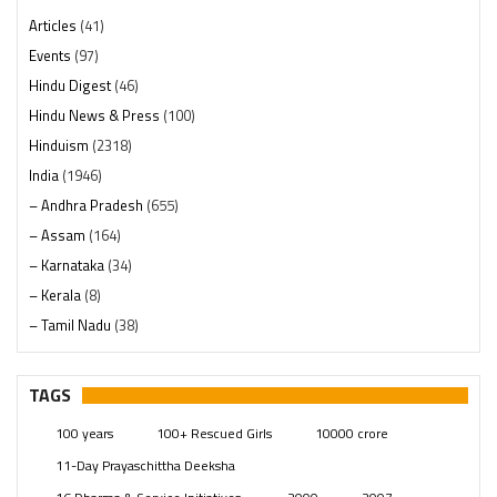
Articles
(41)
Events
(97)
Hindu Digest
(46)
Hindu News & Press
(100)
Hinduism
(2318)
India
(1946)
– Andhra Pradesh
(655)
– Assam
(164)
– Karnataka
(34)
– Kerala
(8)
– Tamil Nadu
(38)
– Telangana
(234)
Pages
(13)
TAGS
Posts
(2347)
100 years
100+ Rescued Girls
10000 crore
Swami Paripoornananda
(19)
11-Day Prayaschittha Deeksha
Temples
(739)