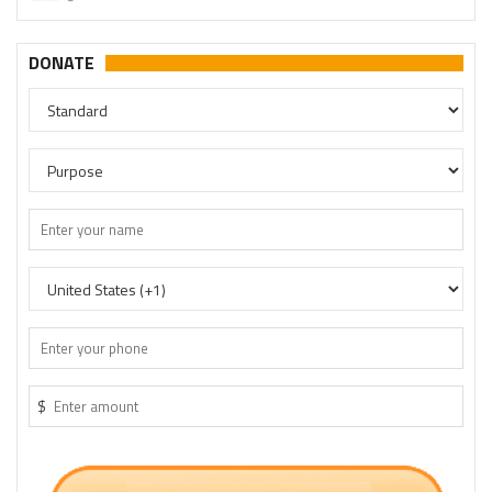
DONATE
$