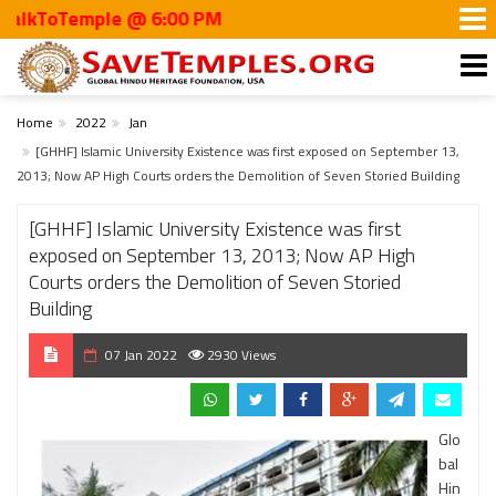
ToTemple @ 6:00 PM
Home
2022
Jan
[GHHF] Islamic University Existence was first exposed on September 13,
2013; Now AP High Courts orders the Demolition of Seven Storied Building
[GHHF] Islamic University Existence was first
exposed on September 13, 2013; Now AP High
Courts orders the Demolition of Seven Storied
Building
07 Jan 2022
2930 Views
Glo
bal
Hin