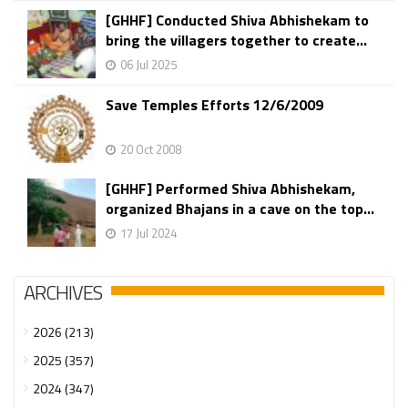
[GHHF] Conducted Shiva Abhishekam to
bring the villagers together to create...
06 Jul 2025
Save Temples Efforts 12/6/2009
20 Oct 2008
[GHHF] Performed Shiva Abhishekam,
organized Bhajans in a cave on the top...
17 Jul 2024
ARCHIVES
2026 (213)
2025 (357)
2024 (347)