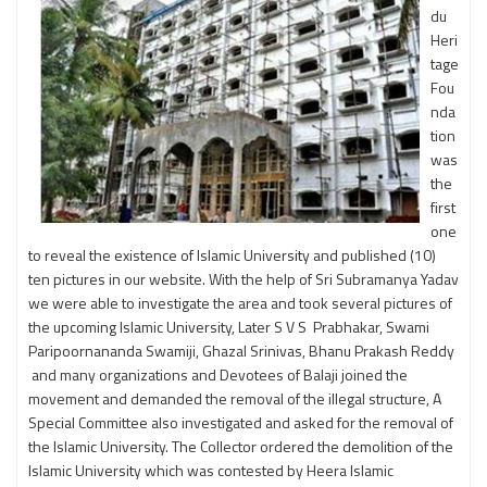
du
Heri
tage
Fou
nda
tion
was
the
first
one
to reveal the existence of Islamic University and published (10)
ten pictures in our website. With the help of Sri Subramanya Yadav
we were able to investigate the area and took several pictures of
the upcoming Islamic University, Later S V S Prabhakar, Swami
Paripoornananda Swamiji, Ghazal Srinivas, Bhanu Prakash Reddy
and many organizations and Devotees of Balaji joined the
movement and demanded the removal of the illegal structure, A
Special Committee also investigated and asked for the removal of
the Islamic University. The Collector ordered the demolition of the
Islamic University which was contested by Heera Islamic