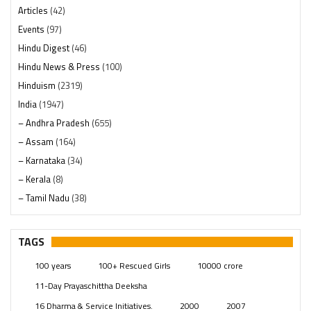
Articles
(42)
Events
(97)
Hindu Digest
(46)
Hindu News & Press
(100)
Hinduism
(2319)
India
(1947)
– Andhra Pradesh
(655)
– Assam
(164)
– Karnataka
(34)
– Kerala
(8)
– Tamil Nadu
(38)
– Telangana
(234)
Pages
(13)
TAGS
Posts
(2348)
100 years
100+ Rescued Girls
10000 crore
Swami Paripoornananda
(19)
11-Day Prayaschittha Deeksha
Temples
(740)
16 Dharma & Service Initiatives.
2000
2007
USA
(154)