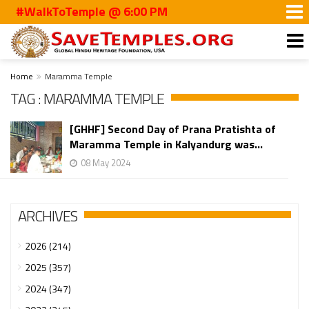
#WalkToTemple @ 6:00 PM
Home
Maramma Temple
TAG : MARAMMA TEMPLE
[GHHF] Second Day of Prana Pratishta of
Maramma Temple in Kalyandurg was...
08 May 2024
ARCHIVES
2026 (214)
2025 (357)
2024 (347)