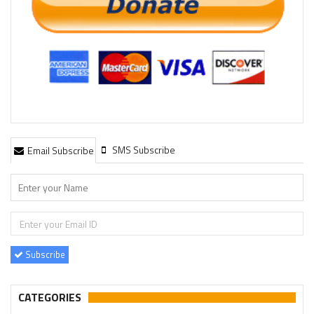
SMS Subscribe
Email Subscribe
Subscribe
CATEGORIES