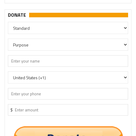
DONATE
$