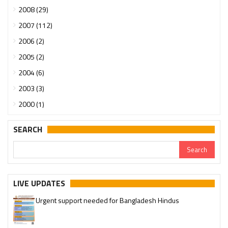
2008 (29)
2007 (112)
2006 (2)
2005 (2)
2004 (6)
2003 (3)
2000 (1)
SEARCH
LIVE UPDATES
Urgent support needed for Bangladesh Hindus