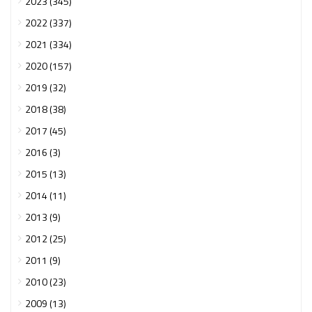
2023 (345)
2022 (337)
2021 (334)
2020 (157)
2019 (32)
2018 (38)
2017 (45)
2016 (3)
2015 (13)
2014 (11)
2013 (9)
2012 (25)
2011 (9)
2010 (23)
2009 (13)