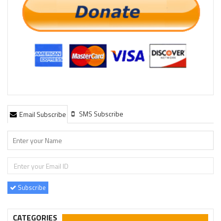
SMS Subscribe
Email Subscribe
Subscribe
CATEGORIES