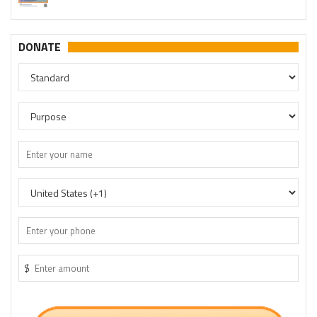
DONATE
$