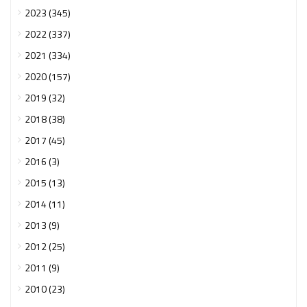
2023 (345)
2022 (337)
2021 (334)
2020 (157)
2019 (32)
2018 (38)
2017 (45)
2016 (3)
2015 (13)
2014 (11)
2013 (9)
2012 (25)
2011 (9)
2010 (23)