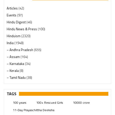
Articles
(42)
Events
(97)
Hindu Digest
(46)
Hindu News & Press
(100)
Hinduism
(2320)
India
(1948)
– Andhra Pradesh
(655)
– Assam
(164)
– Karnataka
(34)
– Kerala
(8)
– Tamil Nadu
(38)
– Telangana
(234)
Pages
(13)
TAGS
Posts
(2349)
100 years
100+ Rescued Girls
10000 crore
Swami Paripoornananda
(19)
11-Day Prayaschittha Deeksha
Temples
(741)