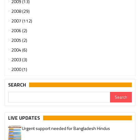
2009 (13)
2008 (29)
2007 (112)
2006 (2)
2005 (2)
2004 (6)
2003 (3)
2000 (1)
SEARCH
LIVE UPDATES
Urgent support needed for Bangladesh Hindus