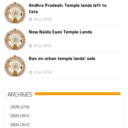
Andhra Pradesh: Temple lands left to
fate
10 Jul 2018
Now Naidu Eyes Temple Lands
10 Jul 2018
Ban on urban temple lands' sale
10 Jul 2018
ARCHIVES
2026 (215)
2025 (357)
2024 (347)