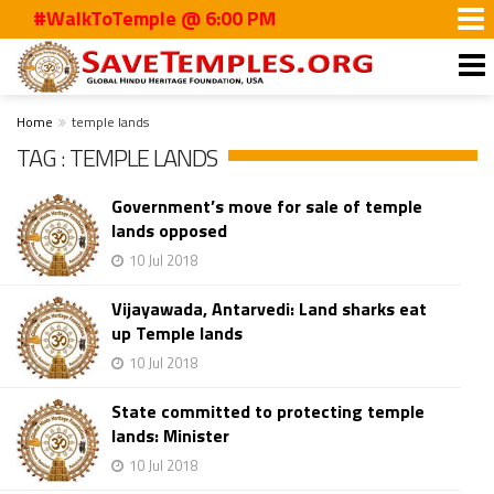
#WalkToTemple @ 6:00 PM
Home
temple lands
TAG : TEMPLE LANDS
Government’s move for sale of temple
lands opposed
10 Jul 2018
Vijayawada, Antarvedi: Land sharks eat
up Temple lands
10 Jul 2018
State committed to protecting temple
lands: Minister
10 Jul 2018