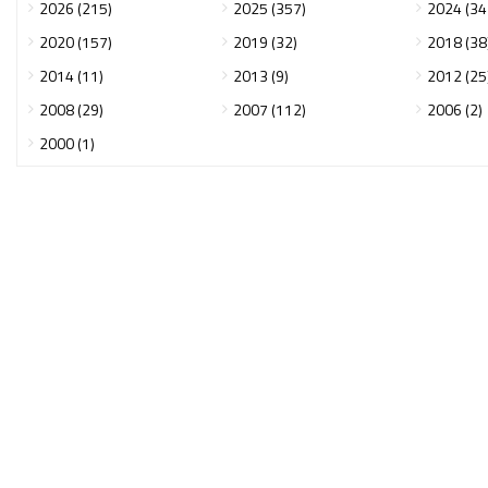
2026 (215)
2025 (357)
2024 (34
2020 (157)
2019 (32)
2018 (38
2014 (11)
2013 (9)
2012 (25
2008 (29)
2007 (112)
2006 (2)
2000 (1)