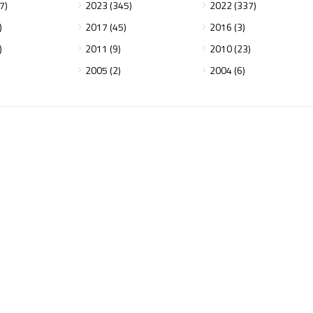
7)
2023 (345)
2022 (337)
)
2017 (45)
2016 (3)
)
2011 (9)
2010 (23)
2005 (2)
2004 (6)