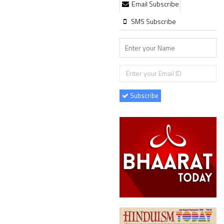
Email Subscribe
SMS Subscribe
Subscribe