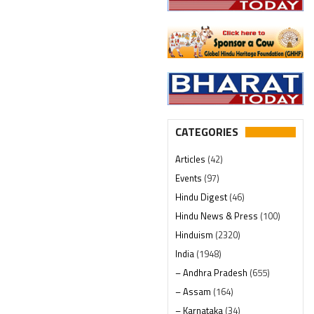
CATEGORIES
Articles
(42)
Events
(97)
Hindu Digest
(46)
Hindu News & Press
(100)
Hinduism
(2320)
India
(1948)
– Andhra Pradesh
(655)
– Assam
(164)
– Karnataka
(34)