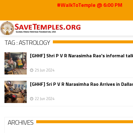
#WalkToTemple @ 6:00 PM
Home
Astrology
TAG : ASTROLOGY
[GHHF] Shri P V R Narasimha Rao's informal talk 
25 Jun 2024
[GHHF] Sri P V R Narasimha Rao Arrives in Dallas
22 Jun 2024
ARCHIVES