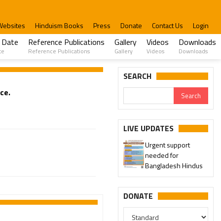
Websites
Hinduism Books
Press
Donate
Contact Us
Login
 Date
Reference Publications
Gallery
Videos
Downloads
te
Reference Publications
Gallery
Videos
Downloads
SEARCH
ce.
LIVE UPDATES
Urgent support
needed for
Bangladesh Hindus
DONATE