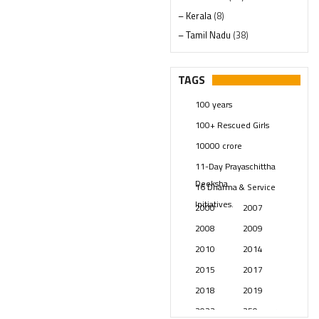
– Kerala
(8)
– Tamil Nadu
(38)
– Telangana
(234)
Pages
(13)
TAGS
Posts
(2349)
100 years
Swami Paripoornananda
(19)
100+ Rescued Girls
Temples
(741)
10000 crore
USA
(154)
11-Day Prayaschittha
Deeksha
16 Dharma & Service
Initiatives.
2000
2007
2008
2009
2010
2014
2015
2017
2018
2019
2023
250 years