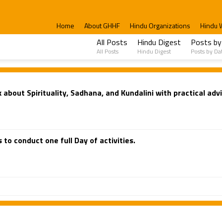
Home
About GHHF
Hindu Organizations
Hindu 
All Posts
Hindu Digest
Posts by
All Posts
Hindu Digest
Posts by Da
about Spirituality, Sadhana, and Kundalini with practical advi
 to conduct one full Day of activities.