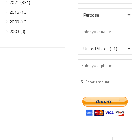
2021 (334)
2015 (13)
2009 (13)
2003 (3)
$