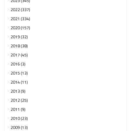
2023 (345)
2022 (337)
2021 (334)
2020 (157)
2019 (32)
2018 (38)
2017 (45)
2016 (3)
2015 (13)
2014 (11)
2013 (9)
2012 (25)
2011 (9)
2010 (23)
2009 (13)