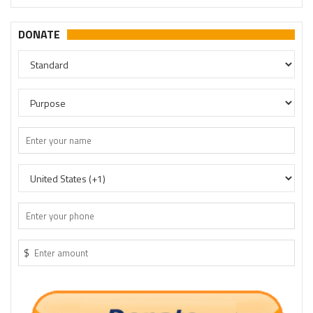
DONATE
$