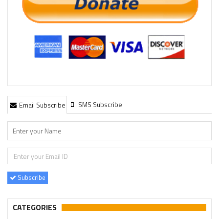
SMS Subscribe
Email Subscribe
Subscribe
CATEGORIES