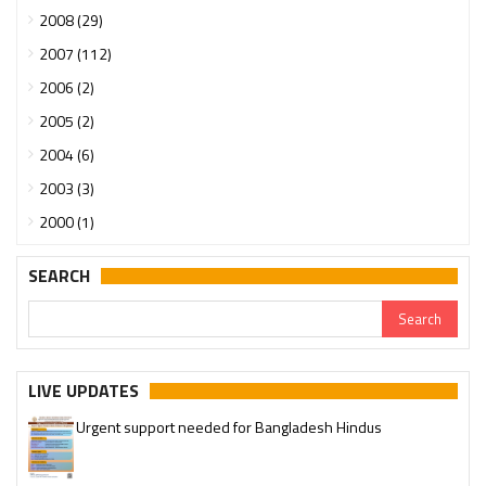
2008 (29)
2007 (112)
2006 (2)
2005 (2)
2004 (6)
2003 (3)
2000 (1)
SEARCH
LIVE UPDATES
Urgent support needed for Bangladesh Hindus