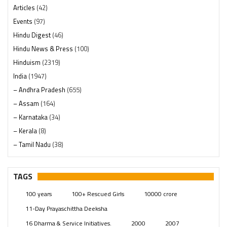
Articles
(42)
Events
(97)
Hindu Digest
(46)
Hindu News & Press
(100)
Hinduism
(2319)
India
(1947)
– Andhra Pradesh
(655)
– Assam
(164)
– Karnataka
(34)
– Kerala
(8)
– Tamil Nadu
(38)
– Telangana
(234)
Pages
(13)
TAGS
Posts
(2348)
100 years
100+ Rescued Girls
10000 crore
Swami Paripoornananda
(19)
11-Day Prayaschittha Deeksha
Temples
(740)
16 Dharma & Service Initiatives.
2000
2007
USA
(154)