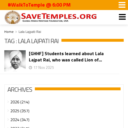
#WalkToTemple @ 6:00 PM
Home
Lala Lajpati Rai
TAG : LALA LAJPATI RAI
[GHHF] Students learned about Lala
Lajpat Rai, who was called Lion of...
17 Nov 2025
ARCHIVES
2026 (214)
2025 (357)
2024 (347)