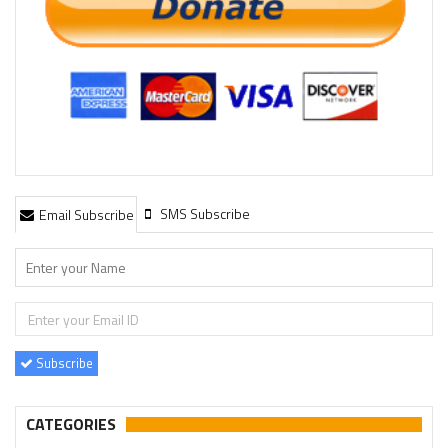
SMS Subscribe
Email Subscribe
Subscribe
CATEGORIES