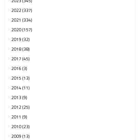
2023 (345)
2022 (337)
2021 (334)
2020 (157)
2019 (32)
2018 (38)
2017 (45)
2016 (3)
2015 (13)
2014 (11)
2013 (9)
2012 (25)
2011 (9)
2010 (23)
2009 (13)