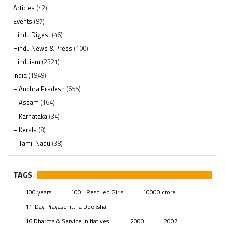
Articles
(42)
Events
(97)
Hindu Digest
(46)
Hindu News & Press
(100)
Hinduism
(2321)
India
(1949)
– Andhra Pradesh
(655)
– Assam
(164)
– Karnataka
(34)
– Kerala
(8)
– Tamil Nadu
(38)
– Telangana
(234)
Pages
(13)
TAGS
Posts
(2350)
100 years
100+ Rescued Girls
10000 crore
Swami Paripoornananda
(19)
11-Day Prayaschittha Deeksha
Temples
(742)
16 Dharma & Service Initiatives.
2000
2007
USA
(154)