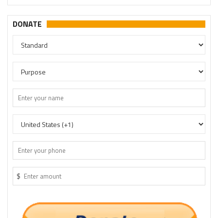
DONATE
$