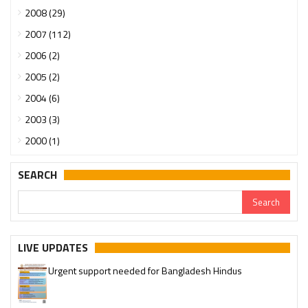
2008 (29)
2007 (112)
2006 (2)
2005 (2)
2004 (6)
2003 (3)
2000 (1)
SEARCH
LIVE UPDATES
Urgent support needed for Bangladesh Hindus