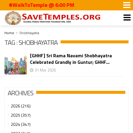
#WalkToTemple @ 6:00 PM
Home
Shobhayatra
TAG : SHOBHAYATRA
[GHHF] Sri Rama Navami Shobhayatra
Celebrated Grandly in Guntur; GHHF...
31 Mar 2026
ARCHIVES
2026 (216)
2025 (357)
2024 (347)