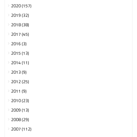
2020 (157)
2019 (32)
2018 (38)
2017 (45)
2016 (3)
2015 (13)
2014 (11)
2013 (9)
2012 (25)
2011 (9)
2010 (23)
2009 (13)
2008 (29)
2007 (112)