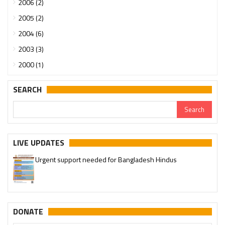
2006 (2)
2005 (2)
2004 (6)
2003 (3)
2000 (1)
SEARCH
LIVE UPDATES
Urgent support needed for Bangladesh Hindus
DONATE