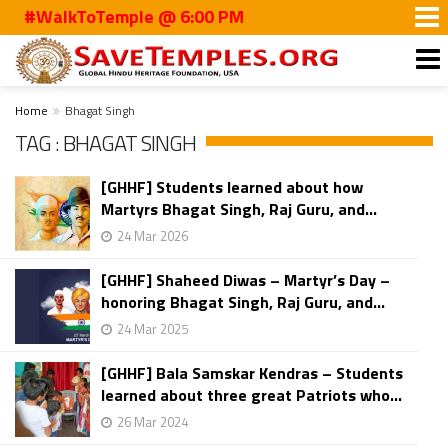
#WalkToTemple @ 6:00 PM
Home
Bhagat Singh
TAG : BHAGAT SINGH
[GHHF] Students learned about how
Martyrs Bhagat Singh, Raj Guru, and...
24 Mar 2026
[GHHF] Shaheed Diwas – Martyr’s Day –
honoring Bhagat Singh, Raj Guru, and...
24 Mar 2025
[GHHF] Bala Samskar Kendras – Students
learned about three great Patriots who...
26 Mar 2024