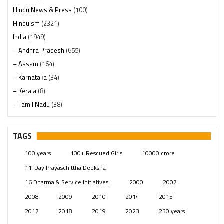
Hindu News & Press
(100)
Hinduism
(2321)
India
(1949)
– Andhra Pradesh
(655)
– Assam
(164)
– Karnataka
(34)
– Kerala
(8)
– Tamil Nadu
(38)
– Telangana
(234)
Pages
(13)
TAGS
Posts
(2350)
100 years
100+ Rescued Girls
10000 crore
Swami Paripoornananda
(19)
11-Day Prayaschittha Deeksha
Temples
(742)
16 Dharma & Service Initiatives.
2000
2007
USA
(154)
2008
2009
2010
2014
2015
2017
2018
2019
2023
250 years