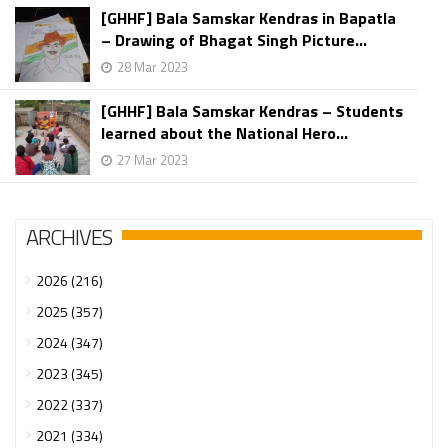
[GHHF] Bala Samskar Kendras in Bapatla
– Drawing of Bhagat Singh Picture...
28 Mar 2023
[GHHF] Bala Samskar Kendras – Students
learned about the National Hero...
27 Mar 2023
ARCHIVES
2026 (216)
2025 (357)
2024 (347)
2023 (345)
2022 (337)
2021 (334)