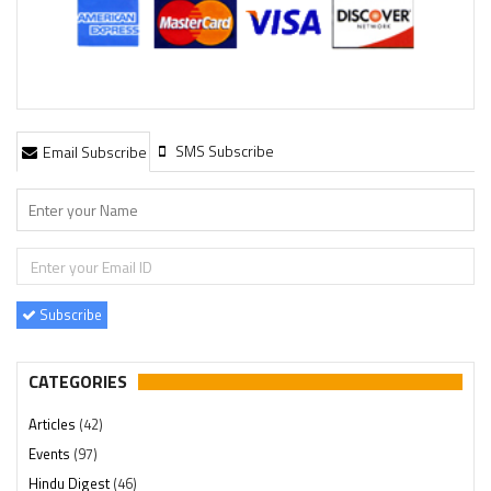
SMS Subscribe
Email Subscribe
Subscribe
CATEGORIES
Articles
(42)
Events
(97)
Hindu Digest
(46)