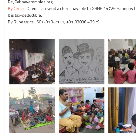
PayPal: savetemples.org
By Check:
Or you can send a check payable to GHHF, 14726 Harmony La
It is tax-deductible.
By Rupees: call 601-918-7111; +91 83096 43979.