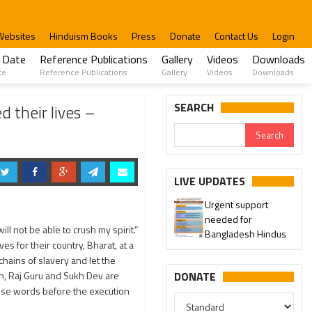
Websites
Hinduism Books
Press
Donate
Contact Us
Login
 Date
Reference Publications
Gallery
Videos
Downloads
te
Reference Publications
Gallery
Videos
Downloads
ru
SEARCH
 their lives –
LIVE UPDATES
Urgent support
needed for
l not be able to crush my spirit.”
Bangladesh Hindus
es for their country, Bharat, at a
ains of slavery and let the
gh, Raj Guru and Sukh Dev are
DONATE
hose words before the execution