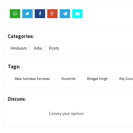
Categories:
Hinduism
India
Posts
Tags:
Bala Samskar Kendras
Students
Bhagat Singh
Raj Guru
Discuss:
Convey your opinion