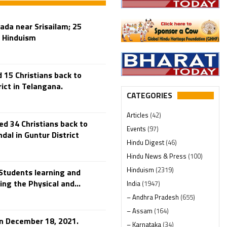
da near Srisailam; 25
o Hinduism
15 Christians back to
ict in Telangana.
CATEGORIES
Articles
(42)
d 34 Christians back to
Events
(97)
al in Guntur District
Hindu Digest
(46)
Hindu News & Press
(100)
Hinduism
(2319)
Students learning and
ng the Physical and...
India
(1947)
– Andhra Pradesh
(655)
– Assam
(164)
 on December 18, 2021.
– Karnataka
(34)