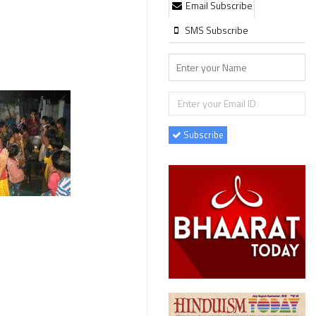
Email Subscribe
SMS Subscribe
Subscribe