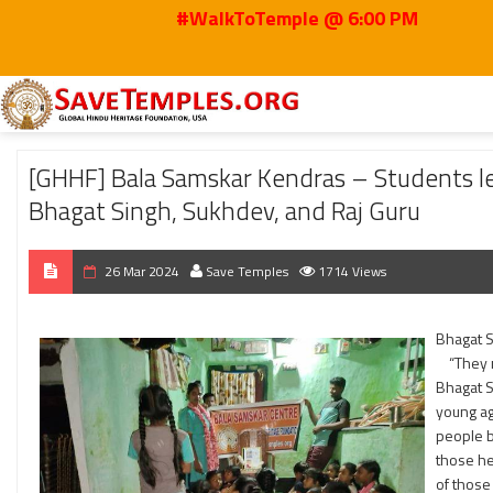
#WalkToTemple @ 6:00 PM
Home
2024
Mar
[GHHF] Bala Samskar Kendras – Students learned about t
[GHHF] Bala Samskar Kendras – Students lea
Bhagat Singh, Sukhdev, and Raj Guru
26 Mar 2024
Save Temples
1714 Views
Bhagat 
“They ma
Bhagat Si
young ag
people b
those he
of those