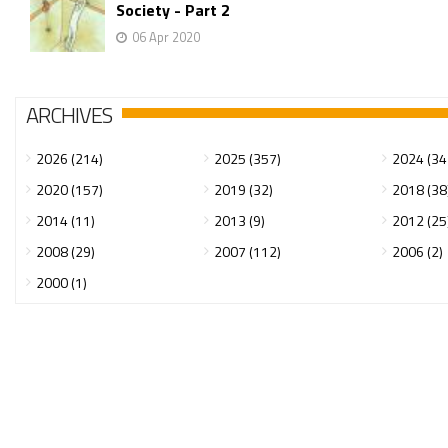
Society - Part 2
06 Apr 2020
ARCHIVES
2026 (214)
2025 (357)
2024 (34
2020 (157)
2019 (32)
2018 (38
2014 (11)
2013 (9)
2012 (25
2008 (29)
2007 (112)
2006 (2)
2000 (1)