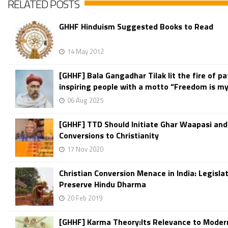
RELATED POSTS
GHHF Hinduism Suggested Books to Read
14 May 2012
[GHHF] Bala Gangadhar Tilak lit the fire of pa
inspiring people with a motto “Freedom is my 
06 Aug 2025
[GHHF] TTD Should Initiate Ghar Waapasi and
Conversions to Christianity
17 Nov 2020
Christian Conversion Menace in India: Legisla
Preserve Hindu Dharma
20 Feb 2019
[GHHF] Karma Theory:Its Relevance to Moder