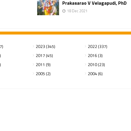
Prakasarao V Velagapudi, PhD
18 Dec 2021
7)
2023 (345)
2022 (337)
)
2017 (45)
2016 (3)
)
2011 (9)
2010 (23)
2005 (2)
2004 (6)