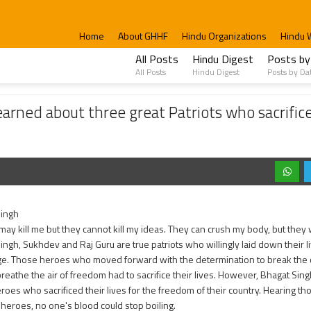
Home
About GHHF
Hindu Organizations
Hindu 
All Posts
Hindu Digest
Posts by
All Posts
Hindu Digest
Posts by Da
hree great Patriots who sacrificed their lives – Bhagat Singh, Sukhdev, and Raj Gu
rned about three great Patriots who sacrificed
Singh
y kill me but they cannot kill my ideas. They can crush my body, but they wil
ngh, Sukhdev and Raj Guru are true patriots who willingly laid down their liv
e. Those heroes who moved forward with the determination to break the ch
reathe the air of freedom had to sacrifice their lives. However, Bhagat Sin
roes who sacrificed their lives for the freedom of their country. Hearing t
 heroes, no one's blood could stop boiling.