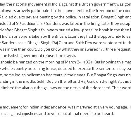
day, the national movement in India against the British government was goin
 followers actively participated in the movement for the freedom of the coun
 Rai died due to severe beating by the police. In retaliation, Bhagat Singh 
instead of SP, additional SP Sanders was killed in the firing. Later they esca
tly after, Bhagat Singh's followers hurled a low-pressure bomb in the then
of Indian prisoners taken by the British. Later they had the opportunity to e
he Sanders case. Bhagat Singh, Raj Guru and Sukh Dev were sentenced to deat
was in the then court. Do you know what they answered? All three request
t the British government refused their wish.
ev should be hanged on the morning of March 24, 1931. But knowing this ma
he whole country becoming tense, decided to execute the sentence a day ear
em, some Indian policemen had tears in their eyes. But Bhagat Singh was not 
anding in the middle, Sukh Dev on the left and Raj Guru on the right. At this
 climbed the altar put the gallows on the necks of the deceased. Their word
dom movement for Indian independence, was martyred at a very young age. 
act against injustices and to voice out all that needs to be heard.