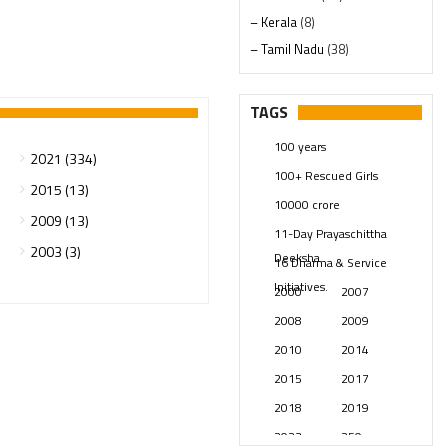
– Kerala
(8)
– Tamil Nadu
(38)
– Telangana
(234)
Pages
(13)
TAGS
Posts
(2348)
100 years
Swami Paripoornananda
(19)
2021 (334)
100+ Rescued Girls
Temples
(740)
2015 (13)
10000 crore
USA
(154)
2009 (13)
11-Day Prayaschittha
2003 (3)
Deeksha
16 Dharma & Service
Initiatives.
2000
2007
2008
2009
2010
2014
2015
2017
2018
2019
2023
250 years