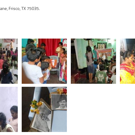
ne, Frisco, TX 75035.