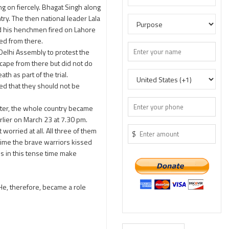
g on fiercely. Bhagat Singh along
try. The then national leader Lala
and his henchmen fired on Lahore
ped from there.
 Delhi Assembly to protest the
scape from there but did not do
h as part of the trial.
ed that they should not be
tter, the whole country became
lier on March 23 at 7.30 pm.
worried at all. All three of them
$
 time the brave warriors kissed
s in this tense time make
He, therefore, became a role