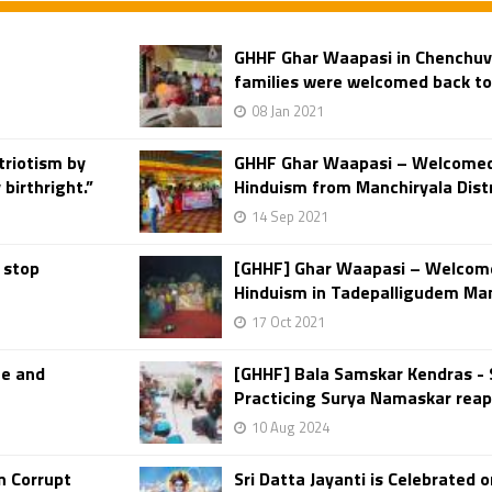
GHHF Ghar Waapasi in Chenchuva
families were welcomed back t
08 Jan 2021
triotism by
GHHF Ghar Waapasi – Welcomed 
birthright.”
Hinduism from Manchiryala Distr
14 Sep 2021
 stop
[GHHF] Ghar Waapasi – Welcome
Hinduism in Tadepalligudem Mand
17 Oct 2021
te and
[GHHF] Bala Samskar Kendras - 
Practicing Surya Namaskar reapi
10 Aug 2024
n Corrupt
Sri Datta Jayanti is Celebrated