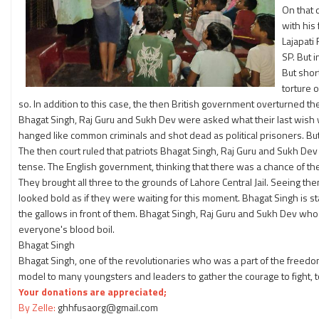
On that 
with his
Lajapati
SP. But 
But shor
torture 
so. In addition to this case, the then British government overturned t
Bhagat Singh, Raj Guru and Sukh Dev were asked what their last wish 
hanged like common criminals and shot dead as political prisoners. Bu
The then court ruled that patriots Bhagat Singh, Raj Guru and Sukh D
tense. The English government, thinking that there was a chance of t
They brought all three to the grounds of Lahore Central Jail. Seeing th
looked bold as if they were waiting for this moment. Bhagat Singh is st
the gallows in front of them. Bhagat Singh, Raj Guru and Sukh Dev who
everyone's blood boil.
Bhagat Singh
Bhagat Singh, one of the revolutionaries who was a part of the free
model to many youngsters and leaders to gather the courage to fight, to 
Your donations are appreciated;
By Zelle:
ghhfusaorg@gmail.com