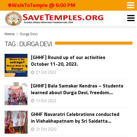
#WalkToTemple @ 6:00 PM
Home
Durga Devi
TAG : DURGA DEVI
[GHHF] Round up of our activities
October 11-20, 2023.
27 Oct 2023
[GHHF] Bala Samskar Kendras – Students
learned about Durga Devi, freedom...
15 Oct 2023
GHHF Navaratri Celebrations conducted
in Vishakhapatnam by Sri Saidatta...
31 Oct 2020