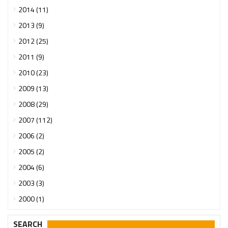
2014 (11)
2013 (9)
2012 (25)
2011 (9)
2010 (23)
2009 (13)
2008 (29)
2007 (112)
2006 (2)
2005 (2)
2004 (6)
2003 (3)
2000 (1)
SEARCH