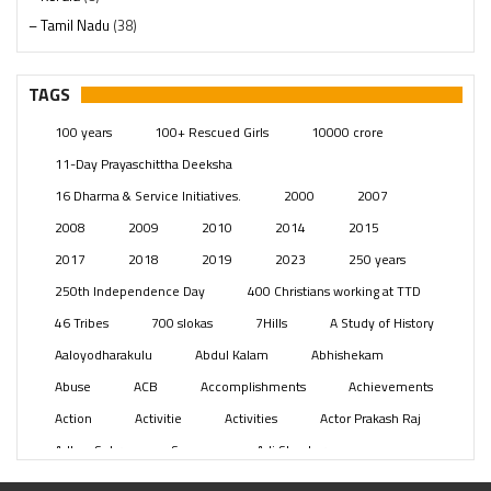
– Tamil Nadu
(38)
– Telangana
(234)
Pages
(13)
TAGS
Posts
(2349)
100 years
100+ Rescued Girls
10000 crore
Swami Paripoornananda
(19)
11-Day Prayaschittha Deeksha
Temples
(741)
16 Dharma & Service Initiatives.
2000
2007
USA
(154)
2008
2009
2010
2014
2015
2017
2018
2019
2023
250 years
250th Independence Day
400 Christians working at TTD
46 Tribes
700 slokas
7Hills
A Study of History
Aaloyodharakulu
Abdul Kalam
Abhishekam
Abuse
ACB
Accomplishments
Achievements
Action
Activitie
Activities
Actor Prakash Raj
Adhya Subramanya Swamy
Adi Shankara
Adi Shankara Jayanti
Adibasi brothers