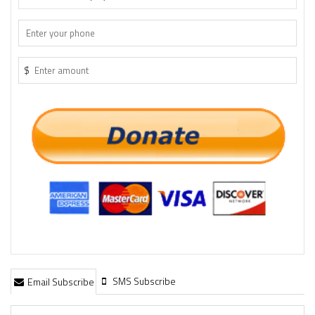
$
SMS Subscribe
Email Subscribe