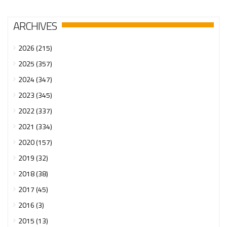
ARCHIVES
2026 (215)
2025 (357)
2024 (347)
2023 (345)
2022 (337)
2021 (334)
2020 (157)
2019 (32)
2018 (38)
2017 (45)
2016 (3)
2015 (13)