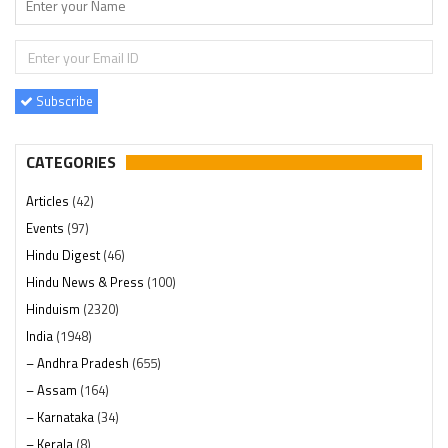
Subscribe
CATEGORIES
Articles
(42)
Events
(97)
Hindu Digest
(46)
Hindu News & Press
(100)
Hinduism
(2320)
India
(1948)
– Andhra Pradesh
(655)
– Assam
(164)
– Karnataka
(34)
– Kerala
(8)