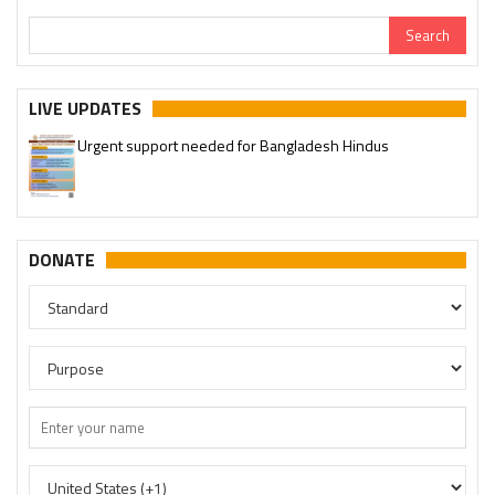
LIVE UPDATES
Urgent support needed for Bangladesh Hindus
DONATE