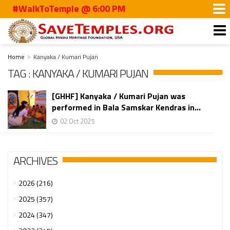
#WalkToTemple @ 6:00 PM
Home
Kanyaka / Kumari Pujan
TAG : KANYAKA / KUMARI PUJAN
[GHHF] Kanyaka / Kumari Pujan was
performed in Bala Samskar Kendras in...
02 Oct 2025
ARCHIVES
2026 (216)
2025 (357)
2024 (347)