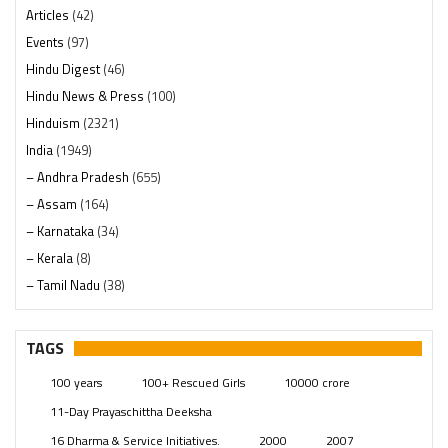
Articles
(42)
Events
(97)
Hindu Digest
(46)
Hindu News & Press
(100)
Hinduism
(2321)
India
(1949)
– Andhra Pradesh
(655)
– Assam
(164)
– Karnataka
(34)
– Kerala
(8)
– Tamil Nadu
(38)
– Telangana
(234)
Pages
(13)
TAGS
Posts
(2350)
100 years
100+ Rescued Girls
10000 crore
Swami Paripoornananda
(19)
11-Day Prayaschittha Deeksha
Temples
(742)
16 Dharma & Service Initiatives.
2000
2007
USA
(154)