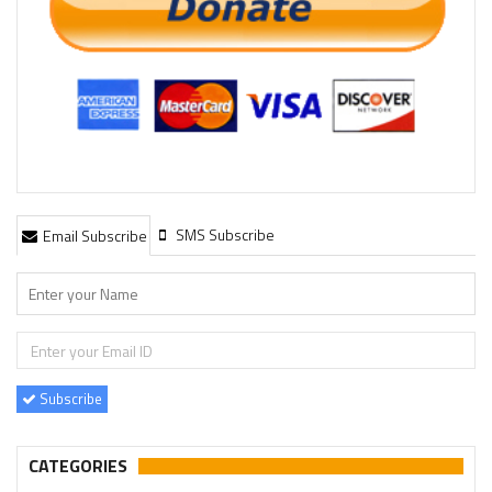
SMS Subscribe
Email Subscribe
Subscribe
CATEGORIES