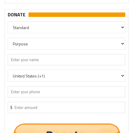
DONATE
$