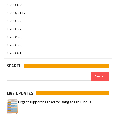
2008 (29)
2007 (112)
2006 (2)
2005 (2)
2004 (6)
2003 (3)
2000 (1)
SEARCH
LIVE UPDATES
Urgent support needed for Bangladesh Hindus