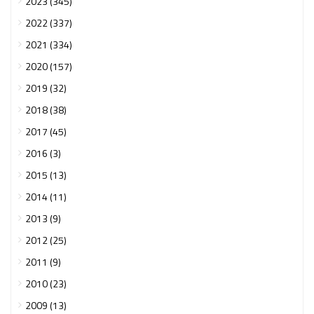
2023 (345)
2022 (337)
2021 (334)
2020 (157)
2019 (32)
2018 (38)
2017 (45)
2016 (3)
2015 (13)
2014 (11)
2013 (9)
2012 (25)
2011 (9)
2010 (23)
2009 (13)