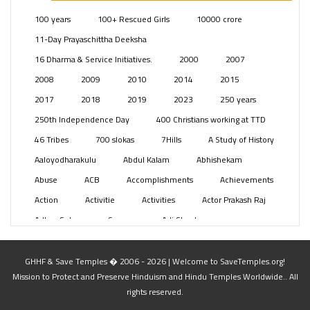
Posts
(2350)
100 years
100+ Rescued Girls
10000 crore
Swami Paripoornananda
(19)
11-Day Prayaschittha Deeksha
Temples
(742)
16 Dharma & Service Initiatives.
2000
2007
USA
(154)
2008
2009
2010
2014
2015
2017
2018
2019
2023
250 years
250th Independence Day
400 Christians working at TTD
46 Tribes
700 slokas
7Hills
A Study of History
Aaloyodharakulu
Abdul Kalam
Abhishekam
Abuse
ACB
Accomplishments
Achievements
Action
Activitie
Activities
Actor Prakash Raj
Adhya Subramanya Swamy
Adi Shankara
Adi Shankara Jayanti
Adibasi brothers
Aditya Hridayam
Adivasi
Adivasis
Administer
GHHF & Save Temples � 2006 - 2026 | Welcome to SaveTemples.org!
Mission to Protect and Preserve Hinduism and Hindu Temples Worldwide.. All
Advertisement
Advocacy
Afghanistan
rights reserved.
Against Hinduism
Agasthiyar Kalai Mandir