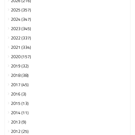
2026 (216)
2025 (357)
2024 (347)
2023 (345)
2022 (337)
2021 (334)
2020 (157)
2019 (32)
2018 (38)
2017 (45)
2016 (3)
2015 (13)
2014 (11)
2013 (9)
2012 (25)