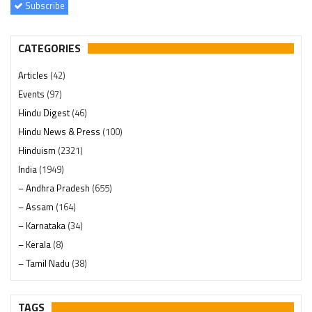
Subscribe
CATEGORIES
Articles
(42)
Events
(97)
Hindu Digest
(46)
Hindu News & Press
(100)
Hinduism
(2321)
India
(1949)
– Andhra Pradesh
(655)
– Assam
(164)
– Karnataka
(34)
– Kerala
(8)
– Tamil Nadu
(38)
– Telangana
(234)
Pages
(13)
TAGS