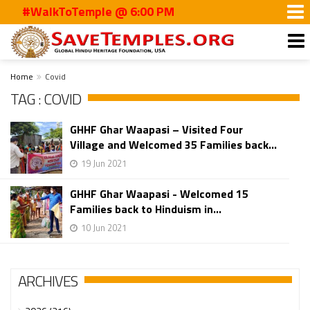
#WalkToTemple @ 6:00 PM
Home
Covid
TAG : COVID
GHHF Ghar Waapasi – Visited Four
Village and Welcomed 35 Families back...
19 Jun 2021
GHHF Ghar Waapasi - Welcomed 15
Families back to Hinduism in...
10 Jun 2021
ARCHIVES