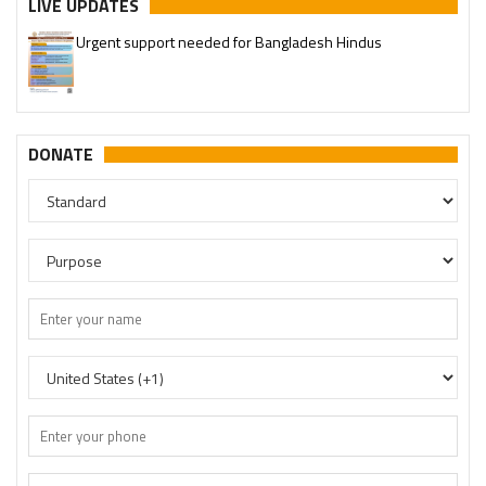
LIVE UPDATES
Urgent support needed for Bangladesh Hindus
DONATE