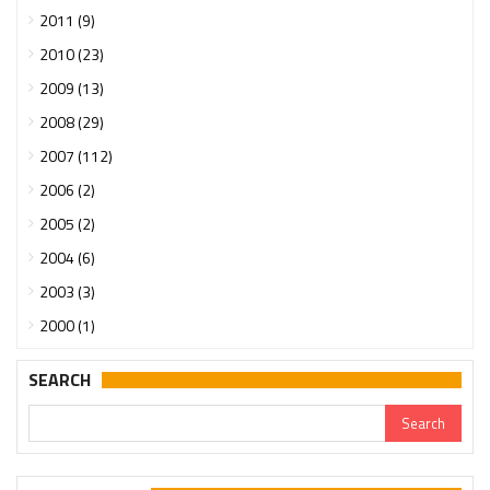
2011 (9)
2010 (23)
2009 (13)
2008 (29)
2007 (112)
2006 (2)
2005 (2)
2004 (6)
2003 (3)
2000 (1)
SEARCH