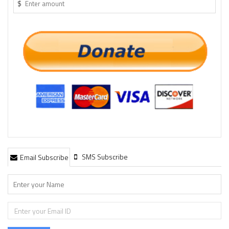
$
SMS Subscribe
Email Subscribe