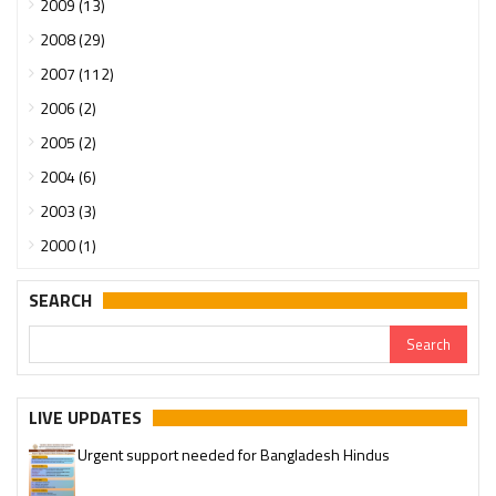
2009 (13)
2008 (29)
2007 (112)
2006 (2)
2005 (2)
2004 (6)
2003 (3)
2000 (1)
SEARCH
LIVE UPDATES
Urgent support needed for Bangladesh Hindus