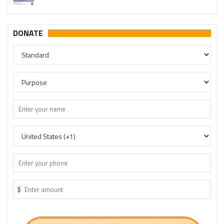
DONATE
$