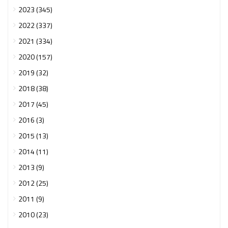
2023 (345)
2022 (337)
2021 (334)
2020 (157)
2019 (32)
2018 (38)
2017 (45)
2016 (3)
2015 (13)
2014 (11)
2013 (9)
2012 (25)
2011 (9)
2010 (23)