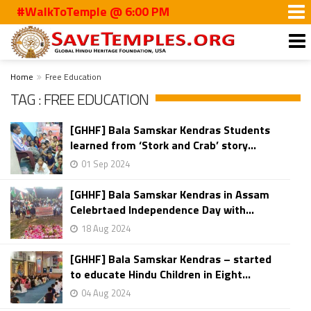
#WalkToTemple @ 6:00 PM
Home
Free Education
TAG : FREE EDUCATION
[GHHF] Bala Samskar Kendras Students
learned from ‘Stork and Crab’ story...
01 Sep 2024
[GHHF] Bala Samskar Kendras in Assam
Celebrtaed Independence Day with...
18 Aug 2024
[GHHF] Bala Samskar Kendras – started
to educate Hindu Children in Eight...
04 Aug 2024