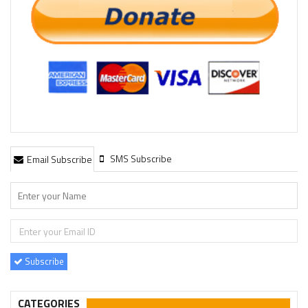
SMS Subscribe
Email Subscribe
Subscribe
CATEGORIES