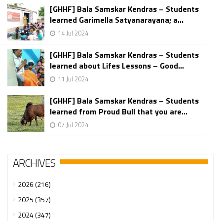
[GHHF] Bala Samskar Kendras – Students
learned Garimella Satyanarayana; a...
14 Jul 2024
[GHHF] Bala Samskar Kendras – Students
learned about Lifes Lessons – Good...
11 Jul 2024
[GHHF] Bala Samskar Kendras – Students
learned from Proud Bull that you are...
07 Jul 2024
ARCHIVES
2026 (216)
2025 (357)
2024 (347)