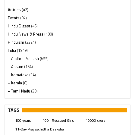
Articles
(42)
Events
(97)
Hindu Digest
(46)
Hindu News & Press
(100)
Hinduism
(2321)
India
(1949)
– Andhra Pradesh
(655)
– Assam
(164)
– Karnataka
(34)
– Kerala
(8)
– Tamil Nadu
(38)
– Telangana
(234)
Pages
(13)
TAGS
Posts
(2350)
100 years
100+ Rescued Girls
10000 crore
Swami Paripoornananda
(19)
11-Day Prayaschittha Deeksha
Temples
(742)