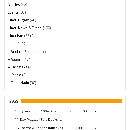
Articles
(42)
Events
(97)
Hindu Digest
(46)
Hindu News & Press
(100)
Hinduism
(2319)
India
(1947)
– Andhra Pradesh
(655)
– Assam
(164)
– Karnataka
(34)
– Kerala
(8)
– Tamil Nadu
(38)
– Telangana
(234)
Pages
(13)
TAGS
Posts
(2348)
100 years
100+ Rescued Girls
10000 crore
Swami Paripoornananda
(19)
11-Day Prayaschittha Deeksha
Temples
(740)
16 Dharma & Service Initiatives.
2000
2007
USA
(154)