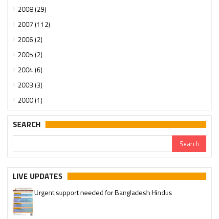
2008 (29)
2007 (112)
2006 (2)
2005 (2)
2004 (6)
2003 (3)
2000 (1)
SEARCH
LIVE UPDATES
Urgent support needed for Bangladesh Hindus