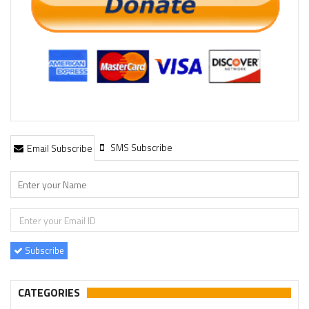
SMS Subscribe
Email Subscribe
Subscribe
CATEGORIES