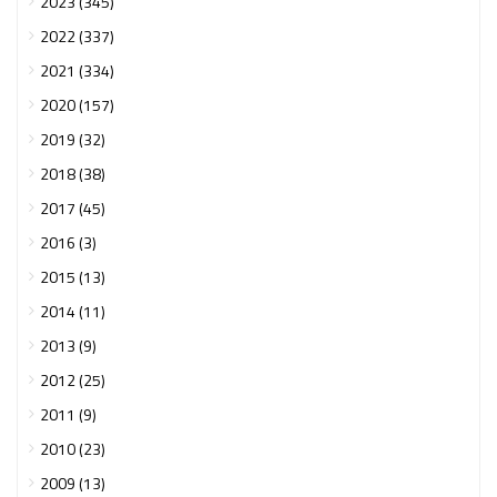
2023 (345)
2022 (337)
2021 (334)
2020 (157)
2019 (32)
2018 (38)
2017 (45)
2016 (3)
2015 (13)
2014 (11)
2013 (9)
2012 (25)
2011 (9)
2010 (23)
2009 (13)