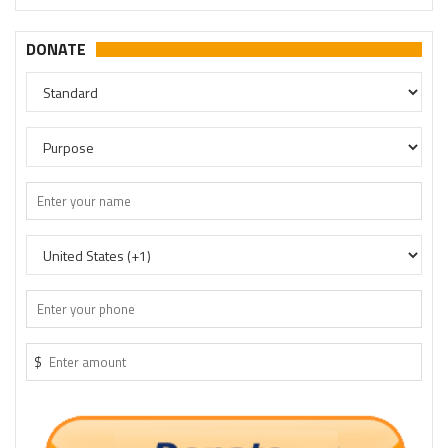
DONATE
$