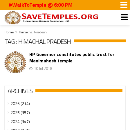
#WalkToTemple @ 6:00 PM
Home
Himachal Pradesh
TAG : HIMACHAL PRADESH
HP Governor constitutes public trust for
Manimahesh temple
10 Jul 2018
ARCHIVES
2026 (214)
2025 (357)
2024 (347)