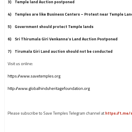
3) Temple land Auction postponed
4) Temples are like Business Centers – Protest near Temple Lan
5) Government should protect Temple lands
6) Sri Thirumala Giri Venkanna’s Land Auction Postponed
7) Tirumala Giri Land auction should not be conducted
Visit us online:
https://www.savetemples.org
http://www.globalhinduheritagefoundation.org
Please subscribe to Save Temples Telegram channel at
https://t.me