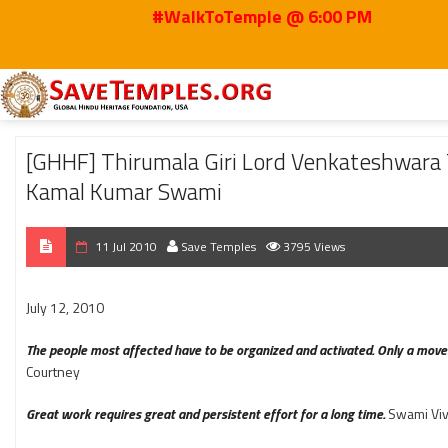
#WalkToTemple @ 6:00 PM
Home
2010
Jul
[GHHF] Thirumala Giri Lord Venkateshwara Temple land 
[GHHF] Thirumala Giri Lord Venkateshwara T
Kamal Kumar Swami
11 Jul 2010
Save Temples
3795 Views
July 12, 2010
The people most affected have to be organized and activated. Only a movem
Courtney
Great work requires great and persistent effort for a long time.
Swami Vi