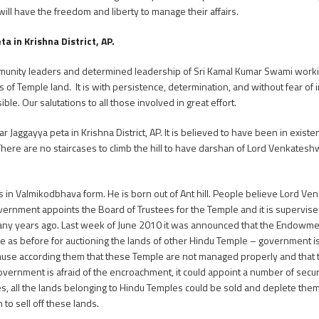
l have the freedom and liberty to manage their affairs.
 in Krishna District, AP.
mmunity leaders and determined leadership of Sri Kamal Kumar Swami worki
 Temple land. It is with persistence, determination, and without fear of i
ble. Our salutations to all those involved in great effort.
r Jaggayya peta in Krishna District, AP. It is believed to have been in existe
There are no staircases to climb the hill to have darshan of Lord Venkates
n Valmikodbhava form. He is born out of Ant hill. People believe Lord Venk
overnment appoints the Board of Trustees for the Temple and it is supervised
ny years ago. Last week of June 2010 it was announced that the Endowmen
ame as before for auctioning the lands of other Hindu Temple – government i
use according them that these Temple are not managed properly and that t
government is afraid of the encroachment, it could appoint a number of secur
ues, all the lands belonging to Hindu Temples could be sold and deplete the
to sell off these lands.