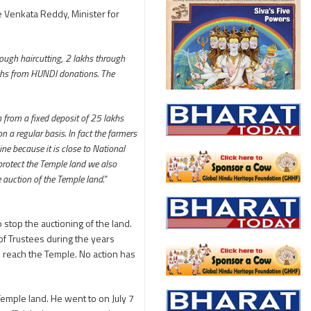
e Venkata Reddy, Minister for
rough haircutting, 2 lakhs through
akhs from HUNDI donations. The
from a fixed deposit of 25 lakhs
 a regular basis. In fact the farmers
ne because it is close to National
 protect the Temple land we also
 auction of the Temple land.
”
top the auctioning of the land.
of Trustees during the years
o reach the Temple. No action has
emple land. He went to on July 7