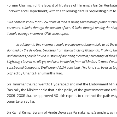
Former Chairman of the Board of Trustees of Thirumala Giri Sri Venkat
Endowments Department, with the following details requesting him to 
“We came to know that 5.24 acres of land is being sold through public auction.
coconuts, 4 lakhs through the auction of rice, 6 lakhs through renting the s
Temple average income is ONE crore rupees.
In addition to this income, Temple provide annadanam daily to all the devo
donated by the devotees. Devotees from the districts of Nalgonda, Krishna, Gun
and business people have a custom of donating a certain percentage of their in
Highway, close to a college, and also located in from of Madras Cement Factory
constructed Compound Wall around 5.24 acre land. This land can be used to prov
Signed by Ghanta Hanumantha Rao.
Sri Hanumantha rao went to Hyderabad and met the Endowment Minister 
Basically the Minister said that is the policy of the government and re
2006-2008 that he approved 50 lakh rupees to construct the path way to
been taken so far.
Sri Kamal Kumar Swami of Hindu Devalaya Parirakshana Samithi was info