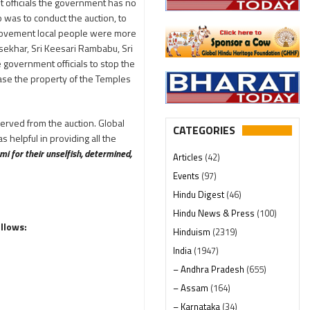
t officials the government has no
was to conduct the auction, to
e movement local people were more
aysekhar, Sri Keesari Rambabu, Sri
government officials to stop the
ease the property of the Temples
served from the auction. Global
CATEGORIES
helpful in providing all the
mi for their unselfish, determined,
Articles
(42)
Events
(97)
Hindu Digest
(46)
Hindu News & Press
(100)
ollows:
Hinduism
(2319)
India
(1947)
– Andhra Pradesh
(655)
– Assam
(164)
– Karnataka
(34)