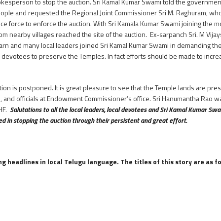
pokesperson to stop the auction. Sri Kamal Kumar Swami told the governmen
ople and requested the Regional Joint Commissioner Sri M. Raghuram, who 
lice force to enforce the auction. With Sri Kamala Kumar Swami joining th
 from nearby villages reached the site of the auction. Ex-sarpanch Sri. M Vij
harn and many local leaders joined Sri Kamal Kumar Swami in demanding the 
e devotees to preserve the Temples. In fact efforts should be made to incr
tion is postponed. It is great pleasure to see that the Temple lands are pre
, and officials at Endowment Commissioner’s office. Sri Hanumantha Rao was 
HHF.
Salutations to all the local leaders, local devotees and Sri Kamal Kumar Swa
 in stopping the auction through their persistent and great effort.
 headlines in local Telugu language. The titles of this story are as f