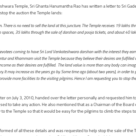
eshwara Temple, Sri Ghanta Hanumantha Rao has written a letter to Sri Gad
stop the auction the Temple lands:
 There is no need to sell the land at this juncture. The Temple receives 19 lakhs th
hop spaces, 35 lakhs through the sale of darshan and pooja tickets, and about 40 l
tees coming to have Sri Lord Venkateshwara darshan with the interest they earn 
tur and Khammam visit the Temple because they believe their desires are fulfilled on
come as their desires are fulfilled. The land value is more than any body can imagi
. It may increase as the years go by. Some time ago (about two years), in order to
ide more facilities to the visiting pilgrims. Hence I am requesting you to stop the
on July 3, 2010, handed over the letter personally and requested him to s
fused to take any action. He also mentioned that as a Chairman of the Board 
 the Temple so that it would be easy for the pilgrims to climb the steps t
rmed of all these details and was requested to help stop the sale of the T