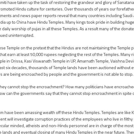
iti have taken up the task of restoring the grandeur and glory of Sanata
romoted Hindu culture for centuries. Over thousands of years our forefathe
ents and news paper reports reveal that many countries including Saudi Ara
India up to China have Hindu Temples. Many kings took pride in building hug
e daily worship of pujas in all these Temples. As a result many of the don
nued uninterrupted.
ese Temple on the pretext that the Hindus are not maintaining the Temple p
 that earn at least 50,000 rupees neglecting the rest of the Temples. Many r
ple in Orissa, Kasi Viswanath Temple in UP, Amarnath Temple, Vaishna Dev
st six decades, thousands of Temple lands have been auctioned without eve
ds are being encroached by people and the government is not able to stop.
 they cannot stop the encroachment? How many politicians have encroached
ow can the governments say that they cannot stop encroachment in spite of
ystem have been amassing wealth off these Hindu Temples. Temples are like 
will investigate corruption practices of the employees who live in filthy 
cular minded, atheists and non-Hindu personnel are in charge of the most
e lands and eventual closing of many Hindu Temples in the near future. The