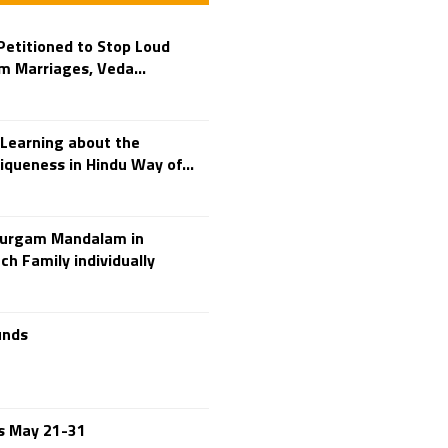
Adi Shankara
Adi Shankara Jayanti
etitioned to Stop Loud
Adibasi brothers
m Marriages, Veda...
Aditya Hridayam
Adivasi
Adivasis
Learning about the
Administer
iqueness in Hindu Way of...
Advertisement
Advocacy
durgam Mandalam in
Afghanistan
ch Family individually
Against Hinduism
Agasthiyar Kalai Mandir
Agnihotra Day
unds
Agnihotra Mantras
Ahilyabai Holkar
Ajey
es May 21-31
Akbaruddin Owaisi