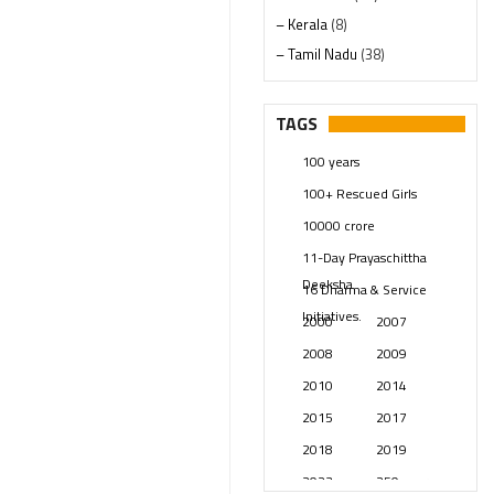
– Kerala
(8)
– Tamil Nadu
(38)
– Telangana
(234)
Pages
(13)
TAGS
Posts
(2348)
100 years
Swami Paripoornananda
(19)
100+ Rescued Girls
Temples
(740)
10000 crore
USA
(154)
11-Day Prayaschittha
Deeksha
16 Dharma & Service
Initiatives.
2000
2007
2008
2009
2010
2014
2015
2017
2018
2019
2023
250 years