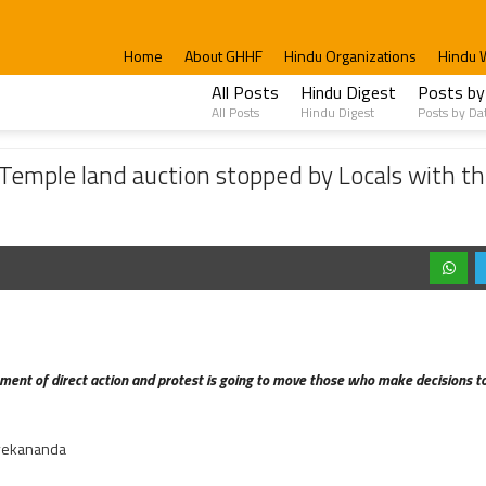
Home
About GHHF
Hindu Organizations
Hindu 
All Posts
Hindu Digest
Posts by
All Posts
Hindu Digest
Posts by Da
auction stopped by Locals with the Support of Sri Kamal Kumar Swami
emple land auction stopped by Locals with the
ent of direct action and protest is going to move those who make decisions to 
vekananda