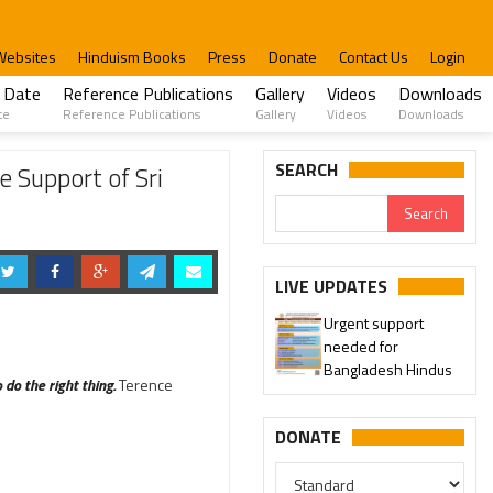
Websites
Hinduism Books
Press
Donate
Contact Us
Login
 Date
Reference Publications
Gallery
Videos
Downloads
te
Reference Publications
Gallery
Videos
Downloads
SEARCH
 Support of Sri
LIVE UPDATES
Urgent support
needed for
Bangladesh Hindus
do the right thing.
Terence
DONATE