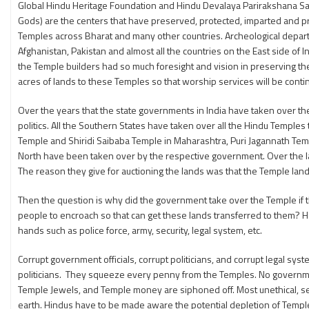
Global Hindu Heritage Foundation and Hindu Devalaya Parirakshana Sam
Gods) are the centers that have preserved, protected, imparted and p
Temples across Bharat and many other countries. Archeological departm
Afghanistan, Pakistan and almost all the countries on the East side of 
the Temple builders had so much foresight and vision in preserving th
acres of lands to these Temples so that worship services will be conti
Over the years that the state governments in India have taken over th
politics. All the Southern States have taken over all the Hindu Temples
Temple and Shiridi Saibaba Temple in Maharashtra, Puri Jagannath Tem
North have been taken over by the respective government. Over the la
The reason they give for auctioning the lands was that the Temple lan
Then the question is why did the government take over the Temple if
people to encroach so that can get these lands transferred to them? H
hands such as police force, army, security, legal system, etc.
Corrupt government officials, corrupt politicians, and corrupt legal s
politicians. They squeeze every penny from the Temples. No government 
Temple Jewels, and Temple money are siphoned off. Most unethical, se
earth. Hindus have to be made aware the potential depletion of Templ