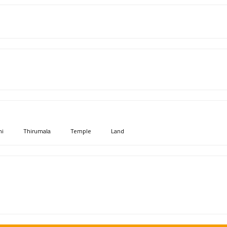
mi
Thirumala
Temple
Land