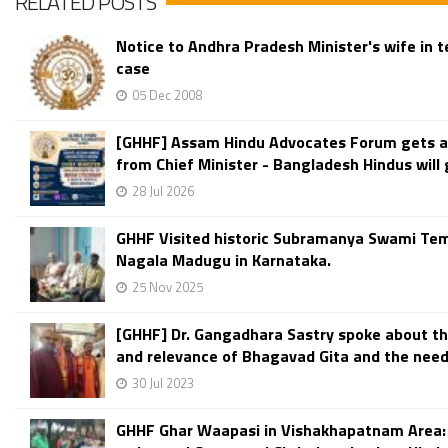
RELATED POSTS
Notice to Andhra Pradesh Minister's wife in 
case
05 Dec 2008
[GHHF] Assam Hindu Advocates Forum gets 
from Chief Minister - Bangladesh Hindus will g
28 Jul 2026
GHHF Visited historic Subramanya Swami Tem
Nagala Madugu in Karnataka.
25 Nov 2025
[GHHF] Dr. Gangadhara Sastry spoke about t
and relevance of Bhagavad Gita and the need 
30 Jul 2023
GHHF Ghar Waapasi in Vishakhapatnam Area: 