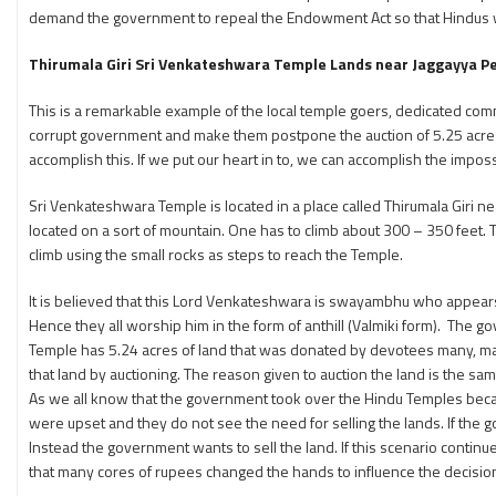
demand the government to repeal the Endowment Act so that Hindus wil
Thirumala Giri Sri Venkateshwara Temple Lands near Jaggayya Peta
This is a remarkable example of the local temple goers, dedicated co
corrupt government and make them postpone the auction of 5.25 acres of
accomplish this. If we put our heart in to, we can accomplish the impossi
Sri Venkateshwara Temple is located in a place called Thirumala Giri nea
located on a sort of mountain. One has to climb about 300 – 350 feet. 
climb using the small rocks as steps to reach the Temple.
It is believed that this Lord Venkateshwara is swayambhu who appears i
Hence they all worship him in the form of anthill (Valmiki form). The g
Temple has 5.24 acres of land that was donated by devotees many, ma
that land by auctioning. The reason given to auction the land is the s
As we all know that the government took over the Hindu Temples beca
were upset and they do not see the need for selling the lands. If the 
Instead the government wants to sell the land. If this scenario contin
that many cores of rupees changed the hands to influence the decision 