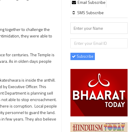
Email Subscribe
SMS Subscribe
ng together to challenge the
ntimidation, they were able to
nce for centuries. The Temple is
Subscribe
hwara. As in olden days people
ateshwara is inside the anthill.
 by Executive Officer. This
t Department is planning sell
s not able to stop encroachment.
here is corruption. Local people
ity personnel to guard the land.
m in few years. They also believe