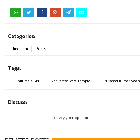
Categories:
Hinduism
Posts
Tags:
Thirumala Giri
Venkateshwara Temple
Sri Kamal Kumar Swa
Discuss:
Convey your opinion