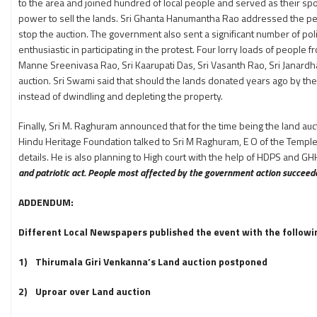
to the area and joined hundred of local people and served as their s
power to sell the lands. Sri Ghanta Hanumantha Rao addressed the pe
stop the auction. The government also sent a significant number of po
enthusiastic in participating in the protest. Four lorry loads of people
Manne Sreenivasa Rao, Sri Kaarupati Das, Sri Vasanth Rao, Sri Janard
auction. Sri Swami said that should the lands donated years ago by th
instead of dwindling and depleting the property.
Finally, Sri M. Raghuram announced that for the time being the land auc
Hindu Heritage Foundation talked to Sri M Raghuram, E O of the Temple
details. He is also planning to High court with the help of HDPS and G
and patriotic act. People most affected by the government action succeeded
ADDENDUM:
Different Local Newspapers published the event with the following
1) Thirumala Giri Venkanna’s Land auction postponed
2) Uproar over Land auction