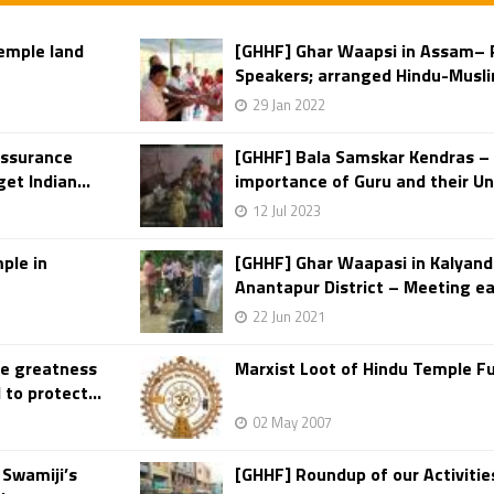
temple land
[GHHF] Ghar Waapsi in Assam– P
Speakers; arranged Hindu-Musli
29 Jan 2022
assurance
[GHHF] Bala Samskar Kendras – 
et Indian...
importance of Guru and their Un
12 Jul 2023
ple in
[GHHF] Ghar Waapasi in Kalyan
Anantapur District – Meeting ea
22 Jun 2021
he greatness
Marxist Loot of Hindu Temple F
to protect...
02 May 2007
Swamiji’s
[GHHF] Roundup of our Activiti