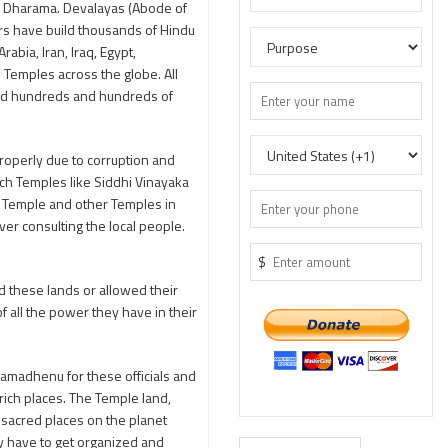
na Dharama. Devalayas (Abode of
rs have build thousands of Hindu
bia, Iran, Iraq, Egypt,
e Temples across the globe. All
ated hundreds and hundreds of
roperly due to corruption and
ich Temples like Siddhi Vinayaka
i Temple and other Temples in
r consulting the local people.
$
 these lands or allowed their
 all the power they have in their
Kamadhenu for these officials and
rich places. The Temple land,
 sacred places on the planet
y have to get organized and