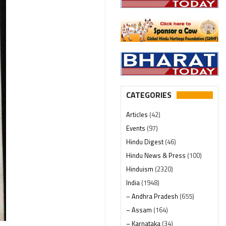
CATEGORIES
Articles
(42)
Events
(97)
Hindu Digest
(46)
Hindu News & Press
(100)
Hinduism
(2320)
India
(1948)
– Andhra Pradesh
(655)
– Assam
(164)
– Karnataka
(34)