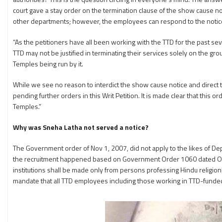
court gave a stay order on the termination clause of the show cause n
other departments; however, the employees can respond to the notice. The
“As the petitioners have all been working with the TTD for the past seve
TTD may not be justified in terminating their services solely on the gr
Temples being run by it.
While we see no reason to interdict the show cause notice and direct t
pending further orders in this Writ Petition. It is made clear that this o
Temples.”
Why was Sneha Latha not served a notice?
The Government order of Nov 1, 2007, did not apply to the likes of Dep
the recruitment happened based on Government Order 1060 dated Octobe
institutions shall be made only from persons professing Hindu religion
mandate that all TTD employees including those working in TTD-funded