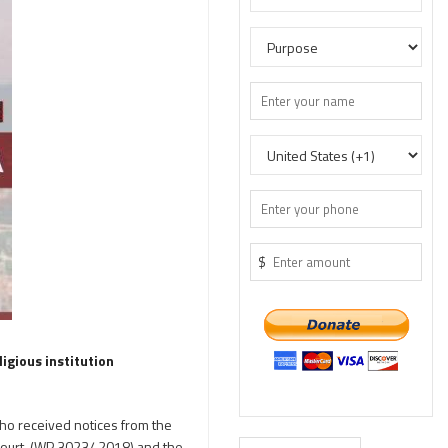
$
igious institution
who received notices from the
court, (WP 3023/ 2018) and the