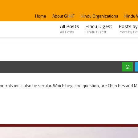
Home
About GHHF
Hindu Organizations
Hindu 
All Posts
Hindu Digest
Posts by
All Posts
Hindu Digest
Posts by Da
 it controls must also be secular. Which begs the question, are Churches and