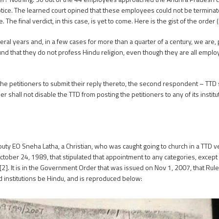
otice. The learned court opined that these employees could not be termina
 final verdict, in this case, is yet to come. Here is the gist of the order (
ral years and, in a few cases for more than a quarter of a century, we are, p
ound that they do not profess Hindu religion, even though they are all empl
he petitioners to submit their reply thereto, the second respondent – TTD s
rder shall not disable the TTD from posting the petitioners to any of its insti
uty EO Sneha Latha, a Christian, who was caught going to church in a TTD veh
r 24, 1989, that stipulated that appointment to any categories, except i
[2]. It is in the Government Order that was issued on Nov 1, 2007, that Rul
 institutions be Hindu, and is reproduced below: