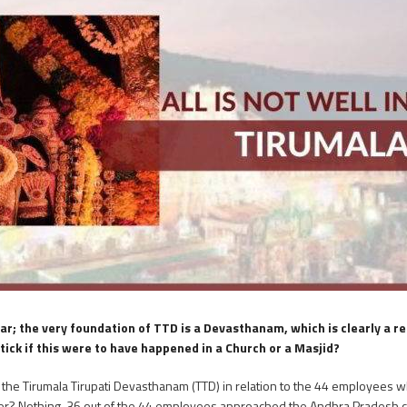
r; the very foundation of TTD is a Devasthanam, which is clearly a rel
k if this were to have happened in a Church or a Masjid?
n the Tirumala Tirupati Devasthanam (TTD) in relation to the 44 employees 
nswer? Nothing. 36 out of the 44 employees approached the Andhra Pradesh 