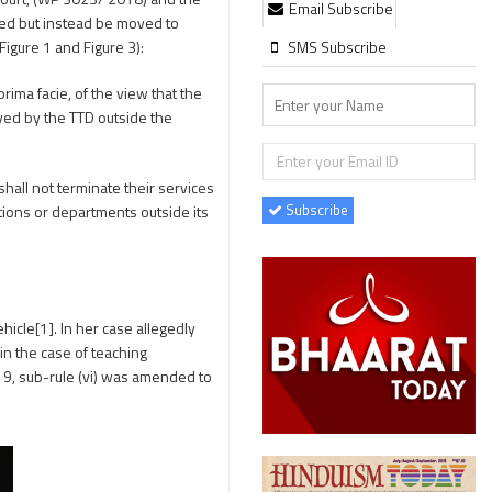
Email Subscribe
ted but instead be moved to
SMS Subscribe
Figure 1 and Figure 3):
rima facie, of the view that the
oyed by the TTD outside the
hall not terminate their services
Subscribe
tutions or departments outside its
icle[1]. In her case allegedly
n the case of teaching
e 9, sub-rule (vi) was amended to