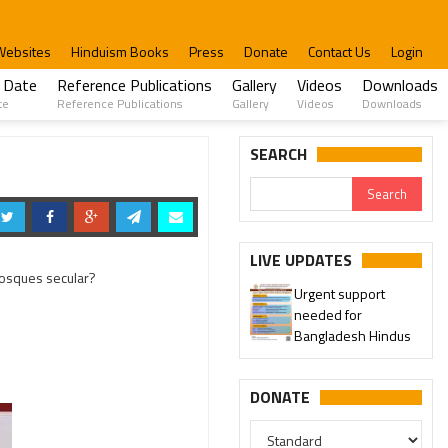
Websites
Hinduism Books
Press
Donate
Contact Us
Login
 Date
Reference Publications
Gallery
Videos
Downloads
te
Reference Publications
Gallery
Videos
Downloads
SEARCH
LIVE UPDATES
Urgent support
 Mosques secular?
needed for
Please join our SaveTemples
Bangladesh Hindus
Telegram channel
http://t.me/savetemples
DONATE