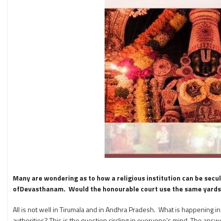
Many are wondering as to how a religious institution can be secula
ofDevasthanam. Would the honourable court use the same yardstic
All is not well in Tirumala and in Andhra Pradesh. What is happening i
authorities? This is the question circling in everyone’s mind. The a