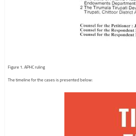
Figure 1. APHC ruling
The timeline for the cases is presented below: