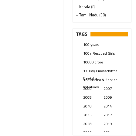
– Kerala
(8)
– Tamil Nadu
(38)
– Telangana
(234)
Pages
(13)
TAGS
Posts
(2349)
100 years
Swami Paripoornananda
(19)
100+ Rescued Girls
Temples
(741)
10000 crore
USA
(154)
11-Day Prayaschittha
Deeksha
16 Dharma & Service
Initiatives.
2000
2007
2008
2009
2010
2014
2015
2017
2018
2019
2023
250 years