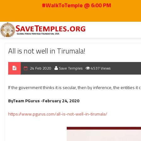
#WalkToTemple @ 6:00 PM
Home
2020
Feb
All is not well in Tirumala!
All is not well in Tirumala!
24 Feb 2020
Save Temples
4537 Views
If the government thinks it is secular, then by inference, the entities
ByTeam PGurus -February 24, 2020
https://www.pgurus.com/all-is-not-well-in-tirumala/