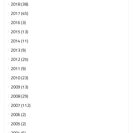
2018 (38)
2017 (45)
2016 (3)
2015 (13)
2014 (11)
2013 (9)
2012 (25)
2011 (9)
2010 (23)
2009 (13)
2008 (29)
2007 (112)
2006 (2)
2005 (2)
2004 (6)