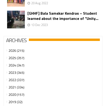
20 Aug 2022
[GHHF] Bala Samskar Kendras – Student
learned about the importance of “Unity...
13 Dec 2023
ARCHIVES
2026 (215)
2025 (357)
2024 (347)
2023 (345)
2022 (337)
2021 (334)
2020 (157)
2019 (32)