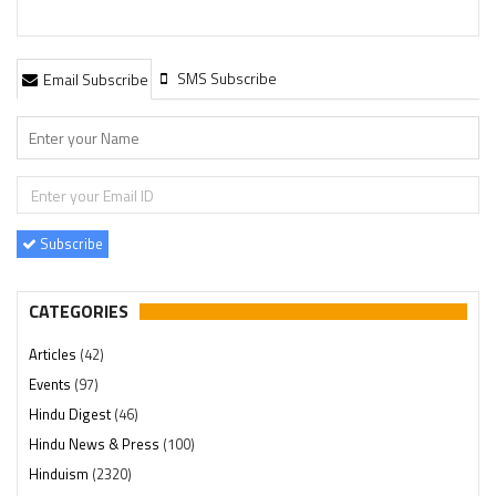
SMS Subscribe
Email Subscribe
Subscribe
CATEGORIES
Articles
(42)
Events
(97)
Hindu Digest
(46)
Hindu News & Press
(100)
Hinduism
(2320)