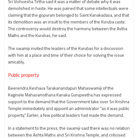
Sri Vishvesha Tirtha said it was a matter of debate why it was
demolished in haste. He was pained that some intellectuals were
claiming that the gopuram belonged to Saint Kanakadasa, and that
its demolition was an insult to the members of the Kuruba caste.
The controversy would destroy the harmony between the Astha
Maths and the Kurubas, he said.
The swamiji invited the leaders of the Kurubas for a discussion
with him at a place and time of their choice for solving the issue
amicably.
Public property
Beerendra Keshava Tarakanandapuri Mahaswamiji of the
Kaginele Mahasamsthana Kanaka Gurupeetha has expressed
support to the demand that the Government take over Sri Krishna
Temple immediately and appoint an administrator "as it was public
property." Earlier, a few political leaders had made the demand.
In a statement to the press, the swamiji said there was no relation
between the Ashta Maths and Sri Krishna Temple, and criticised