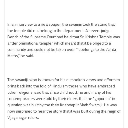
In an interview to a newspaper, the swamiji took the stand that
the temple did not belong to the department. A seven-judge
Bench of the Supreme Court had held that Sri Krishna Temple was
a "denominational temple," which meant that it belonged to a
community and could not be taken over. "It belongs to the Ashta
Maths," he said.
The swamiji, who is known for his outspoken views and efforts to
bring back into the fold of Hinduism those who have embraced
other religions, said that since childhood, he and many of his
contemporaries were told by their elders that the "gopuram" in
question was built by the then Krishnapur Math Swamiji. He was
now surprised to hear the story that it was built during the reign of
Vijayanagar rulers.