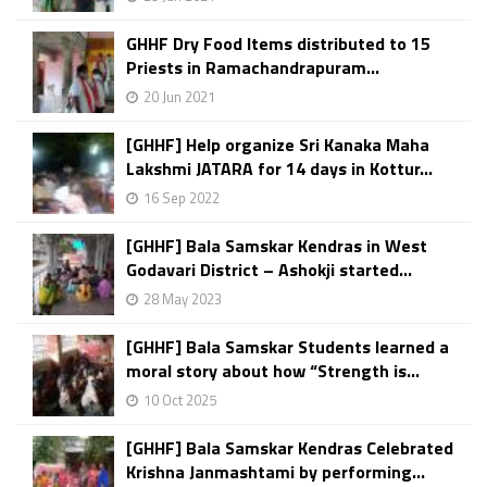
GHHF Dry Food Items distributed to 15
Priests in Ramachandrapuram...
20 Jun 2021
[GHHF] Help organize Sri Kanaka Maha
Lakshmi JATARA for 14 days in Kottur...
16 Sep 2022
[GHHF] Bala Samskar Kendras in West
Godavari District – Ashokji started...
28 May 2023
[GHHF] Bala Samskar Students learned a
moral story about how “Strength is...
10 Oct 2025
[GHHF] Bala Samskar Kendras Celebrated
Krishna Janmashtami by performing...