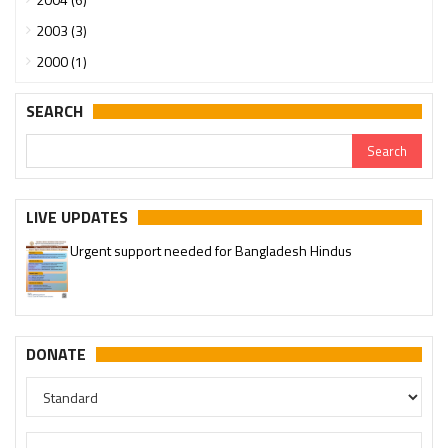
2003 (3)
2000 (1)
SEARCH
LIVE UPDATES
Urgent support needed for Bangladesh Hindus
DONATE