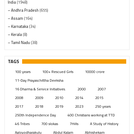
India
(1948)
– Andhra Pradesh
(655)
– Assam
(164)
– Karnataka
(34)
– Kerala
(8)
– Tamil Nadu
(38)
– Telangana
(234)
Pages
(13)
TAGS
Posts
(2349)
100 years
100+ Rescued Girls
10000 crore
Swami Paripoornananda
(19)
11-Day Prayaschittha Deeksha
Temples
(741)
16 Dharma & Service Initiatives.
2000
2007
USA
(154)
2008
2009
2010
2014
2015
2017
2018
2019
2023
250 years
250th Independence Day
400 Christians working at TTD
46 Tribes
700 slokas
7Hills
A Study of History
Aaloyodharakulu
Abdul Kalam
Abhishekam