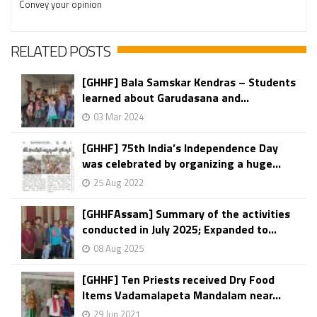
Convey your opinion
RELATED POSTS
[GHHF] Bala Samskar Kendras – Students
learned about Garudasana and...
03 Mar 2024
[GHHF] 75th India’s Independence Day
was celebrated by organizing a huge...
25 Aug 2022
[GHHFAssam] Summary of the activities
conducted in July 2025; Expanded to...
08 Aug 2025
[GHHF] Ten Priests received Dry Food
Items Vadamalapeta Mandalam near...
29 Jun 2021