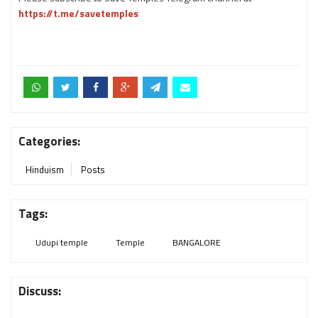
https://t.me/savetemples
Categories:
Hinduism
Posts
Tags:
Udupi temple
Temple
BANGALORE
Discuss: