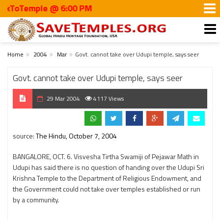
oTemple @ 6:00 PM
Home
2004
Mar
Govt. cannot take over Udupi temple, says seer
Govt. cannot take over Udupi temple, says seer
29 Mar 2004
4117 Views
source:
The Hindu, October 7, 2004
BANGALORE, OCT. 6. Visvesha Tirtha Swamiji of Pejawar Math in
Udupi has said there is no question of handing over the Udupi Sri
Krishna Temple to the Department of Religious Endowment, and
the Government could not take over temples established or run
by a community.