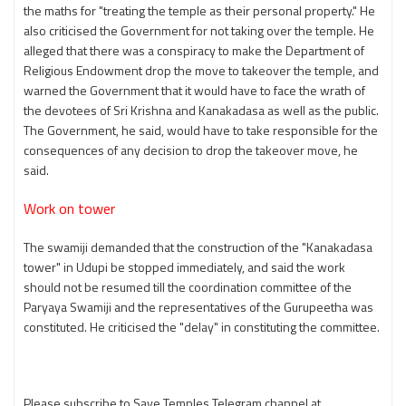
the maths for "treating the temple as their personal property." He
also criticised the Government for not taking over the temple. He
alleged that there was a conspiracy to make the Department of
Religious Endowment drop the move to takeover the temple, and
warned the Government that it would have to face the wrath of
the devotees of Sri Krishna and Kanakadasa as well as the public.
The Government, he said, would have to take responsible for the
consequences of any decision to drop the takeover move, he
said.
Work on tower
The swamiji demanded that the construction of the "Kanakadasa
tower" in Udupi be stopped immediately, and said the work
should not be resumed till the coordination committee of the
Paryaya Swamiji and the representatives of the Gurupeetha was
constituted. He criticised the "delay" in constituting the committee.
Please subscribe to Save Temples Telegram channel at