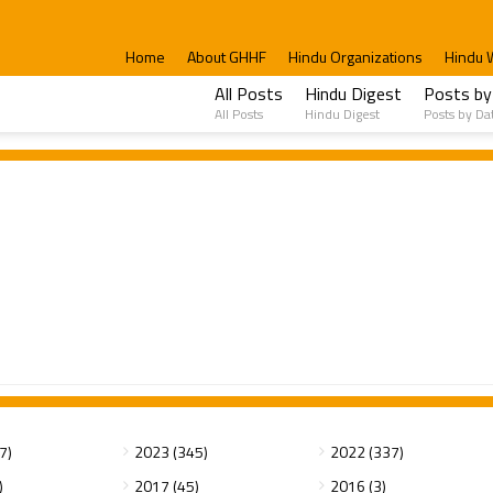
Home
About GHHF
Hindu Organizations
Hindu 
All Posts
Hindu Digest
Posts by
All Posts
Hindu Digest
Posts by Da
7)
2023 (345)
2022 (337)
)
2017 (45)
2016 (3)