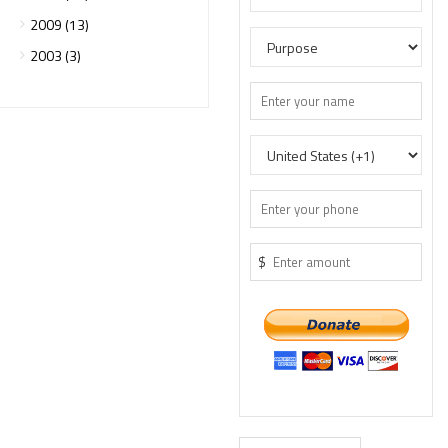
2009 (13)
2003 (3)
$