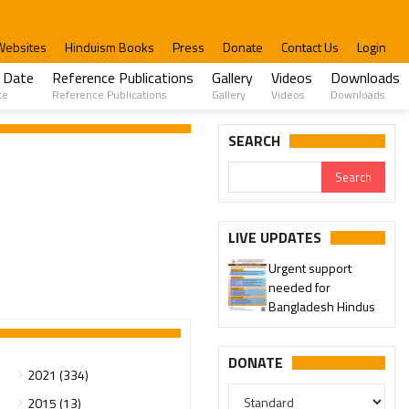
Websites
Hinduism Books
Press
Donate
Contact Us
Login
 Date
Reference Publications
Gallery
Videos
Downloads
te
Reference Publications
Gallery
Videos
Downloads
SEARCH
LIVE UPDATES
Urgent support
needed for
Bangladesh Hindus
DONATE
2021 (334)
2015 (13)