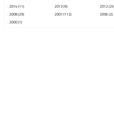
2014 (11)
2013 (9)
2012 (25
2008 (29)
2007 (112)
2006 (2)
2000 (1)