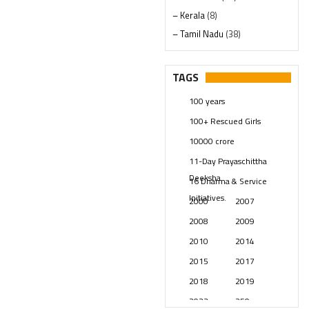
– Kerala
(8)
– Tamil Nadu
(38)
– Telangana
(234)
Pages
(13)
TAGS
Posts
(2349)
100 years
Swami Paripoornananda
(19)
100+ Rescued Girls
Temples
(741)
10000 crore
USA
(154)
11-Day Prayaschittha
Deeksha
16 Dharma & Service
Initiatives.
2000
2007
2008
2009
2010
2014
2015
2017
2018
2019
2023
250 years