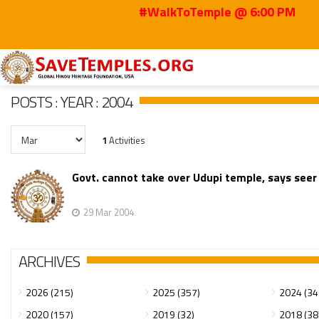
#WalkToTemple @ 6:00 PM
Home
Posts
2004
Mar
POSTS : YEAR : 2004
1
Activities
Govt. cannot take over Udupi temple, says seer
29 Mar 2004
ARCHIVES
2026 (215)
2025 (357)
2024 (34
2020 (157)
2019 (32)
2018 (38