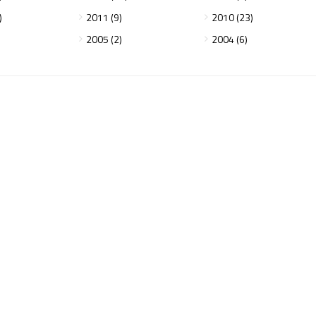
)
2011 (9)
2010 (23)
2005 (2)
2004 (6)