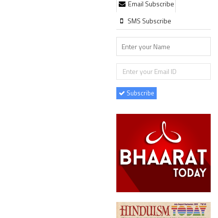
Email Subscribe
SMS Subscribe
Subscribe