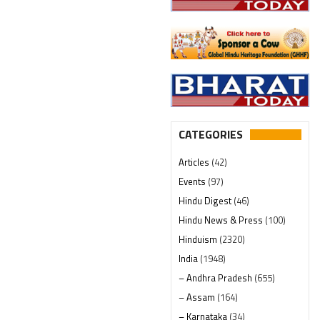
CATEGORIES
Articles
(42)
Events
(97)
Hindu Digest
(46)
Hindu News & Press
(100)
Hinduism
(2320)
India
(1948)
– Andhra Pradesh
(655)
– Assam
(164)
– Karnataka
(34)