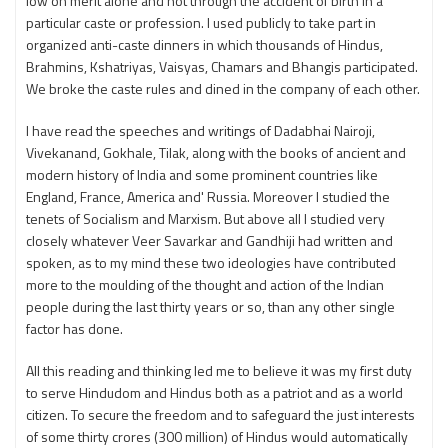
low on merit alone and not through the accident of birth in a
particular caste or profession. I used publicly to take part in
organized anti-caste dinners in which thousands of Hindus,
Brahmins, Kshatriyas, Vaisyas, Chamars and Bhangis participated.
We broke the caste rules and dined in the company of each other.
I have read the speeches and writings of Dadabhai Nairoji,
Vivekanand, Gokhale, Tilak, along with the books of ancient and
modern history of India and some prominent countries like
England, France, America and' Russia. Moreover I studied the
tenets of Socialism and Marxism. But above all I studied very
closely whatever Veer Savarkar and Gandhiji had written and
spoken, as to my mind these two ideologies have contributed
more to the moulding of the thought and action of the Indian
people during the last thirty years or so, than any other single
factor has done.
All this reading and thinking led me to believe it was my first duty
to serve Hindudom and Hindus both as a patriot and as a world
citizen. To secure the freedom and to safeguard the just interests
of some thirty crores (300 million) of Hindus would automatically