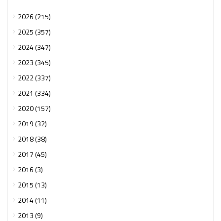
2026 (215)
2025 (357)
2024 (347)
2023 (345)
2022 (337)
2021 (334)
2020 (157)
2019 (32)
2018 (38)
2017 (45)
2016 (3)
2015 (13)
2014 (11)
2013 (9)