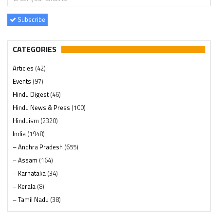
Subscribe
CATEGORIES
Articles
(42)
Events
(97)
Hindu Digest
(46)
Hindu News & Press
(100)
Hinduism
(2320)
India
(1948)
– Andhra Pradesh
(655)
– Assam
(164)
– Karnataka
(34)
– Kerala
(8)
– Tamil Nadu
(38)
– Telangana
(234)