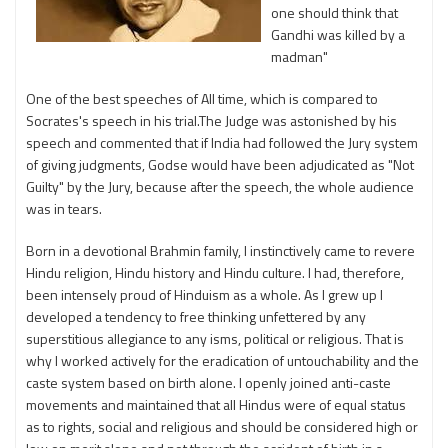
one should think that
Gandhi was killed by a
madman"
One of the best speeches of All time, which is compared to
Socrates's speech in his trial.The Judge was astonished by his
speech and commented that if India had followed the Jury system
of giving judgments, Godse would have been adjudicated as "Not
Guilty" by the Jury, because after the speech, the whole audience
was in tears.
Born in a devotional Brahmin family, I instinctively came to revere
Hindu religion, Hindu history and Hindu culture. I had, therefore,
been intensely proud of Hinduism as a whole. As I grew up I
developed a tendency to free thinking unfettered by any
superstitious allegiance to any isms, political or religious. That is
why I worked actively for the eradication of untouchability and the
caste system based on birth alone. I openly joined anti-caste
movements and maintained that all Hindus were of equal status
as to rights, social and religious and should be considered high or