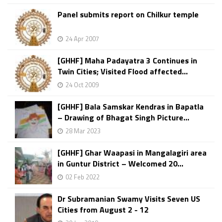
Panel submits report on Chilkur temple
24 Apr 2007
[GHHF] Maha Padayatra 3 Continues in
Twin Cities; Visited Flood affected...
24 Oct 2009
[GHHF] Bala Samskar Kendras in Bapatla
– Drawing of Bhagat Singh Picture...
28 Mar 2023
[GHHF] Ghar Waapasi in Mangalagiri area
in Guntur District – Welcomed 20...
02 Feb 2022
Dr Subramanian Swamy Visits Seven US
Cities from August 2 - 12