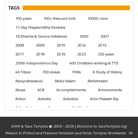
Pages
(13)
TAGS
Posts
(2349)
100 years
100+ Rescued Girls
10000 crore
Swami Paripoornananda
(19)
11-Day Prayaschittha Deeksha
Temples
(741)
16 Dharma & Service Initiatives.
2000
2007
USA
(154)
2008
2009
2010
2014
2015
2017
2018
2019
2023
250 years
250th Independence Day
400 Christians working at TTD
46 Tribes
700 slokas
7Hills
A Study of History
Aaloyodharakulu
Abdul Kalam
Abhishekam
Abuse
ACB
Accomplishments
Achievements
Action
Activitie
Activities
Actor Prakash Raj
Adhya Subramanya Swamy
Adi Shankara
Adi Shankara Jayanti
Adibasi brothers
Aditya Hridayam
Adivasi
Adivasis
Administer
GHHF & Save Temples � 2006 - 2026 | Welcome to SaveTemples.org!
Mission to Protect and Preserve Hinduism and Hindu Temples Worldwide.. All
Advertisement
Advocacy
Afghanistan