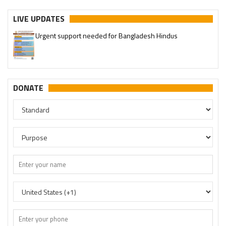
Urgent support needed for Bangladesh Hindus
LIVE UPDATES
Please join our SaveTemples Telegram channel
http://t.me/savetemples
DONATE