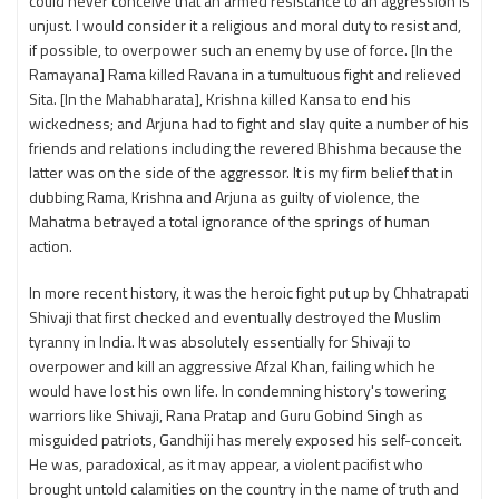
could never conceive that an armed resistance to an aggression is
unjust. I would consider it a religious and moral duty to resist and,
if possible, to overpower such an enemy by use of force. [In the
Ramayana] Rama killed Ravana in a tumultuous fight and relieved
Sita. [In the Mahabharata], Krishna killed Kansa to end his
wickedness; and Arjuna had to fight and slay quite a number of his
friends and relations including the revered Bhishma because the
latter was on the side of the aggressor. It is my firm belief that in
dubbing Rama, Krishna and Arjuna as guilty of violence, the
Mahatma betrayed a total ignorance of the springs of human
action.
In more recent history, it was the heroic fight put up by Chhatrapati
Shivaji that first checked and eventually destroyed the Muslim
tyranny in India. It was absolutely essentially for Shivaji to
overpower and kill an aggressive Afzal Khan, failing which he
would have lost his own life. In condemning history's towering
warriors like Shivaji, Rana Pratap and Guru Gobind Singh as
misguided patriots, Gandhiji has merely exposed his self-conceit.
He was, paradoxical, as it may appear, a violent pacifist who
brought untold calamities on the country in the name of truth and