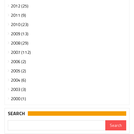
2012 (25)
2011 (9)
2010 (23)
2009 (13)
2008 (29)
2007 (112)
2006 (2)
2005 (2)
2004 (6)
2003 (3)
2000 (1)
SEARCH