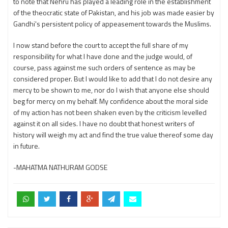
to note that Nehru has played a leading role in the establishment
of the theocratic state of Pakistan, and his job was made easier by
Gandhi's persistent policy of appeasement towards the Muslims.
I now stand before the court to accept the full share of my
responsibility for what I have done and the judge would, of
course, pass against me such orders of sentence as may be
considered proper. But I would like to add that I do not desire any
mercy to be shown to me, nor do I wish that anyone else should
beg for mercy on my behalf. My confidence about the moral side
of my action has not been shaken even by the criticism levelled
against it on all sides. I have no doubt that honest writers of
history will weigh my act and find the true value thereof some day
in future.
-MAHATMA NATHURAM GODSE