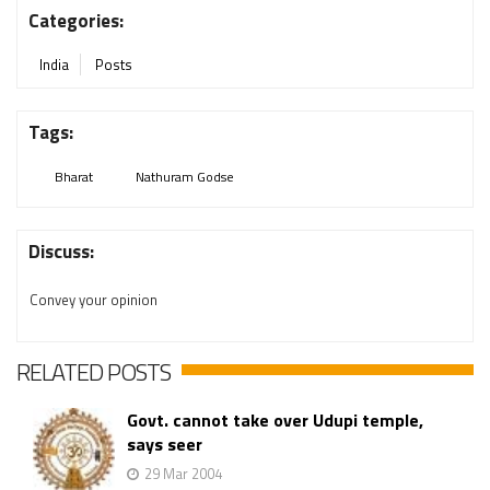
Categories:
India
Posts
Tags:
Bharat
Nathuram Godse
Discuss:
Convey your opinion
RELATED POSTS
Govt. cannot take over Udupi temple,
says seer
29 Mar 2004