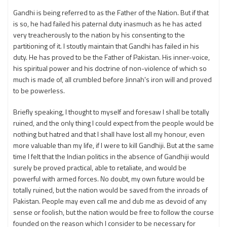
Gandhi is being referred to as the Father of the Nation. But if that
is so, he had failed his paternal duty inasmuch as he has acted
very treacherously to the nation by his consenting to the
partitioning of it. I stoutly maintain that Gandhi has failed in his
duty. He has proved to be the Father of Pakistan. His inner-voice,
his spiritual power and his doctrine of non-violence of which so
much is made of, all crumbled before Jinnah's iron will and proved
to be powerless.
Briefly speaking, I thought to myself and foresaw I shall be totally
ruined, and the only thing I could expect from the people would be
nothing but hatred and that I shall have lost all my honour, even
more valuable than my life, if I were to kill Gandhiji. But at the same
time I felt that the Indian politics in the absence of Gandhiji would
surely be proved practical, able to retaliate, and would be
powerful with armed forces. No doubt, my own future would be
totally ruined, but the nation would be saved from the inroads of
Pakistan. People may even call me and dub me as devoid of any
sense or foolish, but the nation would be free to follow the course
founded on the reason which I consider to be necessary for