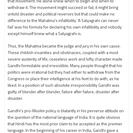
that movement. He alone knew when to begin and when to
withdraw it. The movement might succeed or fail, it might bring
untold disaster and political reverses but that could make no
difference to the Mahatma's infallibility. 'A Satyagrahi can never
fail' was his formula for declaring his own infallibility and nobody
except himself knew what a Satyagrahi is.
Thus, the Mahatma became the judge and jury in his own cause.
These childish insanities and obstinacies, coupled with a most
severe austerity of life, ceaseless work and lofty character made
Gandhi formidable and irresistible. Many people thought that his
politics were irrational but they had either to withdraw from the
Congress or place their intelligence at his feet to do with, as he
liked. In a position of such absolute irresponsibility Gandhi was
guilty of blunder after blunder, failure after failure, disaster after
disaster.
Gandhi's pro-Muslim policy is blatantly in his perverse attitude on
the question of the national language of India. It is quite obvious
that Hindi has the most prior claim to be accepted as the premier
language. In the beginning of his career in India, Gandhi gave a