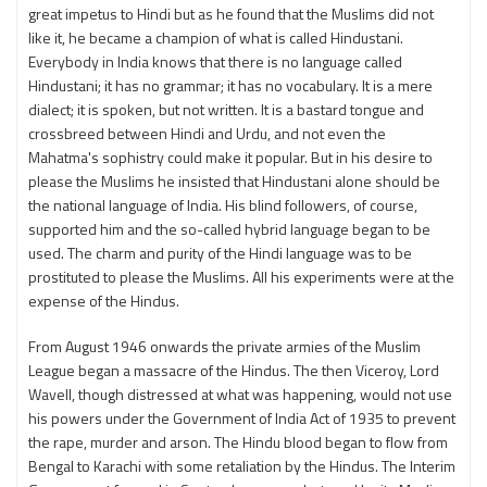
great impetus to Hindi but as he found that the Muslims did not
like it, he became a champion of what is called Hindustani.
Everybody in India knows that there is no language called
Hindustani; it has no grammar; it has no vocabulary. It is a mere
dialect; it is spoken, but not written. It is a bastard tongue and
crossbreed between Hindi and Urdu, and not even the
Mahatma's sophistry could make it popular. But in his desire to
please the Muslims he insisted that Hindustani alone should be
the national language of India. His blind followers, of course,
supported him and the so-called hybrid language began to be
used. The charm and purity of the Hindi language was to be
prostituted to please the Muslims. All his experiments were at the
expense of the Hindus.
From August 1946 onwards the private armies of the Muslim
League began a massacre of the Hindus. The then Viceroy, Lord
Wavell, though distressed at what was happening, would not use
his powers under the Government of India Act of 1935 to prevent
the rape, murder and arson. The Hindu blood began to flow from
Bengal to Karachi with some retaliation by the Hindus. The Interim