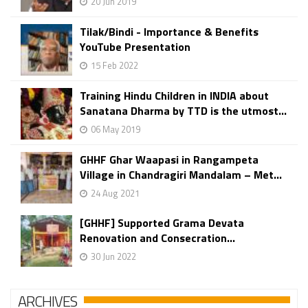
20 Jun 2019
Tilak/Bindi - Importance & Benefits
YouTube Presentation
15 Feb 2022
Training Hindu Children in INDIA about
Sanatana Dharma by TTD is the utmost...
06 May 2019
GHHF Ghar Waapasi in Rangampeta
Village in Chandragiri Mandalam – Met...
24 Aug 2021
[GHHF] Supported Grama Devata
Renovation and Consecration...
30 Jun 2022
ARCHIVES