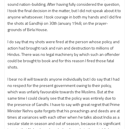
sound nation-building. After having fully considered the question,
I took the final decision in the matter, but I did not speak about it to
anyone whatsoever. I took courage in both my hands and I did fire
the shots at Gandhiji on 30th January 1948, on the prayer-
grounds of Birla House.
I do say that my shots were fired at the person whose policy and
action had brought rack and ruin and destruction to millions of
Hindus. There was no legal machinery by which such an offender
could be brought to book and for this reason I fired those fatal
shots.
I bear no ill will towards anyone individually but I do say that I had
no respect for the present government owing to their policy,
which was unfairly favourable towards the Muslims. But at the
same time I could clearly see that the policy was entirely due to
the presence of Gandhi. I have to say with great regret that Prime
Minister Nehru quite forgets that his preachings and deeds are at
times at variances with each other when he talks about India as a
secular state in season and out of season, because it is significant