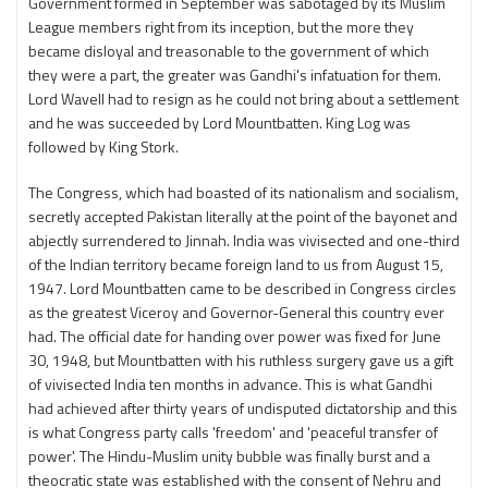
Government formed in September was sabotaged by its Muslim
League members right from its inception, but the more they
became disloyal and treasonable to the government of which
they were a part, the greater was Gandhi's infatuation for them.
Lord Wavell had to resign as he could not bring about a settlement
and he was succeeded by Lord Mountbatten. King Log was
followed by King Stork.
The Congress, which had boasted of its nationalism and socialism,
secretly accepted Pakistan literally at the point of the bayonet and
abjectly surrendered to Jinnah. India was vivisected and one-third
of the Indian territory became foreign land to us from August 15,
1947. Lord Mountbatten came to be described in Congress circles
as the greatest Viceroy and Governor-General this country ever
had. The official date for handing over power was fixed for June
30, 1948, but Mountbatten with his ruthless surgery gave us a gift
of vivisected India ten months in advance. This is what Gandhi
had achieved after thirty years of undisputed dictatorship and this
is what Congress party calls 'freedom' and 'peaceful transfer of
power'. The Hindu-Muslim unity bubble was finally burst and a
theocratic state was established with the consent of Nehru and