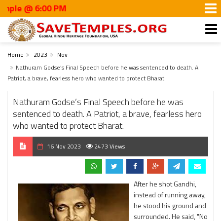
6:00 PM
Home
2023
Nov
Nathuram Godse’s Final Speech before he was sentenced to death. A
Patriot, a brave, fearless hero who wanted to protect Bharat.
Nathuram Godse’s Final Speech before he was
sentenced to death. A Patriot, a brave, fearless hero
who wanted to protect Bharat.
16 Nov 2023
2473 Views
After he shot Gandhi,
instead of running away,
he stood his ground and
surrounded. He said, "No