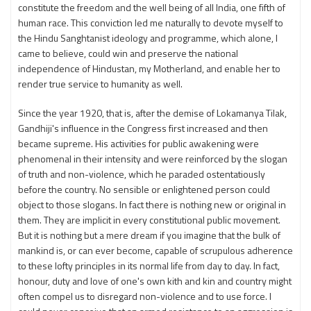
constitute the freedom and the well being of all India, one fifth of
human race. This conviction led me naturally to devote myself to
the Hindu Sanghtanist ideology and programme, which alone, I
came to believe, could win and preserve the national
independence of Hindustan, my Motherland, and enable her to
render true service to humanity as well.
Since the year 1920, that is, after the demise of Lokamanya Tilak,
Gandhiji's influence in the Congress first increased and then
became supreme. His activities for public awakening were
phenomenal in their intensity and were reinforced by the slogan
of truth and non-violence, which he paraded ostentatiously
before the country. No sensible or enlightened person could
object to those slogans. In fact there is nothing new or original in
them. They are implicit in every constitutional public movement.
But it is nothing but a mere dream if you imagine that the bulk of
mankind is, or can ever become, capable of scrupulous adherence
to these lofty principles in its normal life from day to day. In fact,
honour, duty and love of one's own kith and kin and country might
often compel us to disregard non-violence and to use force. I