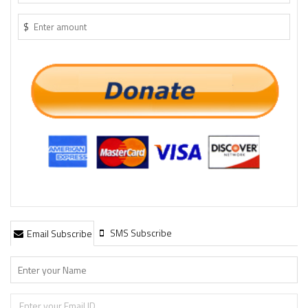
$
SMS Subscribe
Email Subscribe