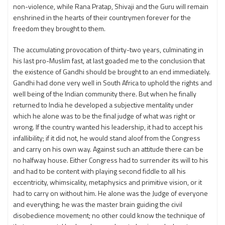
non-violence, while Rana Pratap, Shivaji and the Guru will remain
enshrined in the hearts of their countrymen forever for the
freedom they brought to them.
The accumulating provocation of thirty-two years, culminating in
his last pro-Muslim fast, at last goaded me to the conclusion that
the existence of Gandhi should be brought to an end immediately.
Gandhi had done very well in South Africa to uphold the rights and
well being of the Indian community there. But when he finally
returned to India he developed a subjective mentality under
which he alone was to be the final judge of what was right or
wrong. If the country wanted his leadership, it had to accept his
infallibility; if it did not, he would stand aloof from the Congress
and carry on his own way. Against such an attitude there can be
no halfway house. Either Congress had to surrender its will to his
and had to be content with playing second fiddle to all his
eccentricity, whimsicality, metaphysics and primitive vision, or it
had to carry on without him. He alone was the Judge of everyone
and everything; he was the master brain guiding the civil
disobedience movement; no other could know the technique of