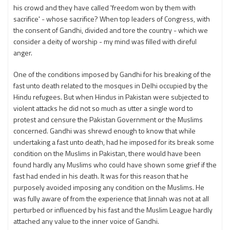
his crowd and they have called 'freedom won by them with
sacrifice' - whose sacrifice? When top leaders of Congress, with
the consent of Gandhi, divided and tore the country - which we
consider a deity of worship - my mind was filled with direful
anger.
One of the conditions imposed by Gandhi for his breaking of the
fast unto death related to the mosques in Delhi occupied by the
Hindu refugees. But when Hindus in Pakistan were subjected to
violent attacks he did not so much as utter a single word to
protest and censure the Pakistan Government or the Muslims
concerned. Gandhi was shrewd enough to know that while
undertaking a fast unto death, had he imposed for its break some
condition on the Muslims in Pakistan, there would have been
found hardly any Muslims who could have shown some grief if the
fast had ended in his death. It was for this reason that he
purposely avoided imposing any condition on the Muslims. He
was fully aware of from the experience that Jinnah was not at all
perturbed or influenced by his fast and the Muslim League hardly
attached any value to the inner voice of Gandhi.