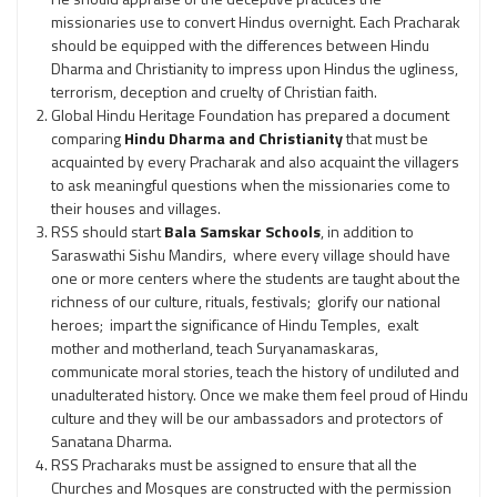
missionaries use to convert Hindus overnight. Each Pracharak
should be equipped with the differences between Hindu
Dharma and Christianity to impress upon Hindus the ugliness,
terrorism, deception and cruelty of Christian faith.
Global Hindu Heritage Foundation has prepared a document
comparing
Hindu Dharma and Christianity
that must be
acquainted by every Pracharak and also acquaint the villagers
to ask meaningful questions when the missionaries come to
their houses and villages.
RSS should start
Bala Samskar Schools
, in addition to
Saraswathi Sishu Mandirs, where every village should have
one or more centers where the students are taught about the
richness of our culture, rituals, festivals; glorify our national
heroes; impart the significance of Hindu Temples, exalt
mother and motherland, teach Suryanamaskaras,
communicate moral stories, teach the history of undiluted and
unadulterated history. Once we make them feel proud of Hindu
culture and they will be our ambassadors and protectors of
Sanatana Dharma.
RSS Pracharaks must be assigned to ensure that all the
Churches and Mosques are constructed with the permission