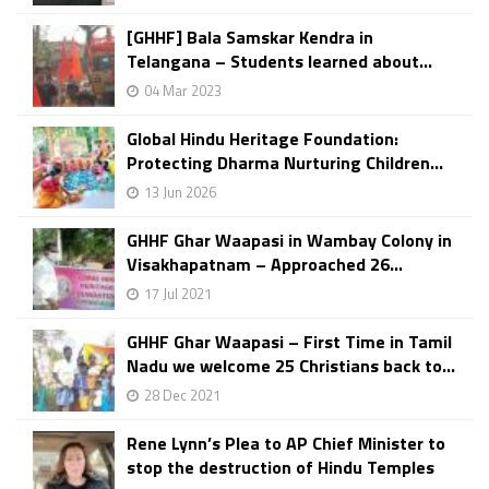
[GHHF] Bala Samskar Kendra in
Telangana – Students learned about...
04 Mar 2023
Global Hindu Heritage Foundation:
Protecting Dharma Nurturing Children...
13 Jun 2026
GHHF Ghar Waapasi in Wambay Colony in
Visakhapatnam – Approached 26...
17 Jul 2021
GHHF Ghar Waapasi – First Time in Tamil
Nadu we welcome 25 Christians back to...
28 Dec 2021
Rene Lynn’s Plea to AP Chief Minister to
stop the destruction of Hindu Temples