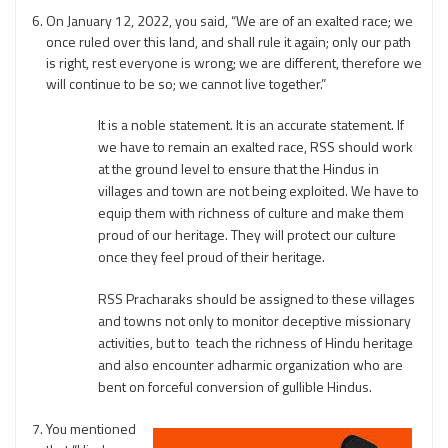
On January 12, 2022, you said, “We are of an exalted race; we
once ruled over this land, and shall rule it again; only our path
is right, rest everyone is wrong; we are different, therefore we
will continue to be so; we cannot live together.”
It is a noble statement. It is an accurate statement. If
we have to remain an exalted race, RSS should work
at the ground level to ensure that the Hindus in
villages and town are not being exploited. We have to
equip them with richness of culture and make them
proud of our heritage. They will protect our culture
once they feel proud of their heritage.
RSS Pracharaks should be assigned to these villages
and towns not only to monitor deceptive missionary
activities, but to teach the richness of Hindu heritage
and also encounter adharmic organization who are
bent on forceful conversion of gullible Hindus.
You mentioned