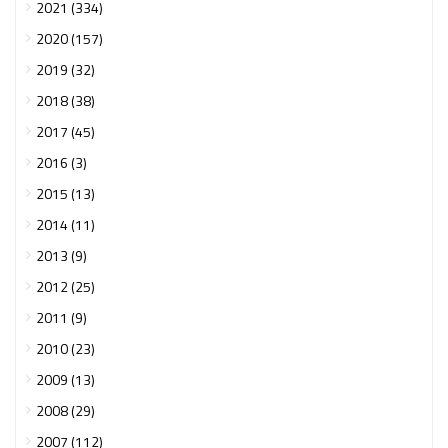
2021 (334)
2020 (157)
2019 (32)
2018 (38)
2017 (45)
2016 (3)
2015 (13)
2014 (11)
2013 (9)
2012 (25)
2011 (9)
2010 (23)
2009 (13)
2008 (29)
2007 (112)