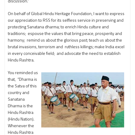
discussion.”
On behalf of Global Hindu Heritage Foundation, I want to express
our appreciation to RSS for its selfless service in preserving and
protecting Sanatana dharma; to enrich Hindu culture and
traditions; espouse the values that bring peace, prosperity and
harmony; remind us about the glorious past; teach us about the
brutal invasions, terrorism and ruthless killings; make India excel
in every conceivable field; and advocate the need to establish
Hindu Rashtra.
You reminded us
that, “Dharma is
the Satva of this
country and
Sanatana
Dharma is the
Hindu Rashtra
(Hindu Nation).
Whenever the
Hindu Rashtra