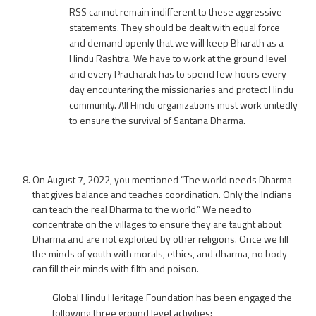
RSS cannot remain indifferent to these aggressive
statements. They should be dealt with equal force
and demand openly that we will keep Bharath as a
Hindu Rashtra. We have to work at the ground level
and every Pracharak has to spend few hours every
day encountering the missionaries and protect Hindu
community. All Hindu organizations must work unitedly
to ensure the survival of Santana Dharma.
On August 7, 2022, you mentioned “The world needs Dharma
that gives balance and teaches coordination. Only the Indians
can teach the real Dharma to the world.” We need to
concentrate on the villages to ensure they are taught about
Dharma and are not exploited by other religions. Once we fill
the minds of youth with morals, ethics, and dharma, no body
can fill their minds with filth and poison.
Global Hindu Heritage Foundation has been engaged the
following three ground level activities: