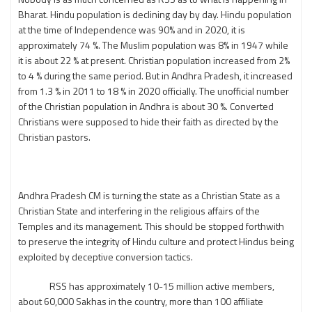
Bharat. Hindu population is declining day by day. Hindu population
at the time of Independence was 90% and in 2020, it is
approximately 74 %. The Muslim population was 8% in 1947 while
it is about 22 % at present. Christian population increased from 2%
to 4 % during the same period. But in Andhra Pradesh, it increased
from 1.3 % in 2011 to 18 % in 2020 officially. The unofficial number
of the Christian population in Andhra is about 30 %. Converted
Christians were supposed to hide their faith as directed by the
Christian pastors.
Andhra Pradesh CM is turning the state as a Christian State as a
Christian State and interfering in the religious affairs of the
Temples and its management. This should be stopped forthwith
to preserve the integrity of Hindu culture and protect Hindus being
exploited by deceptive conversion tactics.
RSS has approximately 10-15 million active members,
about 60,000 Sakhas in the country, more than 100 affiliate