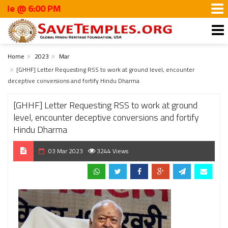
:00 PM
Home
2023
Mar
[GHHF] Letter Requesting RSS to work at ground level, encounter
deceptive conversions and fortify Hindu Dharma
[GHHF] Letter Requesting RSS to work at ground
level, encounter deceptive conversions and fortify
Hindu Dharma
03 Mar 2023
3244 Views