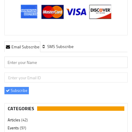
SMS Subscribe
Email Subscribe
Subscribe
CATEGORIES
Articles
(42)
Events
(97)