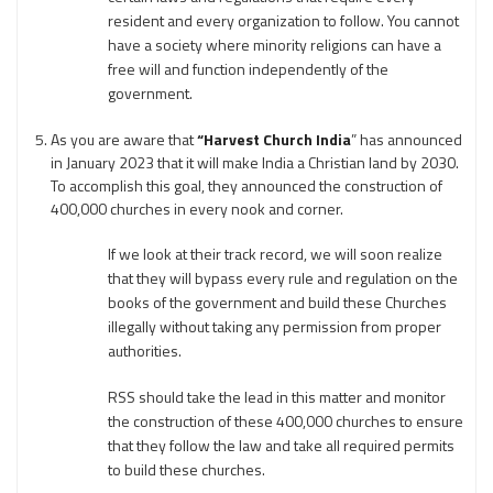
resident and every organization to follow. You cannot
have a society where minority religions can have a
free will and function independently of the
government.
As you are aware that
“Harvest Church India
” has announced
in January 2023 that it will make India a Christian land by 2030.
To accomplish this goal, they announced the construction of
400,000 churches in every nook and corner.
If we look at their track record, we will soon realize
that they will bypass every rule and regulation on the
books of the government and build these Churches
illegally without taking any permission from proper
authorities.
RSS should take the lead in this matter and monitor
the construction of these 400,000 churches to ensure
that they follow the law and take all required permits
to build these churches.