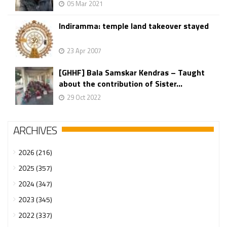
05 Mar 2021
Indiramma: temple land takeover stayed
23 Apr 2007
[GHHF] Bala Samskar Kendras – Taught
about the contribution of Sister...
29 Oct 2022
ARCHIVES
2026 (216)
2025 (357)
2024 (347)
2023 (345)
2022 (337)