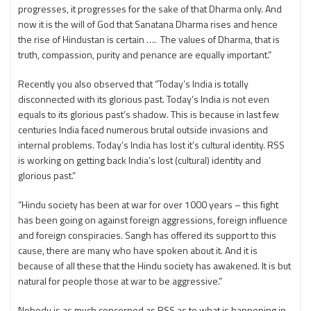
progresses, it progresses for the sake of that Dharma only. And
now it is the will of God that Sanatana Dharma rises and hence
the rise of Hindustan is certain …. The values of Dharma, that is
truth, compassion, purity and penance are equally important.”
Recently you also observed that “Today’s India is totally
disconnected with its glorious past. Today’s India is not even
equals to its glorious past’s shadow. This is because in last few
centuries India faced numerous brutal outside invasions and
internal problems. Today’s India has lost it’s cultural identity. RSS
is working on getting back India’s lost (cultural) identity and
glorious past.”
“Hindu society has been at war for over 1000 years – this fight
has been going on against foreign aggressions, foreign influence
and foreign conspiracies. Sangh has offered its support to this
cause, there are many who have spoken about it. And it is
because of all these that the Hindu society has awakened. It is but
natural for people those at war to be aggressive.”
Nobody is as much concerned as RSS as to what is happening in