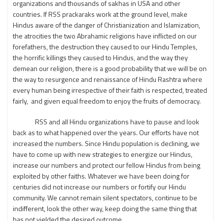
organizations and thousands of sakhas in USA and other
countries. If RSS prackaraks work at the ground level, make
Hindus aware of the danger of Christianization and Islamization,
the atrocities the two Abrahamic religions have inflicted on our
forefathers, the destruction they caused to our Hindu Temples,
the horrific killings they caused to Hindus, and the way they
demean our religion, there is a good probability that we will be on
the way to resurgence and renaissance of Hindu Rashtra where
every human being irrespective of their faith is respected, treated
fairly, and given equal freedom to enjoy the fruits of democracy.
RSS and all Hindu organizations have to pause and look
back as to what happened over the years. Our efforts have not
increased the numbers. Since Hindu population is declining, we
have to come up with new strategies to energize our Hindus,
increase our numbers and protect our fellow Hindus from being
exploited by other faiths. Whatever we have been doing for
centuries did not increase our numbers or fortify our Hindu
community. We cannot remain silent spectators, continue to be
indifferent, look the other way, keep doing the same thing that
has not yielded the desired outcome.