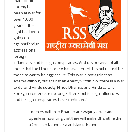
that “Hindu
society has
been at war for
over 1,000
years – this
fight has been
going on
against foreign
aggressions,
foreign
influences, and foreign conspiracies. And it is because of all
these that the Hindu society has awakened. It is but natural for
those at war to be aggressive. This war is not against an
enemy without, but against an enemy within. So, there is a war
to defend Hindu society, Hindu Dharma, and Hindu culture.
Foreign invaders are no longer there, but foreign influences
and foreign conspiracies have continued.”
Enemies within in Bharath are waging a war and
openly announcing that they will make Bharath either
a Christian Nation or a an Islamic Nation.