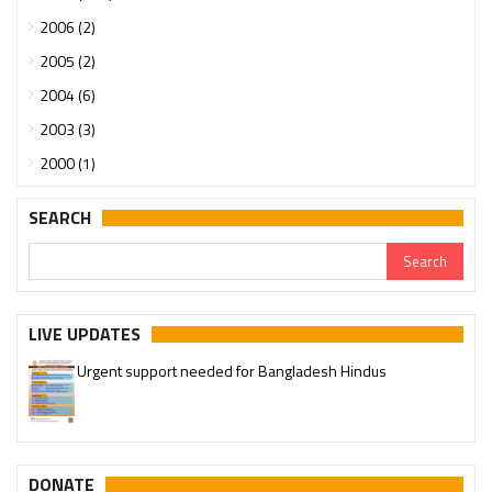
2006 (2)
2005 (2)
2004 (6)
2003 (3)
2000 (1)
SEARCH
Urgent support needed for Bangladesh Hindus
LIVE UPDATES
Please join our SaveTemples Telegram channel
http://t.me/savetemples
DONATE