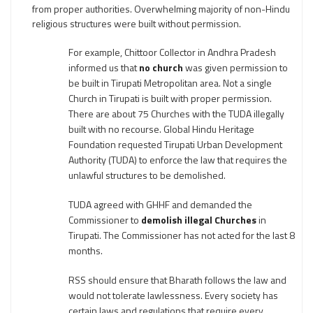
from proper authorities. Overwhelming majority of non-Hindu
religious structures were built without permission.
For example, Chittoor Collector in Andhra Pradesh
informed us that
no church
was given permission to
be built in Tirupati Metropolitan area. Not a single
Church in Tirupati is built with proper permission.
There are about 75 Churches with the TUDA illegally
built with no recourse. Global Hindu Heritage
Foundation requested Tirupati Urban Development
Authority (TUDA) to enforce the law that requires the
unlawful structures to be demolished.
TUDA agreed with GHHF and demanded the
Commissioner to
demolish illegal Churches
in
Tirupati. The Commissioner has not acted for the last 8
months.
RSS should ensure that Bharath follows the law and
would not tolerate lawlessness. Every society has
certain laws and regulations that require every