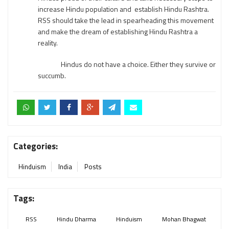
increase Hindu population and establish Hindu Rashtra.
RSS should take the lead in spearheading this movement
and make the dream of establishing Hindu Rashtra a
reality.
Hindus do not have a choice. Either they survive or
succumb.
Categories:
Hinduism
India
Posts
Tags:
RSS
Hindu Dharma
Hinduism
Mohan Bhagwat