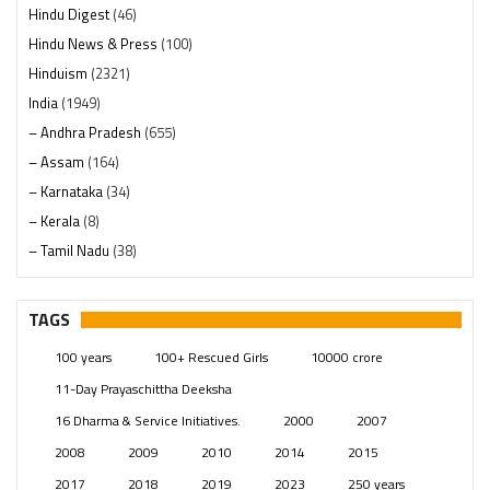
Hindu Digest
(46)
Hindu News & Press
(100)
Hinduism
(2321)
India
(1949)
– Andhra Pradesh
(655)
– Assam
(164)
– Karnataka
(34)
– Kerala
(8)
– Tamil Nadu
(38)
– Telangana
(234)
Pages
(13)
TAGS
Posts
(2350)
100 years
100+ Rescued Girls
10000 crore
Swami Paripoornananda
(19)
11-Day Prayaschittha Deeksha
Temples
(742)
16 Dharma & Service Initiatives.
2000
2007
USA
(154)
2008
2009
2010
2014
2015
2017
2018
2019
2023
250 years