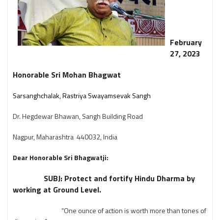
February
27, 2023
Honorable Sri Mohan Bhagwat
Sarsanghchalak, Rastriya Swayamsevak Sangh
Dr. Hegdewar Bhawan, Sangh Building Road
Nagpur, Maharashtra 440032, India
Dear Honorable Sri Bhagwatji:
SUBJ: Protect and fortify Hindu Dharma by
working at Ground Level.
“One ounce of action is worth more than tones of