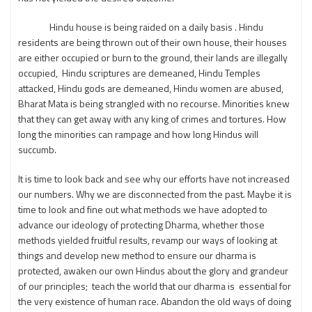
Hindu house is being raided on a daily basis . Hindu
residents are being thrown out of their own house, their houses
are either occupied or burn to the ground, their lands are illegally
occupied, Hindu scriptures are demeaned, Hindu Temples
attacked, Hindu gods are demeaned, Hindu women are abused,
Bharat Mata is being strangled with no recourse. Minorities knew
that they can get away with any king of crimes and tortures. How
long the minorities can rampage and how long Hindus will
succumb.
It is time to look back and see why our efforts have not increased
our numbers. Why we are disconnected from the past. Maybe it is
time to look and fine out what methods we have adopted to
advance our ideology of protecting Dharma, whether those
methods yielded fruitful results, revamp our ways of looking at
things and develop new method to ensure our dharma is
protected, awaken our own Hindus about the glory and grandeur
of our principles; teach the world that our dharma is essential for
the very existence of human race. Abandon the old ways of doing