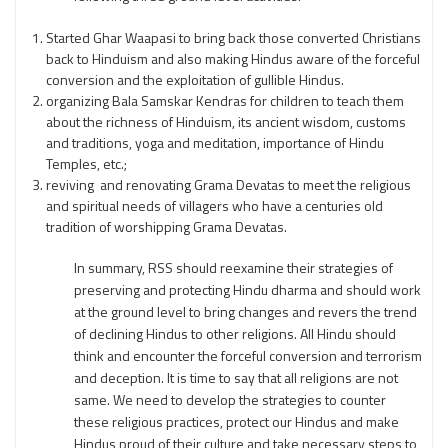
Started Ghar Waapasi to bring back those converted Christians
back to Hinduism and also making Hindus aware of the forceful
conversion and the exploitation of gullible Hindus.
organizing Bala Samskar Kendras for children to teach them
about the richness of Hinduism, its ancient wisdom, customs
and traditions, yoga and meditation, importance of Hindu
Temples, etc.;
reviving and renovating Grama Devatas to meet the religious
and spiritual needs of villagers who have a centuries old
tradition of worshipping Grama Devatas.
In summary, RSS should reexamine their strategies of
preserving and protecting Hindu dharma and should work
at the ground level to bring changes and revers the trend
of declining Hindus to other religions. All Hindu should
think and encounter the forceful conversion and terrorism
and deception. It is time to say that all religions are not
same. We need to develop the strategies to counter
these religious practices, protect our Hindus and make
Hindus proud of their culture and take necessary steps to