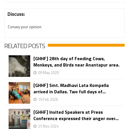
Discuss:
Convey your opinion
RELATED POSTS
[GHHF] 28th day of Feeding Cows,
Monkeys, and Birds near Anantapur area.
09 May 2020
[GHHF] Smt. Madhavi Lata Kompella
arrived in Dallas. Two full days of...
19 Feb 2026
[GHHF] Invited Speakers at Press
Conference expressed their anger over...
25 Nov 2024