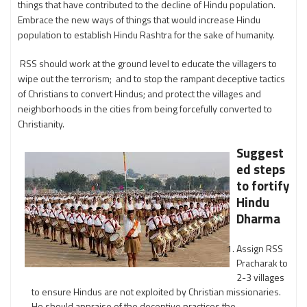
things that have contributed to the decline of Hindu population.
Embrace the new ways of things that would increase Hindu
population to establish Hindu Rashtra for the sake of humanity.
RSS should work at the ground level to educate the villagers to
wipe out the terrorism; and to stop the rampant deceptive tactics
of Christians to convert Hindus; and protect the villages and
neighborhoods in the cities from being forcefully converted to
Christianity.
Suggest
ed steps
to fortify
Hindu
Dharma
Assign RSS
Pracharak to
2-3 villages
to ensure Hindus are not exploited by Christian missionaries.
He should appraise of the deceptive practices the