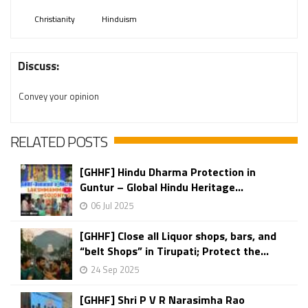
Christianity
Hinduism
Discuss:
Convey your opinion
RELATED POSTS
[GHHF] Hindu Dharma Protection in
Guntur – Global Hindu Heritage...
06 Jul 2025
[GHHF] Close all Liquor shops, bars, and
“belt Shops” in Tirupati; Protect the...
24 Sep 2025
[GHHF] Shri P V R Narasimha Rao