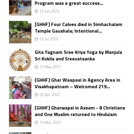
Program was a great success...
23 Jun 2024
[GHHF] Four Calves died in Simhachalam
Temple Gaushala; Intentional...
16 Jul 2020
Gita Yagnam Sree Kriya Yoga by Manjula
Sri Kokila and Sreevatsanka
27 May 2017
[GHHF] Ghar Waapasi in Agency Area in
Visakhapatnam – Welcomed 219...
02 Apr 2022
[GHHF] Gharwapsi in Assam - 8 Christians
and One Muslim returned to Hinduism
15 Mar 2025