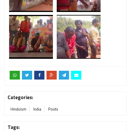
Categories:
Hinduism
India
Posts
Tags: