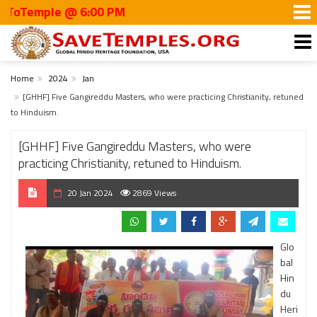
mple @ 6:00 PM
Home
2024
Jan
[GHHF] Five Gangireddu Masters, who were practicing Christianity, retuned
to Hinduism.
[GHHF] Five Gangireddu Masters, who were
practicing Christianity, retuned to Hinduism.
20 Jan 2024
2869 Views
Glo
bal
Hin
du
Heri