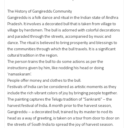
The History of Gangireddu Community
Gangireddu is a folk dance and ritual in the Indian state of Andhra
Pradesh. It involves a decorated bull that is taken from village to
village by herdsmen. The bull is adorned with colorful decorations
and paraded through the streets, accompanied by music and
dance. The ritual is believed to bring prosperity and blessings to
the communities through which the bull travels. It is a significant
cultural tradition in the region.
The person trains the bull to do some actions as per the
instructions given by him, like nodding his head or doing
‘namaskaram’.
People offer money and clothes to the bull.
Festivals of India can be considered as artistic moments as they
include the rich vibrant colors of joy by bringing people together.
The painting captures the Telugu tradition of “Sankranti” – the
harvest festival of India. A month prior to the harvest season,
Gangireddu – a decorated bull, trained by its master to nod its
head as a way of greeting, is taken on a tour from door to door on
the streets of South India to spread the joy of harvest season.