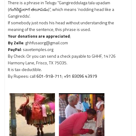
There is a phrase in Telugu “Gangireddulaga tala upadam
(గంగిరెద్దులాగ తలూపడం)”, which means ‘nodding head like a
Gangireddu'.
If somebody just nods his head without understanding the
meaning of the sentence, this phrase is used.
Your donations are appreciated
;
By Zelle
: ghhfusaorg@gmail.com
PayPal
: savetemples.org
By Check: Or you can send a check payable to GHHF, 14726
Harmony Lane, Frisco, TX 75035.
It is tax-deductible.
By Rupees: call
601-918-711
;
+91 83096 43979