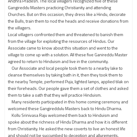
Andhra Pradesh. The local villagers recognized five of these
Gangireddu Masters practicing Christianity and attending
Churches. But on this occasion, they dress like a Hindu, decorate
the Bulls, train them to nod the heads and receive donations from
the villagers.
Local villagers confronted them and threatened to banish them
from the village for exploiting the resources of Hindus. Our
Associate came to know about this situation and went to the
village to come up with a solution. All these five Ganireddu Master
agreed to return to Hinduism and live in the community.
Our Associate and local people took them to a nearby lake to
cleanse themselves by taking bath in it, then they took them to
the nearby Temple, performed Puja, lighted lamps, applied tilak on
their foreheads. Our people gave them a set of clothes and asked
them to take a oath that they will practice Hinduism.
Many residents participated in this home coming ceremony and
welcomed these Gangireddulu Masters back to Hindu Dharma.
Kollu Srinivasa Raju welcomed them back to Hinduism and
spoke about the richness of Hindu Dharma and how it is different
from Christianity. He asked the new coverts to live an honest life
and should not be succumbed to deception and allurements.