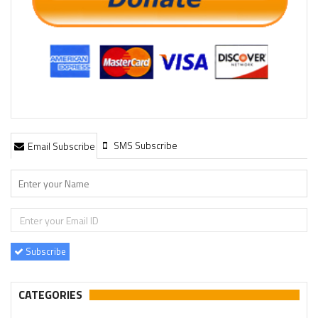
SMS Subscribe
Email Subscribe
Subscribe
CATEGORIES