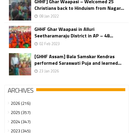
GHHF] Ghar Waapasi – Welcomed 25
Christians back to Hinduism from Nagar...
08 Jan 2022
GHHF Ghar Waapasi in Alluri
Seetharamaraju District in AP – 48...
02 Feb 2023
[GHHF Assam] Bala Samskar Kendras
performed Saraswati Puja and learned...
23 Jan 2026
ARCHIVES
2026 (216)
2025 (357)
2024 (347)
2023 (345)