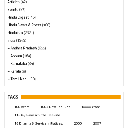
Articles
(42)
Events
(97)
Hindu Digest
(46)
Hindu News & Press
(100)
Hinduism
(2321)
India
(1949)
– Andhra Pradesh
(655)
– Assam
(164)
– Karnataka
(34)
– Kerala
(8)
– Tamil Nadu
(38)
– Telangana
(234)
Pages
(13)
TAGS
Posts
(2350)
100 years
100+ Rescued Girls
10000 crore
Swami Paripoornananda
(19)
11-Day Prayaschittha Deeksha
Temples
(742)
16 Dharma & Service Initiatives.
2000
2007
USA
(154)