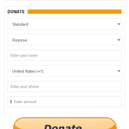
DONATE
$