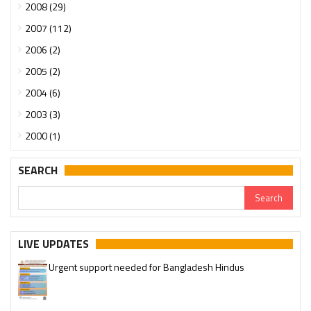
2008 (29)
2007 (112)
2006 (2)
2005 (2)
2004 (6)
2003 (3)
2000 (1)
SEARCH
LIVE UPDATES
Urgent support needed for Bangladesh Hindus
Please join our SaveTemples Telegram channel
http://t.me/savetemples