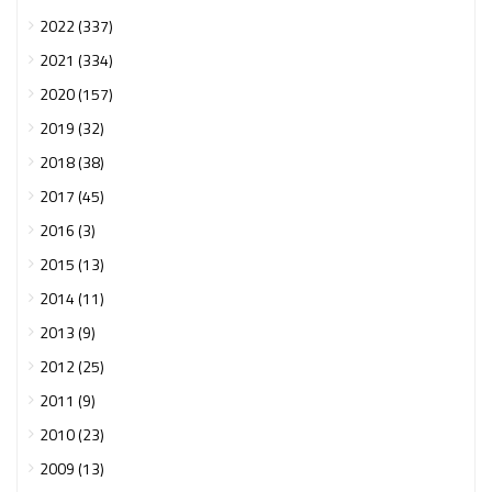
2022 (337)
2021 (334)
2020 (157)
2019 (32)
2018 (38)
2017 (45)
2016 (3)
2015 (13)
2014 (11)
2013 (9)
2012 (25)
2011 (9)
2010 (23)
2009 (13)