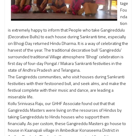
tage
Fou
nda
tion
is extremely happy to inform that People who take Gangireddulu
(Decorative Bulls) to each house during Sankranti time, especially
on Bhogi Day returned Hindu Dharma. It is a way of celebrating the
harvest of the year. The traditional decorative bull 'Gangireddu'
surrounded traditional Village atmosphere 'Bhogi' celebration is
first day of four-day Pongal / Makara Sankranti festivities in the
state of Andhra Pradesh and Telangana.
The Gangireddu communities, who visit houses during Sankranti
festivities with their festooned bull, and seek alms, and make the
festival complete with their music and dance, are leading a
miserable life.
Kollu Srinivasa Raju, our GHHF Associate found out that that
Gangireddu Masters were living on the resources of Hindus by
taking Gangireddulu to Hindu houses who support them
financially. As per custom, these Gangireddu Masters go house to
house in Kaanapali village in Ambedkar Konaseema District in